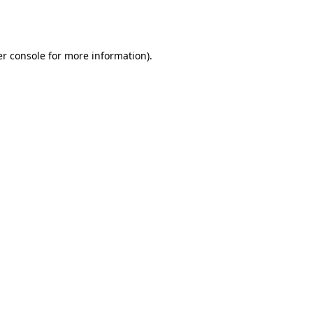
r console
for more information).