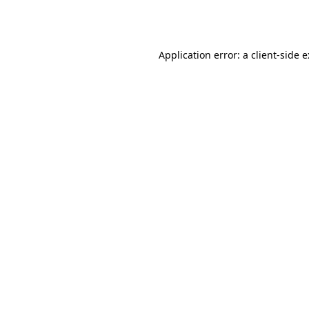
Application error: a
client
-side 