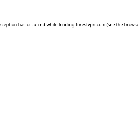
exception has occurred while loading
forestvpn.com
(see the
browse