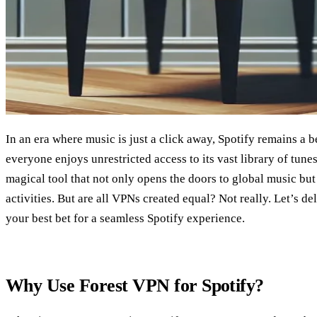
In an era where music is just a click away, Spotify remains a b
everyone enjoys unrestricted access to its vast library of tune
magical tool that not only opens the doors to global music but
activities. But are all VPNs created equal? Not really. Let’s 
your best bet for a seamless Spotify experience.
Why Use Forest VPN for Spotify?