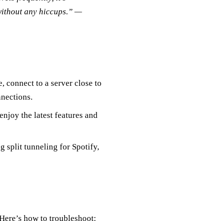
without any hiccups.” —
, connect to a server close to
nnections.
njoy the latest features and
split tunneling for Spotify,
Here’s how to troubleshoot: