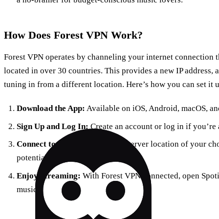
How Does Forest VPN Work?
Forest VPN operates by channeling your internet connection t
located in over 30 countries. This provides a new IP address, 
tuning in from a different location. Here’s how you can set it 
Download the App:
Available on iOS, Android, macOS, an
Sign Up and Log In:
Create an account or log in if you’re 
Connect to a Server:
Choose a server location of your cho
potential.
Enjoy Streaming:
With Forest VPN connected, open Spotif
music.