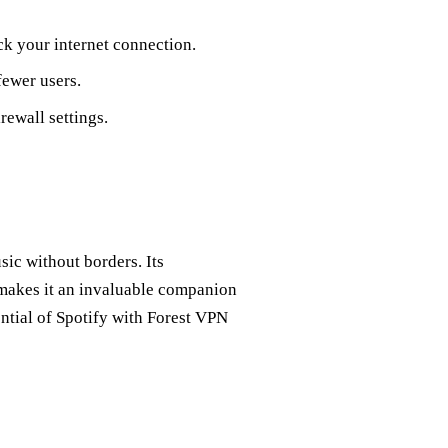
ck your internet connection.
fewer users.
rewall settings.
sic without borders. Its
y makes it an invaluable companion
ential of Spotify with Forest VPN