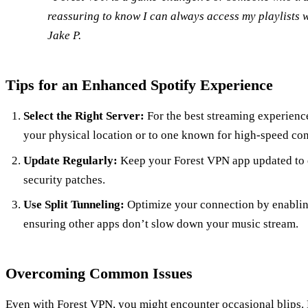
reassuring to know I can always access my playlists 
Jake P.
Tips for an Enhanced Spotify Experience
Select the Right Server:
For the best streaming experience
your physical location or to one known for high-speed co
Update Regularly:
Keep your Forest VPN app updated to e
security patches.
Use Split Tunneling:
Optimize your connection by enabling 
ensuring other apps don’t slow down your music stream.
Overcoming Common Issues
Even with Forest VPN, you might encounter occasional blips. 