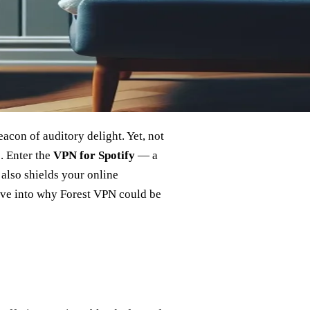
eacon of auditory delight. Yet, not
s. Enter the
VPN for Spotify
— a
 also shields your online
delve into why Forest VPN could be