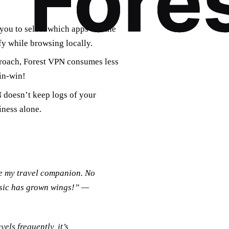
you to select which apps use the
y while browsing locally.
proach, Forest VPN consumes less
in-win!
N doesn’t keep logs of your
iness alone.
me my travel companion. No
usic has grown wings!” —
ls frequently, it’s