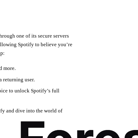
hrough one of its secure servers
allowing Spotify to believe you’re
up:
d more.
a returning user.
ice to unlock Spotify’s full
y and dive into the world of