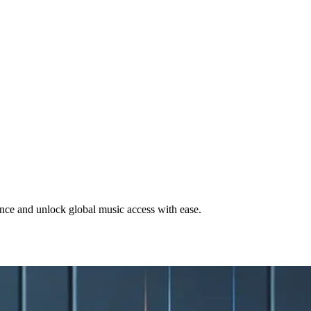
ce and unlock global music access with ease.