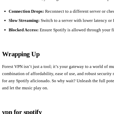
Connection Drops:
Reconnect to a different server or che
Slow Streaming:
Switch to a server with lower latency or 
Blocked Access:
Ensure Spotify is allowed through your fi
Wrapping Up
Forest VPN isn’t just a tool; it’s your gateway to a world of mu
combination of affordability, ease of use, and robust securit
for any Spotify aficionado. So why wait? Unleash the full pot
and let the music play on.
vpn for spotify