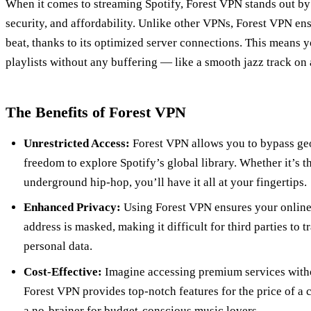
When it comes to streaming Spotify, Forest VPN stands out by 
security, and affordability. Unlike other VPNs, Forest VPN en
beat, thanks to its optimized server connections. This means y
playlists without any buffering — like a smooth jazz track on
The Benefits of Forest VPN
Unrestricted Access:
Forest VPN allows you to bypass geo-
freedom to explore Spotify’s global library. Whether it’s th
underground hip-hop, you’ll have it all at your fingertips.
Enhanced Privacy:
Using Forest VPN ensures your online a
address is masked, making it difficult for third parties to 
personal data.
Cost-Effective:
Imagine accessing premium services witho
Forest VPN provides top-notch features for the price of a 
a no-brainer for budget-conscious music lovers.