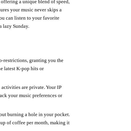
offering a unique blend of speed,
sures your music never skips a
ou can listen to your favorite
 a lazy Sunday.
restrictions, granting you the
e latest K-pop hits or
ctivities are private. Your IP
track your music preferences or
ut burning a hole in your pocket.
cup of coffee per month, making it