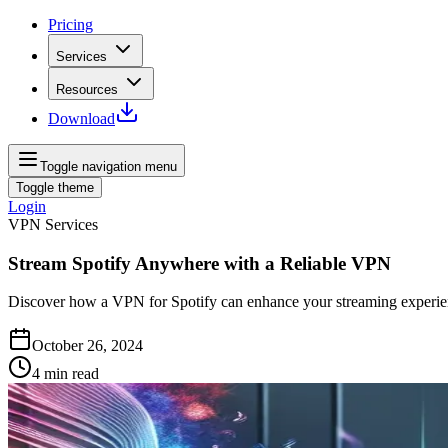
Pricing
Services
Resources
Download
Toggle navigation menu
Toggle theme
Login
VPN Services
Stream Spotify Anywhere with a Reliable VPN
Discover how a VPN for Spotify can enhance your streaming experien
October 26, 2024
4
min read