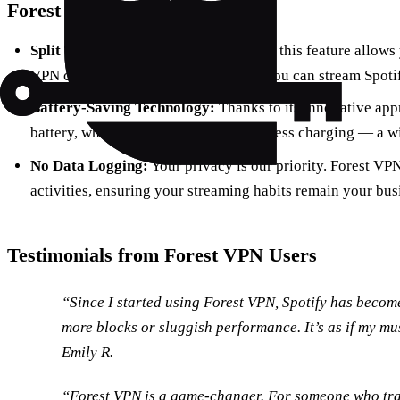
Forest VPN’s Unique Features
Split Tunneling:
Available on Android, this feature allows 
VPN connection and which don’t, so you can stream Spotif
Battery-Saving Technology:
Thanks to its innovative ap
battery, which means more music and less charging — a w
No Data Logging:
Your privacy is our priority. Forest VP
activities, ensuring your streaming habits remain your bus
Testimonials from Forest VPN Users
“Since I started using Forest VPN, Spotify has beco
more blocks or sluggish performance. It’s as if my m
Emily R.
“Forest VPN is a game-changer. For someone who trave