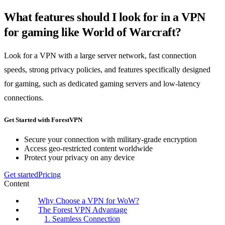
What features should I look for in a VPN
for gaming like World of Warcraft?
Look for a VPN with a large server network, fast connection
speeds, strong privacy policies, and features specifically designed
for gaming, such as dedicated gaming servers and low-latency
connections.
Get Started with ForestVPN
Secure your connection with military-grade encryption
Access geo-restricted content worldwide
Protect your privacy on any device
Get started
Pricing
Content
Why Choose a VPN for WoW?
The Forest VPN Advantage
1. Seamless Connection