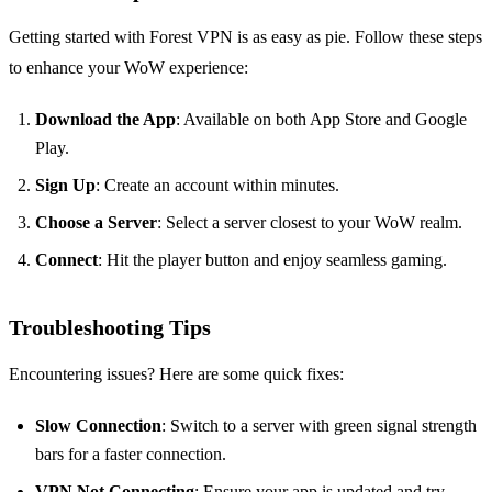
Getting started with Forest VPN is as easy as pie. Follow these steps
to enhance your WoW experience:
Download the App
: Available on both App Store and Google
Play.
Sign Up
: Create an account within minutes.
Choose a Server
: Select a server closest to your WoW realm.
Connect
: Hit the player button and enjoy seamless gaming.
Troubleshooting Tips
Encountering issues? Here are some quick fixes:
Slow Connection
: Switch to a server with green signal strength
bars for a faster connection.
VPN Not Connecting
: Ensure your app is updated and try