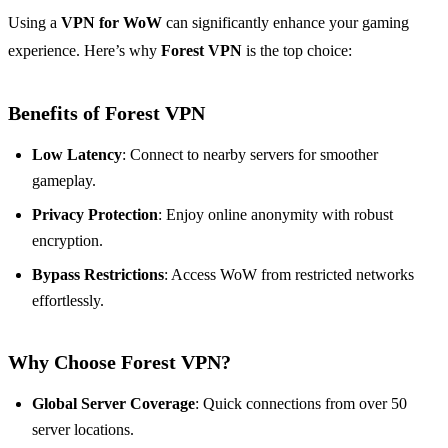
Using a
VPN for WoW
can significantly enhance your gaming
experience. Here’s why
Forest VPN
is the top choice:
Benefits of Forest VPN
Low Latency
: Connect to nearby servers for smoother
gameplay.
Privacy Protection
: Enjoy online anonymity with robust
encryption.
Bypass Restrictions
: Access WoW from restricted networks
effortlessly.
Why Choose Forest VPN?
Global Server Coverage
: Quick connections from over 50
server locations.