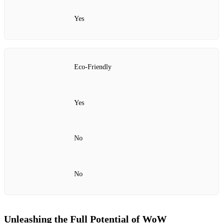
Yes
Eco-Friendly
Yes
No
No
Unleashing the Full Potential of WoW