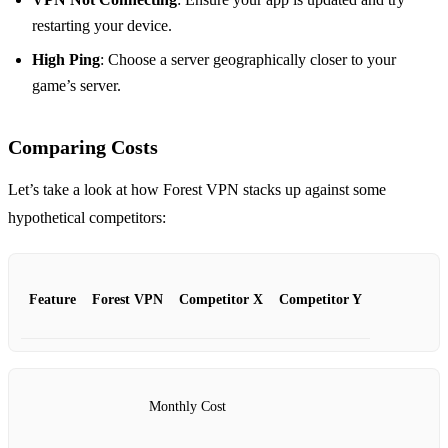
restarting your device.
High Ping
: Choose a server geographically closer to your
game’s server.
Comparing Costs
Let’s take a look at how Forest VPN stacks up against some
hypothetical competitors:
Feature
Forest VPN
Competitor X
Competitor Y
Monthly Cost