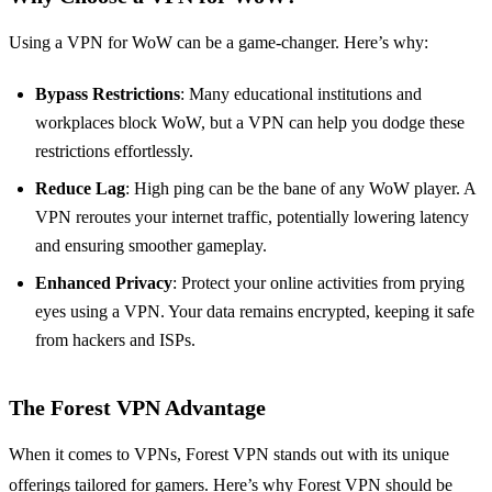
Using a VPN for WoW can be a game-changer. Here’s why:
Bypass Restrictions
: Many educational institutions and
workplaces block WoW, but a VPN can help you dodge these
restrictions effortlessly.
Reduce Lag
: High ping can be the bane of any WoW player. A
VPN reroutes your internet traffic, potentially lowering latency
and ensuring smoother gameplay.
Enhanced Privacy
: Protect your online activities from prying
eyes using a VPN. Your data remains encrypted, keeping it safe
from hackers and ISPs.
The Forest VPN Advantage
When it comes to VPNs, Forest VPN stands out with its unique
offerings tailored for gamers. Here’s why Forest VPN should be