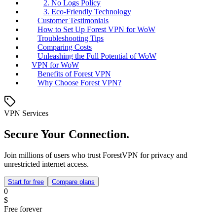
2. No Logs Policy
3. Eco-Friendly Technology
Customer Testimonials
How to Set Up Forest VPN for WoW
Troubleshooting Tips
Comparing Costs
Unleashing the Full Potential of WoW
VPN for WoW
Benefits of Forest VPN
Why Choose Forest VPN?
VPN Services
Secure Your Connection.
Join millions of users who trust ForestVPN for privacy and
unrestricted internet access.
Start for free
Compare plans
0
$
Free forever