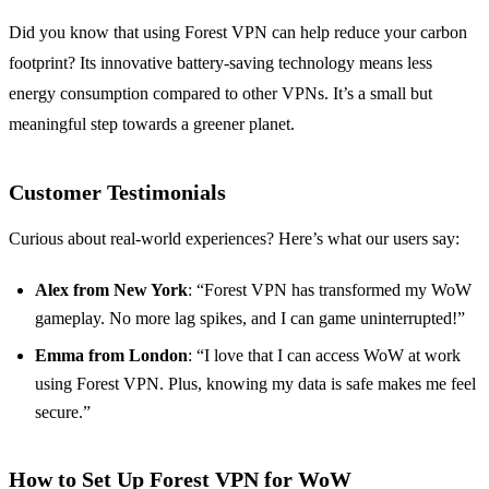
Did you know that using Forest VPN can help reduce your carbon
footprint? Its innovative battery-saving technology means less
energy consumption compared to other VPNs. It’s a small but
meaningful step towards a greener planet.
Customer Testimonials
Curious about real-world experiences? Here’s what our users say:
Alex from New York
: “Forest VPN has transformed my WoW
gameplay. No more lag spikes, and I can game uninterrupted!”
Emma from London
: “I love that I can access WoW at work
using Forest VPN. Plus, knowing my data is safe makes me feel
secure.”
How to Set Up Forest VPN for WoW