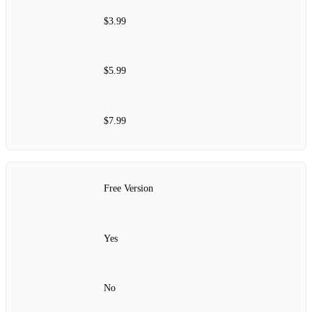
$3.99
$5.99
$7.99
Free Version
Yes
No