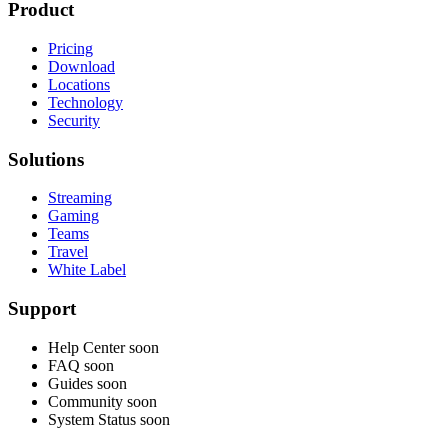
Product
Pricing
Download
Locations
Technology
Security
Solutions
Streaming
Gaming
Teams
Travel
White Label
Support
Help Center
soon
FAQ
soon
Guides
soon
Community
soon
System Status
soon