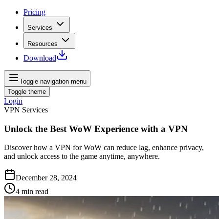
Pricing
Services
Resources
Download
Toggle navigation menu
Toggle theme
Login
VPN Services
Unlock the Best WoW Experience with a VPN
Discover how a VPN for WoW can reduce lag, enhance privacy,
and unlock access to the game anytime, anywhere.
December 28, 2024
4
min read