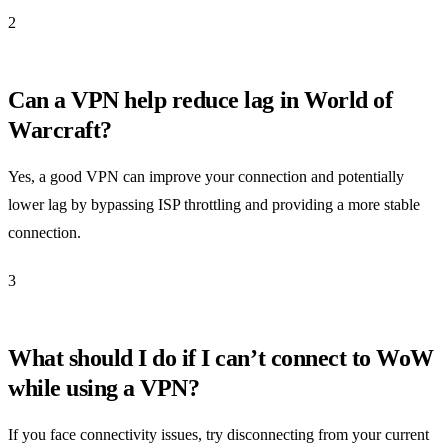
2
Can a VPN help reduce lag in World of
Warcraft?
Yes, a good VPN can improve your connection and potentially
lower lag by bypassing ISP throttling and providing a more stable
connection.
3
What should I do if I can’t connect to WoW
while using a VPN?
If you face connectivity issues, try disconnecting from your current