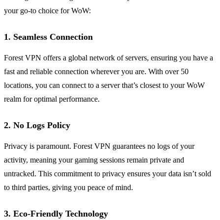
your go-to choice for WoW:
1. Seamless Connection
Forest VPN offers a global network of servers, ensuring you have a
fast and reliable connection wherever you are. With over 50
locations, you can connect to a server that’s closest to your WoW
realm for optimal performance.
2. No Logs Policy
Privacy is paramount. Forest VPN guarantees no logs of your
activity, meaning your gaming sessions remain private and
untracked. This commitment to privacy ensures your data isn’t sold
to third parties, giving you peace of mind.
3. Eco-Friendly Technology