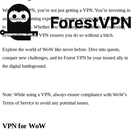
With Forest VPN, you’re not just getting a VPN. You’re investing in
an enhanced gaming experience, greater security, and a contribution
to sustainability. Whether you’re raiding with friends or exploring
new realms, Forest VPN ensures you do so without a hitch.
Explore the world of WoW like never before. Dive into quests,
conquer new challenges, and let Forest VPN be your trusted ally in
the digital battleground.
Note: While using a VPN, always ensure compliance with WoW’s
Terms of Service to avoid any potential issues.
VPN for WoW