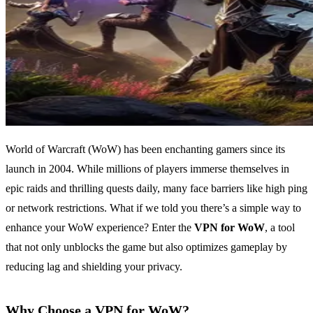
World of Warcraft (WoW) has been enchanting gamers since its
launch in 2004. While millions of players immerse themselves in
epic raids and thrilling quests daily, many face barriers like high ping
or network restrictions. What if we told you there’s a simple way to
enhance your WoW experience? Enter the
VPN for WoW
, a tool
that not only unblocks the game but also optimizes gameplay by
reducing lag and shielding your privacy.
Why Choose a VPN for WoW?