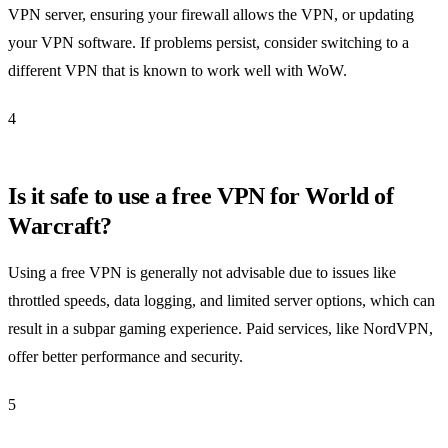
VPN server, ensuring your firewall allows the VPN, or updating
your VPN software. If problems persist, consider switching to a
different VPN that is known to work well with WoW.
4
Is it safe to use a free VPN for World of
Warcraft?
Using a free VPN is generally not advisable due to issues like
throttled speeds, data logging, and limited server options, which can
result in a subpar gaming experience. Paid services, like NordVPN,
offer better performance and security.
5