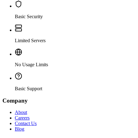
Basic Security
Limited Servers
No Usage Limits
Basic Support
Company
About
Careers
Contact Us
Blog