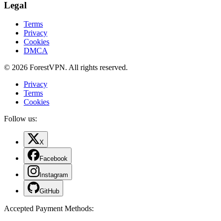
Legal
Terms
Privacy
Cookies
DMCA
© 2026 ForestVPN. All rights reserved.
Privacy
Terms
Cookies
Follow us:
X
Facebook
Instagram
GitHub
Accepted Payment Methods
: