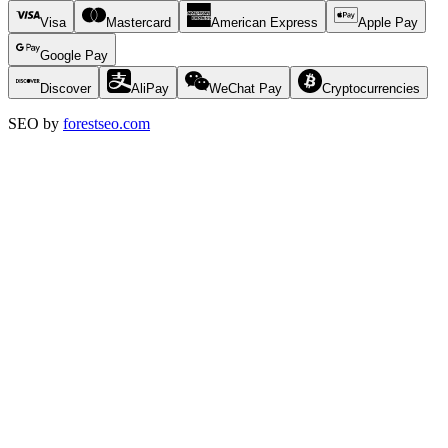
Visa
Mastercard
American Express
Apple Pay
Google Pay
Discover
AliPay
WeChat Pay
Cryptocurrencies
SEO by
forestseo.com