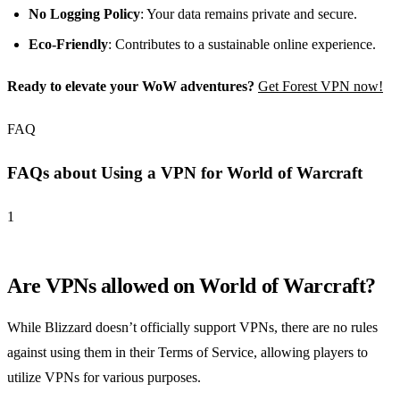
No Logging Policy
: Your data remains private and secure.
Eco-Friendly
: Contributes to a sustainable online experience.
Ready to elevate your WoW adventures?
Get Forest VPN now!
FAQ
FAQs about Using a VPN for World of Warcraft
1
Are VPNs allowed on World of Warcraft?
While Blizzard doesn’t officially support VPNs, there are no rules
against using them in their Terms of Service, allowing players to
utilize VPNs for various purposes.