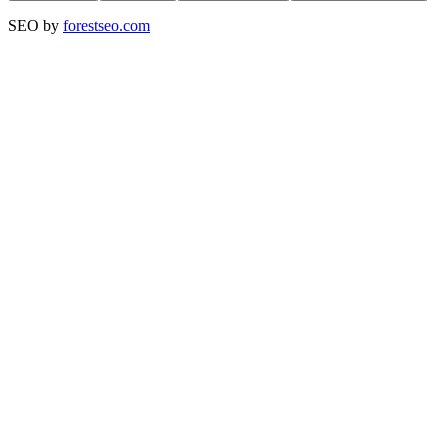
SEO by
forestseo.com