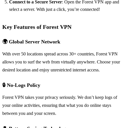
Connect to a Secure Server
: Open the Forest VPN app and
select a server. With just a click, you’re connected!
Key Features of Forest VPN
🌍 Global Server Network
With over 50 locations spread across 30+ countries, Forest VPN
allows you to surf the web from virtually anywhere. Choose your
desired location and enjoy unrestricted internet access.
🔒 No-Logs Policy
Forest VPN takes your privacy seriously. We don’t keep logs of
your online activities, ensuring that what you do online stays
between you and your screen.