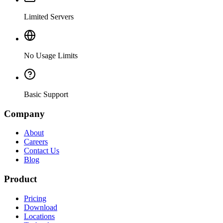
Limited Servers
No Usage Limits
Basic Support
Company
About
Careers
Contact Us
Blog
Product
Pricing
Download
Locations