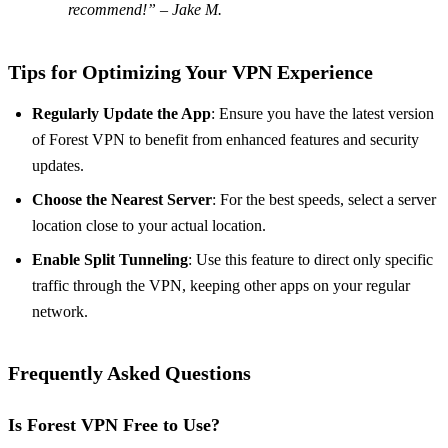
recommend!” – Jake M.
Tips for Optimizing Your VPN Experience
Regularly Update the App
: Ensure you have the latest version
of Forest VPN to benefit from enhanced features and security
updates.
Choose the Nearest Server
: For the best speeds, select a server
location close to your actual location.
Enable Split Tunneling
: Use this feature to direct only specific
traffic through the VPN, keeping other apps on your regular
network.
Frequently Asked Questions
Is Forest VPN Free to Use?