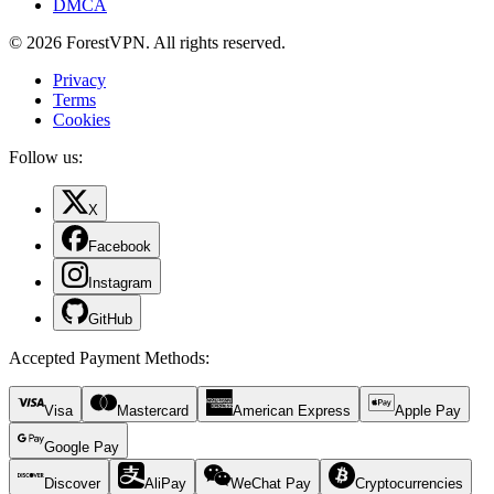
DMCA
© 2026 ForestVPN. All rights reserved.
Privacy
Terms
Cookies
Follow us:
X
Facebook
Instagram
GitHub
Accepted Payment Methods
:
Visa
Mastercard
American Express
Apple Pay
Google Pay
Discover
AliPay
WeChat Pay
Cryptocurrencies