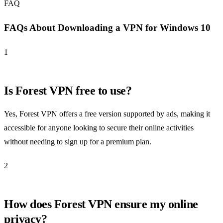
FAQ
FAQs About Downloading a VPN for Windows 10
1
Is Forest VPN free to use?
Yes, Forest VPN offers a free version supported by ads, making it
accessible for anyone looking to secure their online activities
without needing to sign up for a premium plan.
2
How does Forest VPN ensure my online
privacy?