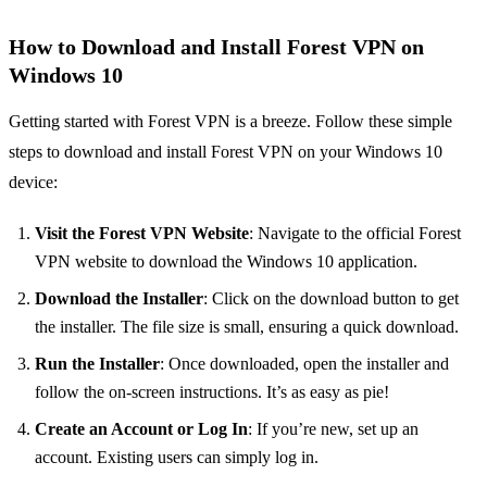
How to Download and Install Forest VPN on
Windows 10
Getting started with Forest VPN is a breeze. Follow these simple
steps to download and install Forest VPN on your Windows 10
device:
Visit the Forest VPN Website
: Navigate to the official Forest
VPN website to download the Windows 10 application.
Download the Installer
: Click on the download button to get
the installer. The file size is small, ensuring a quick download.
Run the Installer
: Once downloaded, open the installer and
follow the on-screen instructions. It’s as easy as pie!
Create an Account or Log In
: If you’re new, set up an
account. Existing users can simply log in.