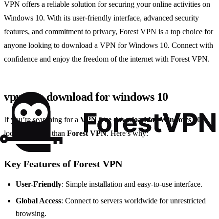
VPN offers a reliable solution for securing your online activities on
Windows 10. With its user-friendly interface, advanced security
features, and commitment to privacy, Forest VPN is a top choice for
anyone looking to download a VPN for Windows 10. Connect with
confidence and enjoy the freedom of the internet with Forest VPN.
vpn free download for windows 10
If you’re searching for a
VPN free download for Windows 10
,
look no further than
Forest VPN
. Here’s why:
Key Features of Forest VPN
User-Friendly
: Simple installation and easy-to-use interface.
Global Access
: Connect to servers worldwide for unrestricted
browsing.