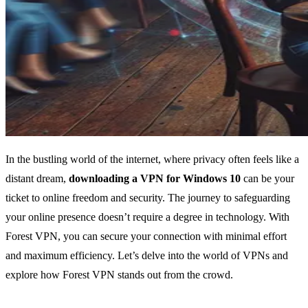
In the bustling world of the internet, where privacy often feels like a
distant dream,
downloading a VPN for Windows 10
can be your
ticket to online freedom and security. The journey to safeguarding
your online presence doesn’t require a degree in technology. With
Forest VPN, you can secure your connection with minimal effort
and maximum efficiency. Let’s delve into the world of VPNs and
explore how Forest VPN stands out from the crowd.