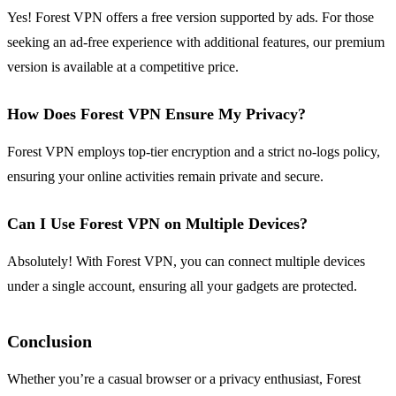
Yes! Forest VPN offers a free version supported by ads. For those
seeking an ad-free experience with additional features, our premium
version is available at a competitive price.
How Does Forest VPN Ensure My Privacy?
Forest VPN employs top-tier encryption and a strict no-logs policy,
ensuring your online activities remain private and secure.
Can I Use Forest VPN on Multiple Devices?
Absolutely! With Forest VPN, you can connect multiple devices
under a single account, ensuring all your gadgets are protected.
Conclusion
Whether you’re a casual browser or a privacy enthusiast, Forest