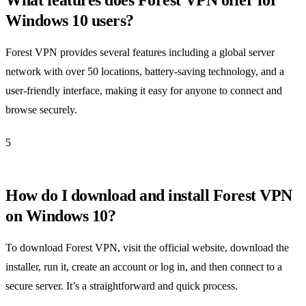
Windows 10 users?
Forest VPN provides several features including a global server
network with over 50 locations, battery-saving technology, and a
user-friendly interface, making it easy for anyone to connect and
browse securely.
5
How do I download and install Forest VPN
on Windows 10?
To download Forest VPN, visit the official website, download the
installer, run it, create an account or log in, and then connect to a
secure server. It’s a straightforward and quick process.