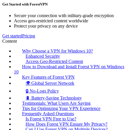
Get Started with ForestVPN
Secure your connection with military-grade encryption
Access geo-restricted content worldwide
Protect your privacy on any device
Get started
Pricing
Content
Why Choose a VPN for Windows 10?
Enhanced Security
Access Geo-Restricted Content
How to Download and Install Forest VPN on Windows
10
Key Features of Forest VPN
🌍 Global Server Network
🔒 No-Logs Policy
🔋 Battery-Saving Technology
Testimonials: What Users Are Saying
Tips for Optimizing Your VPN Experience
Frequently Asked Questions
Is Forest VPN Free to Use?
How Does Forest VPN Ensure My Privacy?
Can I Use Forest VPN on Multiple Devices?