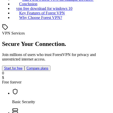
Conclusion
vpn free download for windows 10
Key Features of Forest VPN
Why Choose Forest VPN?
VPN Services
Secure Your Connection.
Join millions of users who trust ForestVPN for privacy and
unrestricted internet access.
Start for free
Compare plans
0
$
Free forever
Basic Security