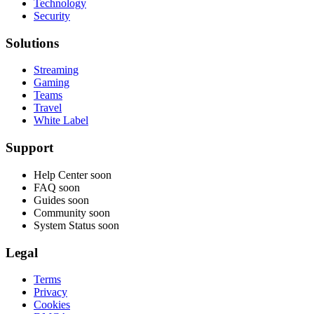
Technology
Security
Solutions
Streaming
Gaming
Teams
Travel
White Label
Support
Help Center
soon
FAQ
soon
Guides
soon
Community
soon
System Status
soon
Legal
Terms
Privacy
Cookies