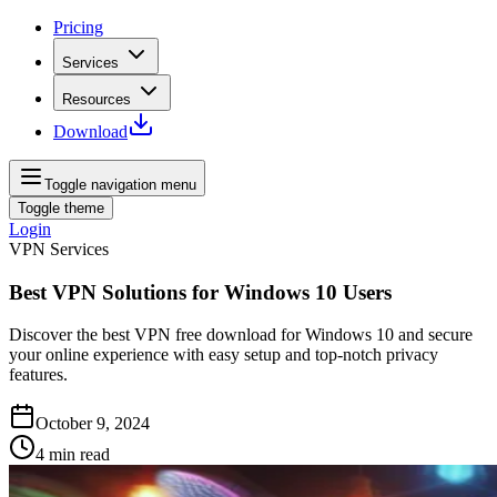
Pricing
Services
Resources
Download
Toggle navigation menu
Toggle theme
Login
VPN Services
Best VPN Solutions for Windows 10 Users
Discover the best VPN free download for Windows 10 and secure
your online experience with easy setup and top-notch privacy
features.
October 9, 2024
4
min read