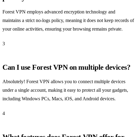
Forest VPN employs advanced encryption technology and
maintains a strict no-logs policy, meaning it does not keep records of
your online activities, ensuring your browsing remains private.
3
Can I use Forest VPN on multiple devices?
Absolutely! Forest VPN allows you to connect multiple devices
under a single account, making it easy to protect all your gadgets,
including Windows PCs, Macs, iOS, and Android devices.
4
What features does Forest VPN offer for