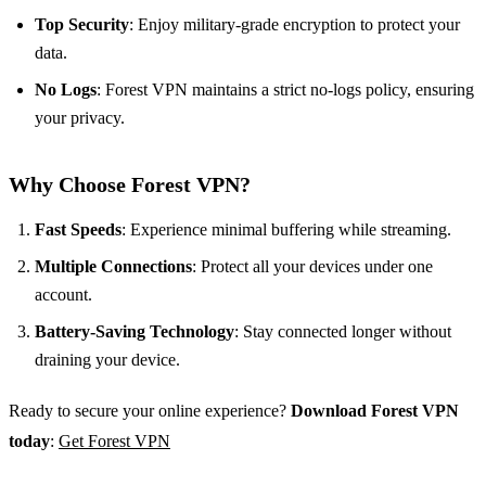
Top Security
: Enjoy military-grade encryption to protect your
data.
No Logs
: Forest VPN maintains a strict no-logs policy, ensuring
your privacy.
Why Choose Forest VPN?
Fast Speeds
: Experience minimal buffering while streaming.
Multiple Connections
: Protect all your devices under one
account.
Battery-Saving Technology
: Stay connected longer without
draining your device.
Ready to secure your online experience?
Download Forest VPN
today
:
Get Forest VPN