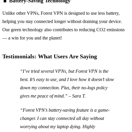
🔋 Battery-Saving Technology
Unlike other VPNs, Forest VPN is designed to use less battery,
helping you stay connected longer without draining your device.
Our green technology also contributes to reducing CO2 emissions
— a win for you and the planet!
Testimonials: What Users Are Saying
“I’ve tried several VPNs, but Forest VPN is the
best. It’s easy to use, and I love how it doesn’t slow
down my connection. Plus, their no-logs policy
gives me peace of mind.” – Sara T.
“Forest VPN’s battery-saving feature is a game-
changer. I can stay connected all day without
worrying about my laptop dying. Highly