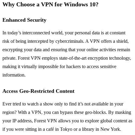
Why Choose a VPN for Windows 10?
Enhanced Security
In today’s interconnected world, your personal data is at constant
risk of being intercepted by cybercriminals. A VPN offers a shield,
encrypting your data and ensuring that your online activities remain
private. Forest VPN employs state-of-the-art encryption technology,
making it virtually impossible for hackers to access sensitive
information.
Access Geo-Restricted Content
Ever tried to watch a show only to find it’s not available in your
region? With a VPN, you can bypass these geo-blocks. By masking
your IP address, Forest VPN allows you to explore global content as
if you were sitting in a café in Tokyo or a library in New York.