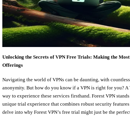
Unlocking the Secrets of VPN Free Trials: Making the Most
Offerings
Navigating the world of VPNs can be daunting, with countless
anonymity. But how do you know if a VPN is right for you? A
way to experience these services firsthand. Forest VPN stands
unique trial experience that combines robust security features 
delve into why Forest VPN’s free trial might just be the perfect