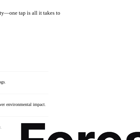
y—one tap is all it takes to
ogs.
wer environmental impact.
.