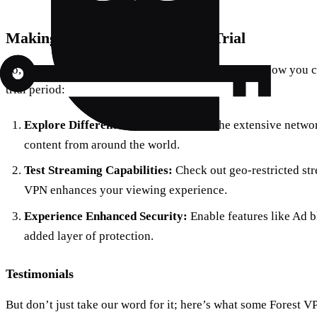
Making the Most of Your Free Trial
So, you’ve decided to give Forest VPN a try. Here’s how you 
trial period:
Explore Different Locations:
Utilize the extensive networ
content from around the world.
Test Streaming Capabilities:
Check out geo-restricted str
VPN enhances your viewing experience.
Experience Enhanced Security:
Enable features like Ad 
added layer of protection.
Testimonials
But don’t just take our word for it; here’s what some Forest V