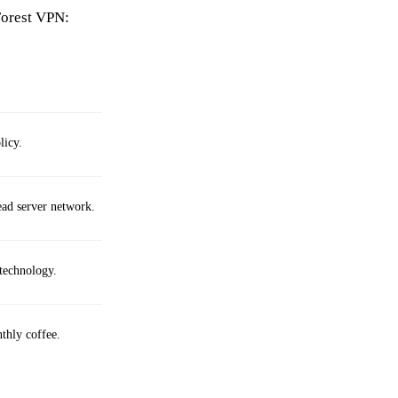
Forest VPN:
licy.
ead server network.
technology.
thly coffee.