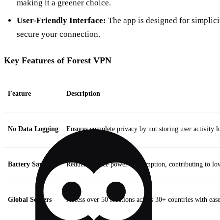
making it a greener choice.
User-Friendly Interface:
The app is designed for simplicit
secure your connection.
Key Features of Forest VPN
Feature
Description
No Data Logging
Ensures complete privacy by not storing user activity l
Battery Saving
Reduces device power consumption, contributing to lo
Global Servers
Access over 50 locations across 30+ countries with ease