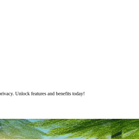
rivacy. Unlock features and benefits today!