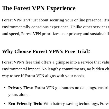
The Forest VPN Experience
Forest VPN isn’t just about securing your online presence; it’
environmentally conscious experience. Unlike other services 
and speed, Forest VPN prioritizes user privacy and sustainabil
Why Choose Forest VPN’s Free Trial?
Forest VPN’s free trial offers a glimpse into a service that va
environmental impact. No lengthy commitments, no hidden ch
way to see if Forest VPN aligns with your needs.
Privacy First:
Forest VPN guarantees no data logs, ensuri
yours alone.
Eco-Friendly Tech:
With battery-saving technology, Fore