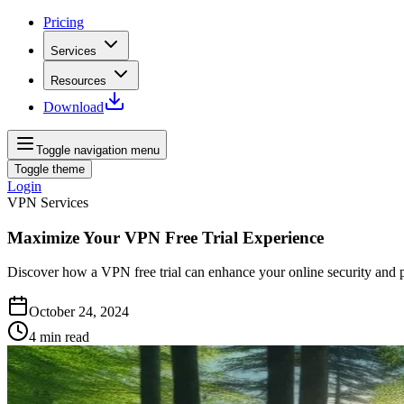
Pricing
Services
Resources
Download
Toggle navigation menu
Toggle theme
Login
VPN Services
Maximize Your VPN Free Trial Experience
Discover how a VPN free trial can enhance your online security and p
October 24, 2024
4
min read