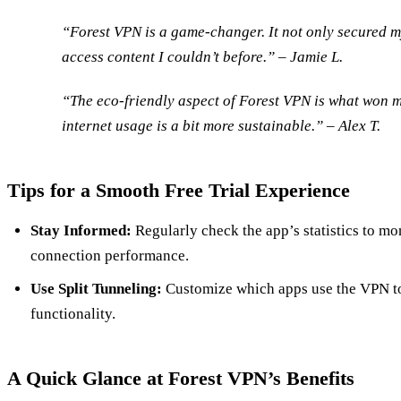
“Forest VPN is a game-changer. It not only secured m
access content I couldn’t before.” – Jamie L.
“The eco-friendly aspect of Forest VPN is what won me
internet usage is a bit more sustainable.” – Alex T.
Tips for a Smooth Free Trial Experience
Stay Informed:
Regularly check the app’s statistics to mo
connection performance.
Use Split Tunneling:
Customize which apps use the VPN t
functionality.
A Quick Glance at Forest VPN’s Benefits