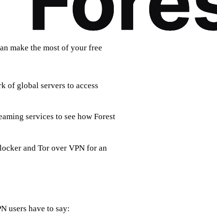
can make the most of your free
k of global servers to access
eaming services to see how Forest
blocker and Tor over VPN for an
PN users have to say: