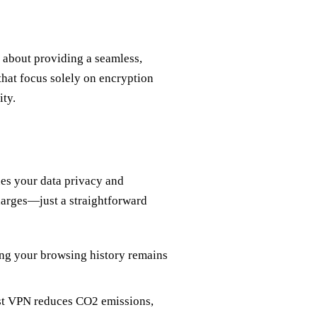
s about providing a seamless,
that focus solely on encryption
ity.
lues your data privacy and
arges—just a straightforward
ng your browsing history remains
st VPN reduces CO2 emissions,