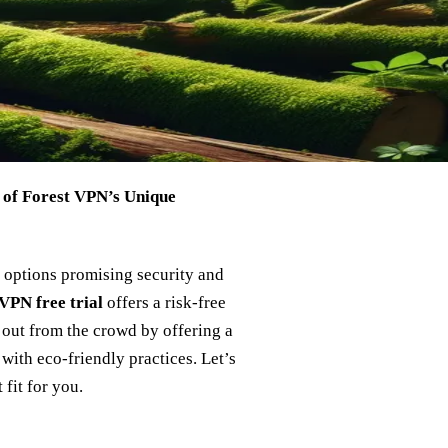
 of Forest VPN’s Unique
 options promising security and
VPN free trial
offers a risk-free
 out from the crowd by offering a
with eco-friendly practices. Let’s
 fit for you.