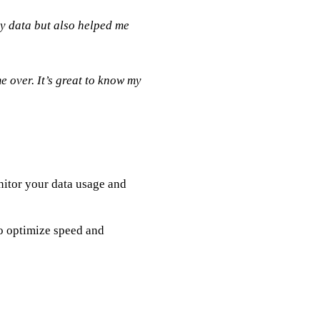
y data but also helped me
 over. It’s great to know my
nitor your data usage and
o optimize speed and