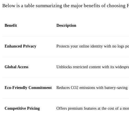
Below is a table summarizing the major benefits of choosing 
Benefit
Description
Enhanced Privacy
Protects your online identity with no logs po
Global Access
Unblocks restricted content with its widespr
Eco-Friendly Commitment
Reduces CO2 emissions with battery-saving 
Competitive Pricing
Offers premium features at the cost of a mon