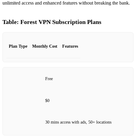
unlimited access and enhanced features without breaking the bank.
Table: Forest VPN Subscription Plans
Plan Type
Monthly Cost
Features
Free
$0
30 mins access with ads, 50+ locations