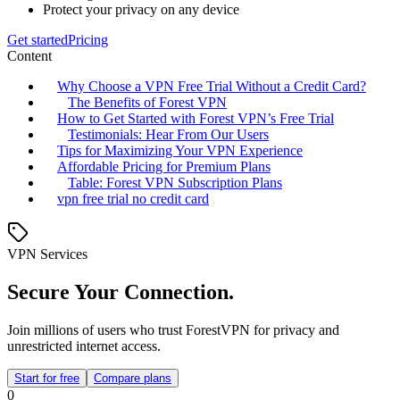
Protect your privacy on any device
Get started
Pricing
Content
Why Choose a VPN Free Trial Without a Credit Card?
The Benefits of Forest VPN
How to Get Started with Forest VPN’s Free Trial
Testimonials: Hear From Our Users
Tips for Maximizing Your VPN Experience
Affordable Pricing for Premium Plans
Table: Forest VPN Subscription Plans
vpn free trial no credit card
VPN Services
Secure Your Connection.
Join millions of users who trust ForestVPN for privacy and
unrestricted internet access.
Start for free
Compare plans
0