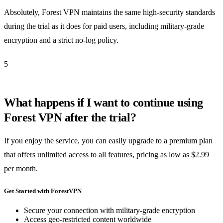
Absolutely, Forest VPN maintains the same high-security standards
during the trial as it does for paid users, including military-grade
encryption and a strict no-log policy.
5
What happens if I want to continue using
Forest VPN after the trial?
If you enjoy the service, you can easily upgrade to a premium plan
that offers unlimited access to all features, pricing as low as $2.99
per month.
Get Started with ForestVPN
Secure your connection with military-grade encryption
Access geo-restricted content worldwide