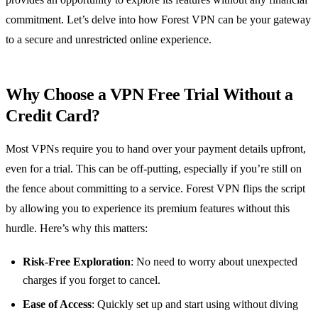
commitment. Let’s delve into how Forest VPN can be your gateway
to a secure and unrestricted online experience.
Why Choose a VPN Free Trial Without a
Credit Card?
Most VPNs require you to hand over your payment details upfront,
even for a trial. This can be off-putting, especially if you’re still on
the fence about committing to a service. Forest VPN flips the script
by allowing you to experience its premium features without this
hurdle. Here’s why this matters:
Risk-Free Exploration
: No need to worry about unexpected
charges if you forget to cancel.
Ease of Access
: Quickly set up and start using without diving