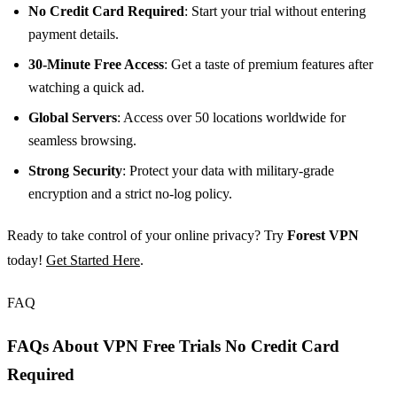
No Credit Card Required
: Start your trial without entering
payment details.
30-Minute Free Access
: Get a taste of premium features after
watching a quick ad.
Global Servers
: Access over 50 locations worldwide for
seamless browsing.
Strong Security
: Protect your data with military-grade
encryption and a strict no-log policy.
Ready to take control of your online privacy? Try
Forest VPN
today!
Get Started Here
.
FAQ
FAQs About VPN Free Trials No Credit Card
Required