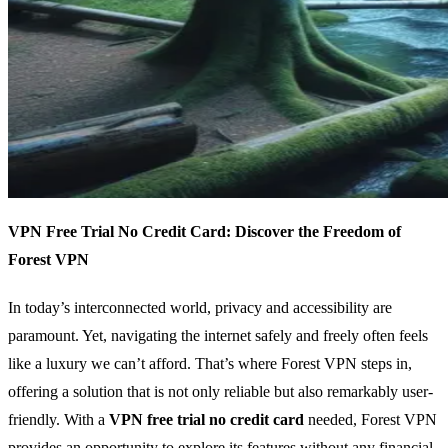
VPN Free Trial No Credit Card: Discover the Freedom of
Forest VPN
In today’s interconnected world, privacy and accessibility are
paramount. Yet, navigating the internet safely and freely often feels
like a luxury we can’t afford. That’s where Forest VPN steps in,
offering a solution that is not only reliable but also remarkably user-
friendly. With a
VPN free trial no credit card
needed, Forest VPN
provides an opportunity to explore its features without any financial