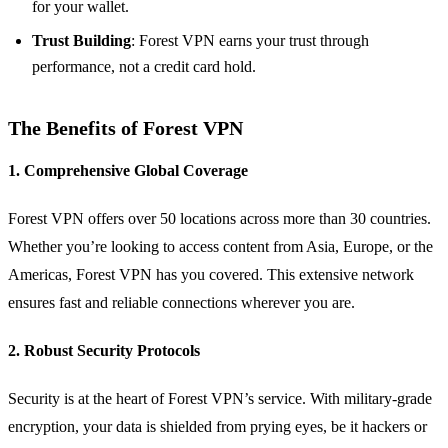
for your wallet.
Trust Building
: Forest VPN earns your trust through
performance, not a credit card hold.
The Benefits of Forest VPN
1. Comprehensive Global Coverage
Forest VPN offers over 50 locations across more than 30 countries.
Whether you’re looking to access content from Asia, Europe, or the
Americas, Forest VPN has you covered. This extensive network
ensures fast and reliable connections wherever you are.
2. Robust Security Protocols
Security is at the heart of Forest VPN’s service. With military-grade
encryption, your data is shielded from prying eyes, be it hackers or