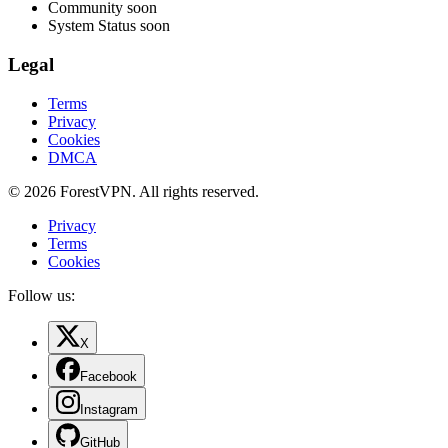
Community
soon
System Status
soon
Legal
Terms
Privacy
Cookies
DMCA
© 2026 ForestVPN. All rights reserved.
Privacy
Terms
Cookies
Follow us:
X
Facebook
Instagram
GitHub