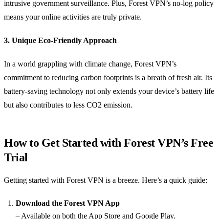
intrusive government surveillance. Plus, Forest VPN’s no-log policy
means your online activities are truly private.
3. Unique Eco-Friendly Approach
In a world grappling with climate change, Forest VPN’s
commitment to reducing carbon footprints is a breath of fresh air. Its
battery-saving technology not only extends your device’s battery life
but also contributes to less CO2 emission.
How to Get Started with Forest VPN’s Free
Trial
Getting started with Forest VPN is a breeze. Here’s a quick guide:
Download the Forest VPN App
– Available on both the App Store and Google Play.