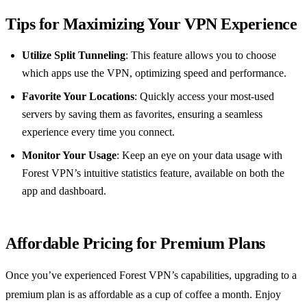
Tips for Maximizing Your VPN Experience
Utilize Split Tunneling
: This feature allows you to choose
which apps use the VPN, optimizing speed and performance.
Favorite Your Locations
: Quickly access your most-used
servers by saving them as favorites, ensuring a seamless
experience every time you connect.
Monitor Your Usage
: Keep an eye on your data usage with
Forest VPN’s intuitive statistics feature, available on both the
app and dashboard.
Affordable Pricing for Premium Plans
Once you’ve experienced Forest VPN’s capabilities, upgrading to a
premium plan is as affordable as a cup of coffee a month. Enjoy