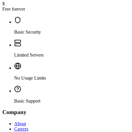
$
Free forever
Basic Security
Limited Servers
No Usage Limits
Basic Support
Company
About
Careers