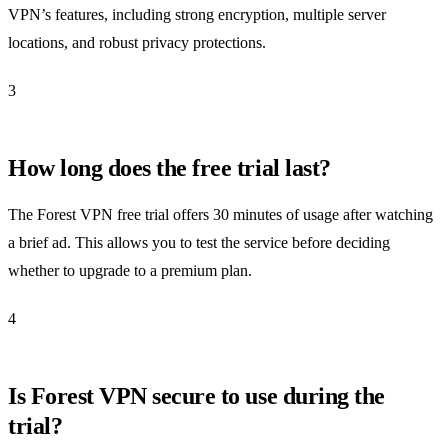
VPN’s features, including strong encryption, multiple server
locations, and robust privacy protections.
3
How long does the free trial last?
The Forest VPN free trial offers 30 minutes of usage after watching
a brief ad. This allows you to test the service before deciding
whether to upgrade to a premium plan.
4
Is Forest VPN secure to use during the
trial?