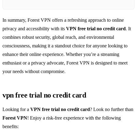
In summary, Forest VPN offers a refreshing approach to online
privacy and accessibility with its
VPN free trial no credit card
. It
combines robust security, global reach, and environmental
consciousness, making it a standout choice for anyone looking to
enhance their online experience. Whether you’re a streaming
enthusiast or a privacy advocate, Forest VPN is designed to meet
your needs without compromise.
vpn free trial no credit card
Looking for a
VPN free trial no credit card
? Look no further than
Forest VPN
! Enjoy a risk-free experience with the following
benefits: