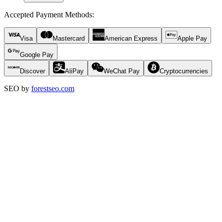
Accepted Payment Methods
:
Visa
Mastercard
American Express
Apple Pay
Google Pay
Discover
AliPay
WeChat Pay
Cryptocurrencies
SEO by
forestseo.com