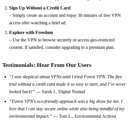
Sign Up Without a Credit Card
– Simply create an account and enjoy 30 minutes of free VPN
access after watching a brief ad.
Explore with Freedom
– Use the VPN to browse securely or access geo-restricted
content. If satisfied, consider upgrading to a premium plan.
Testimonials: Hear From Our Users
“I was skeptical about VPNs until I tried Forest VPN. The free
trial without a credit card made it so easy to start, and I’ve never
looked back!”
— Sarah J., Digital Nomad
“Forest VPN’s eco-friendly approach was a big draw for me. I
love that I can stay secure online while also being mindful of my
environmental impact.”
— Tom L., Environmental Activist