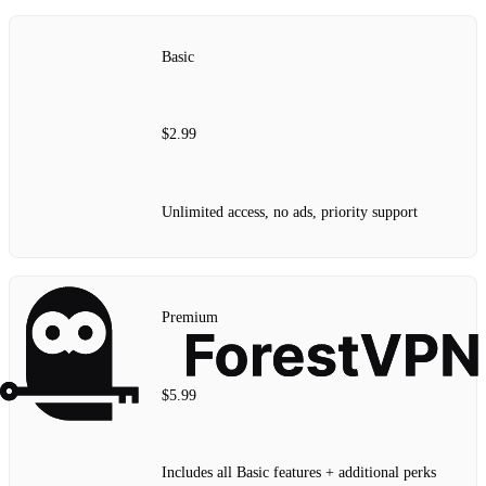
Basic
$2.99
Unlimited access, no ads, priority support
Premium
$5.99
Includes all Basic features + additional perks