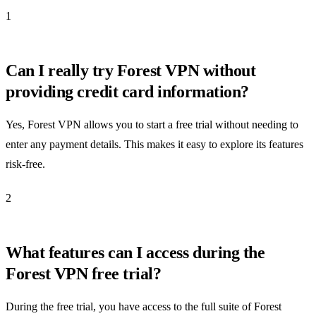
1
Can I really try Forest VPN without
providing credit card information?
Yes, Forest VPN allows you to start a free trial without needing to
enter any payment details. This makes it easy to explore its features
risk-free.
2
What features can I access during the
Forest VPN free trial?
During the free trial, you have access to the full suite of Forest