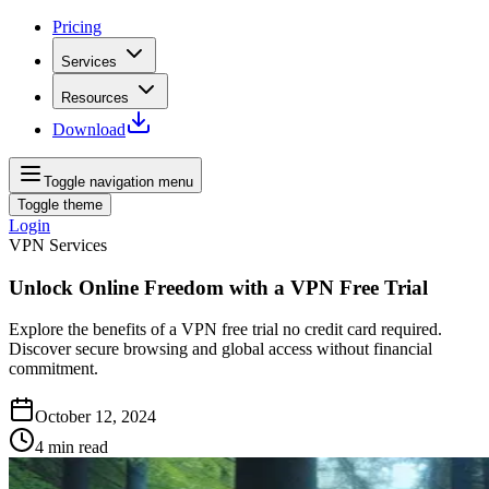
Pricing
Services
Resources
Download
Toggle navigation menu
Toggle theme
Login
VPN Services
Unlock Online Freedom with a VPN Free Trial
Explore the benefits of a VPN free trial no credit card required.
Discover secure browsing and global access without financial
commitment.
October 12, 2024
4
min read