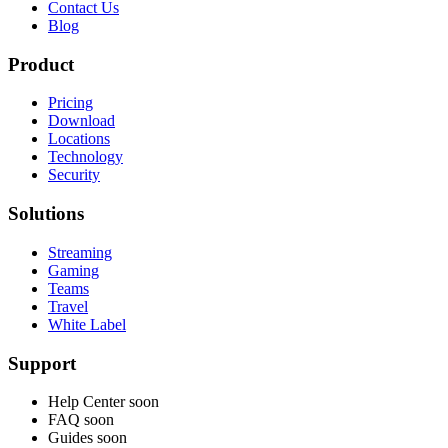
Contact Us
Blog
Product
Pricing
Download
Locations
Technology
Security
Solutions
Streaming
Gaming
Teams
Travel
White Label
Support
Help Center
soon
FAQ
soon
Guides
soon