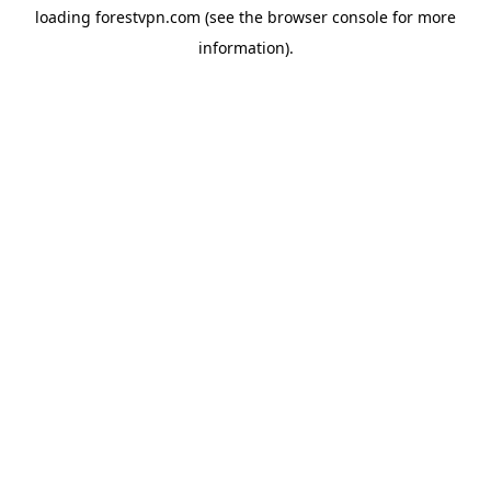
loading
forestvpn.com
(see the
browser console
for more
information).