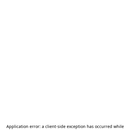
Application error: a
client
-side exception has occurred while