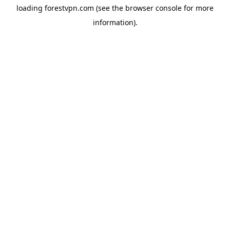
loading
forestvpn.com
(see the
browser console
for more
information).