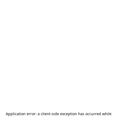
Application error: a
client
-side exception has occurred while