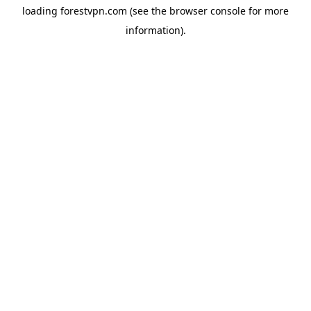
loading
forestvpn.com
(see the
browser console
for more
information).