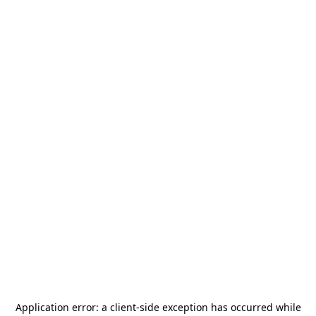
Application error: a
client
-side exception has occurred while