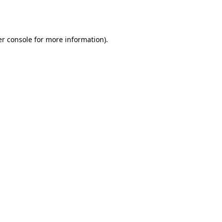
r console
for more information).