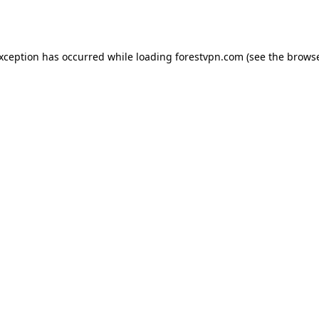
exception has occurred while loading
forestvpn.com
(see the
browse