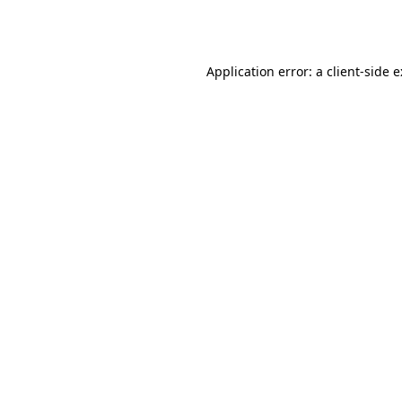
Application error: a
client
-side 