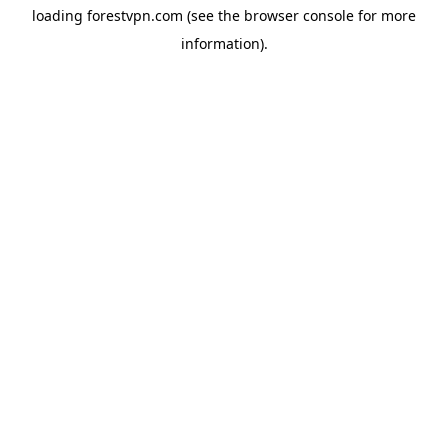
loading
forestvpn.com
(see the
browser console
for more
information).