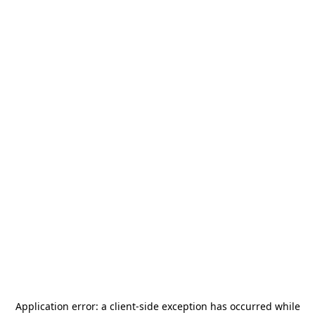
Application error: a
client
-side exception has occurred while