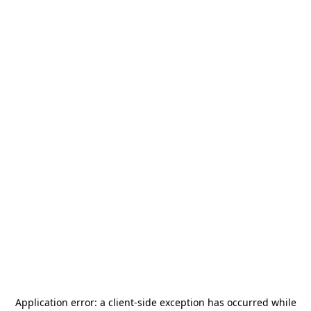
Application error: a
client
-side exception has occurred while