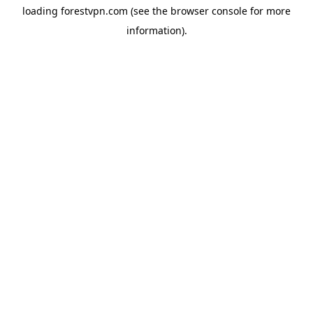
loading
forestvpn.com
(see the
browser console
for more
information).