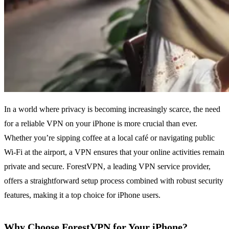
In a world where privacy is becoming increasingly scarce, the need
for a reliable VPN on your iPhone is more crucial than ever.
Whether you’re sipping coffee at a local café or navigating public
Wi-Fi at the airport, a VPN ensures that your online activities remain
private and secure. ForestVPN, a leading VPN service provider,
offers a straightforward setup process combined with robust security
features, making it a top choice for iPhone users.
Why Choose ForestVPN for Your iPhone?