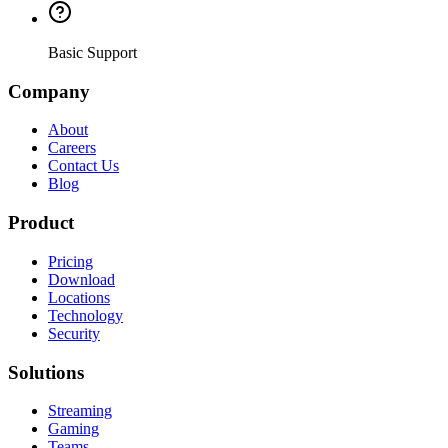
Basic Support
Company
About
Careers
Contact Us
Blog
Product
Pricing
Download
Locations
Technology
Security
Solutions
Streaming
Gaming
Teams