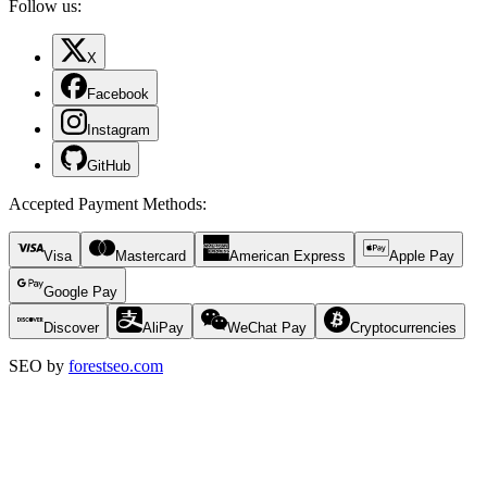
Follow us:
X
Facebook
Instagram
GitHub
Accepted Payment Methods
:
Visa
Mastercard
American Express
Apple Pay
Google Pay
Discover
AliPay
WeChat Pay
Cryptocurrencies
SEO by
forestseo.com