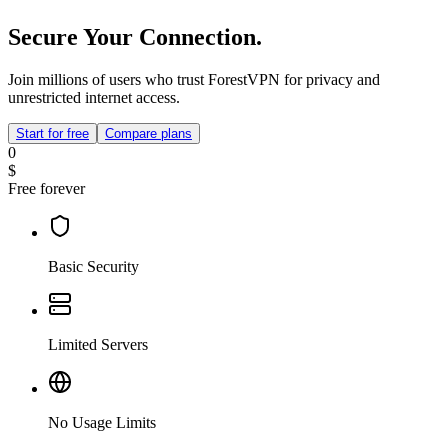
Secure Your Connection.
Join millions of users who trust ForestVPN for privacy and
unrestricted internet access.
Start for free
Compare plans
0
$
Free forever
Basic Security
Limited Servers
No Usage Limits