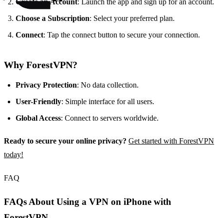
Create an Account
: Launch the app and sign up for an account.
Choose a Subscription
: Select your preferred plan.
Connect
: Tap the connect button to secure your connection.
Why ForestVPN?
Privacy Protection
: No data collection.
User-Friendly
: Simple interface for all users.
Global Access
: Connect to servers worldwide.
Ready to secure your online privacy?
Get started with ForestVPN
today!
FAQ
FAQs About Using a VPN on iPhone with
ForestVPN