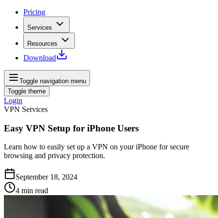
Pricing
Services
Resources
Download
Toggle navigation menu
Toggle theme
Login
VPN Services
Easy VPN Setup for iPhone Users
Learn how to easily set up a VPN on your iPhone for secure
browsing and privacy protection.
September 18, 2024
4
min read