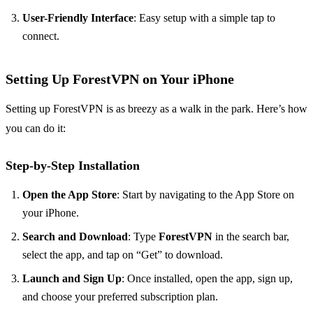
User-Friendly Interface
: Easy setup with a simple tap to
connect.
Setting Up ForestVPN on Your iPhone
Setting up ForestVPN is as breezy as a walk in the park. Here’s how
you can do it:
Step-by-Step Installation
Open the App Store
: Start by navigating to the App Store on
your iPhone.
Search and Download
: Type
ForestVPN
in the search bar,
select the app, and tap on “Get” to download.
Launch and Sign Up
: Once installed, open the app, sign up,
and choose your preferred subscription plan.