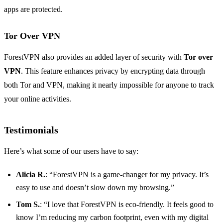
apps are protected.
Tor Over VPN
ForestVPN also provides an added layer of security with
Tor over
VPN
. This feature enhances privacy by encrypting data through
both Tor and VPN, making it nearly impossible for anyone to track
your online activities.
Testimonials
Here’s what some of our users have to say:
Alicia R.
: “ForestVPN is a game-changer for my privacy. It’s
easy to use and doesn’t slow down my browsing.”
Tom S.
: “I love that ForestVPN is eco-friendly. It feels good to
know I’m reducing my carbon footprint, even with my digital