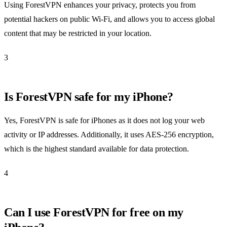
Using ForestVPN enhances your privacy, protects you from
potential hackers on public Wi-Fi, and allows you to access global
content that may be restricted in your location.
3
Is ForestVPN safe for my iPhone?
Yes, ForestVPN is safe for iPhones as it does not log your web
activity or IP addresses. Additionally, it uses AES-256 encryption,
which is the highest standard available for data protection.
4
Can I use ForestVPN for free on my