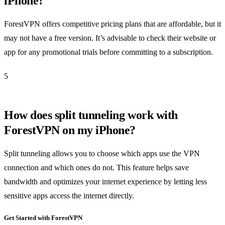
iPhone?
ForestVPN offers competitive pricing plans that are affordable, but it
may not have a free version. It’s advisable to check their website or
app for any promotional trials before committing to a subscription.
5
How does split tunneling work with
ForestVPN on my iPhone?
Split tunneling allows you to choose which apps use the VPN
connection and which ones do not. This feature helps save
bandwidth and optimizes your internet experience by letting less
sensitive apps access the internet directly.
Get Started with ForestVPN