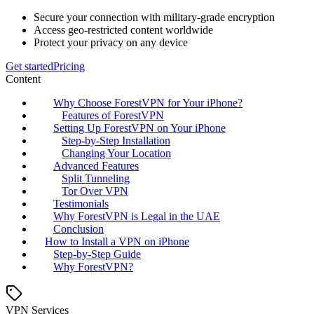
Secure your connection with military-grade encryption
Access geo-restricted content worldwide
Protect your privacy on any device
Get started
Pricing
Content
Why Choose ForestVPN for Your iPhone?
Features of ForestVPN
Setting Up ForestVPN on Your iPhone
Step-by-Step Installation
Changing Your Location
Advanced Features
Split Tunneling
Tor Over VPN
Testimonials
Why ForestVPN is Legal in the UAE
Conclusion
How to Install a VPN on iPhone
Step-by-Step Guide
Why ForestVPN?
VPN Services