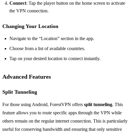
Connect
: Tap the player button on the home screen to activate
the VPN connection.
Changing Your Location
Navigate to the “Location” section in the app.
Choose from a list of available countries.
Tap on your desired location to connect instantly.
Advanced Features
Split Tunneling
For those using Android, ForestVPN offers
split tunneling
. This
feature allows you to route specific apps through the VPN while
others remain on the regular internet connection. This is particularly
useful for conserving bandwidth and ensuring that only sensitive