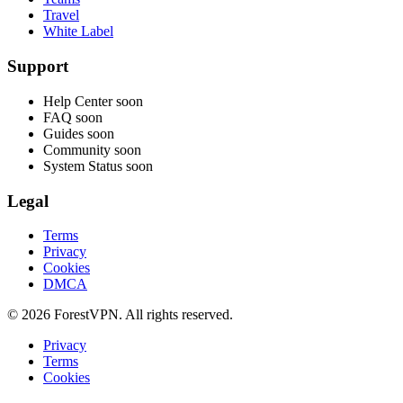
Travel
White Label
Support
Help Center
soon
FAQ
soon
Guides
soon
Community
soon
System Status
soon
Legal
Terms
Privacy
Cookies
DMCA
© 2026 ForestVPN. All rights reserved.
Privacy
Terms
Cookies