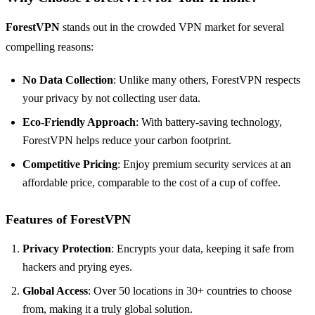
ForestVPN
stands out in the crowded VPN market for several
compelling reasons:
No Data Collection
: Unlike many others, ForestVPN respects
your privacy by not collecting user data.
Eco-Friendly Approach
: With battery-saving technology,
ForestVPN helps reduce your carbon footprint.
Competitive Pricing
: Enjoy premium security services at an
affordable price, comparable to the cost of a cup of coffee.
Features of ForestVPN
Privacy Protection
: Encrypts your data, keeping it safe from
hackers and prying eyes.
Global Access
: Over 50 locations in 30+ countries to choose
from, making it a truly global solution.