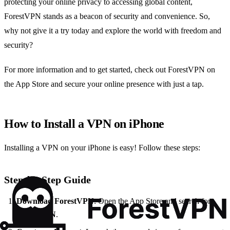
protecting your online privacy to accessing global content,
ForestVPN stands as a beacon of security and convenience. So,
why not give it a try today and explore the world with freedom and
security?
For more information and to get started, check out ForestVPN on
the App Store and secure your online presence with just a tap.
How to Install a VPN on iPhone
Installing a VPN on your iPhone is easy! Follow these steps:
Step-by-Step Guide
Download ForestVPN
: Open the App Store and search for
ForestVPN
.