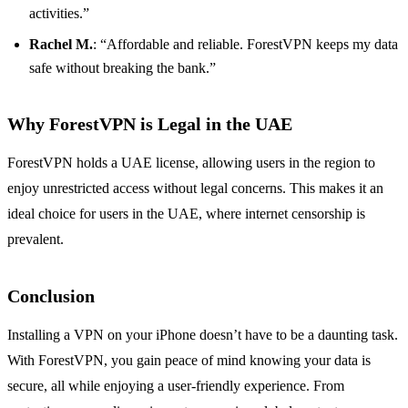
activities.”
Rachel M.
: “Affordable and reliable. ForestVPN keeps my data
safe without breaking the bank.”
Why ForestVPN is Legal in the UAE
ForestVPN holds a UAE license, allowing users in the region to
enjoy unrestricted access without legal concerns. This makes it an
ideal choice for users in the UAE, where internet censorship is
prevalent.
Conclusion
Installing a VPN on your iPhone doesn’t have to be a daunting task.
With ForestVPN, you gain peace of mind knowing your data is
secure, all while enjoying a user-friendly experience. From