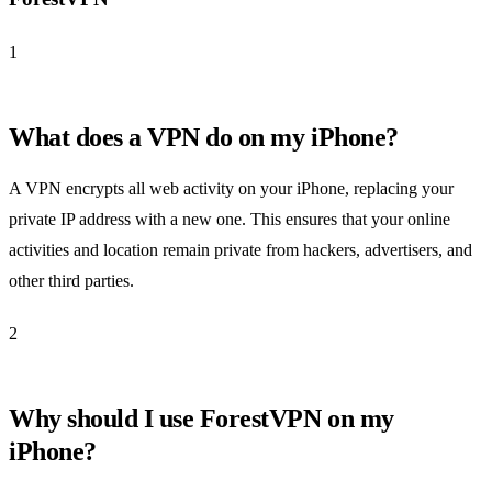
1
What does a VPN do on my iPhone?
A VPN encrypts all web activity on your iPhone, replacing your
private IP address with a new one. This ensures that your online
activities and location remain private from hackers, advertisers, and
other third parties.
2
Why should I use ForestVPN on my
iPhone?