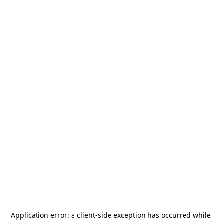
Application error: a
client
-side exception has occurred while