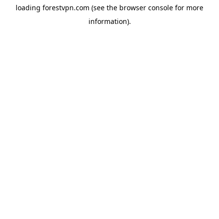
loading
forestvpn.com
(see the
browser console
for more
information).