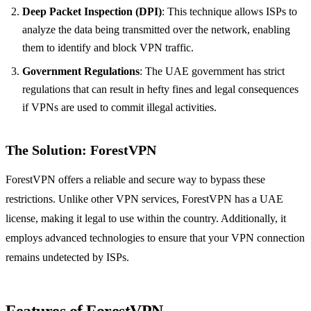
Deep Packet Inspection (DPI)
: This technique allows ISPs to
analyze the data being transmitted over the network, enabling
them to identify and block VPN traffic.
Government Regulations
: The UAE government has strict
regulations that can result in hefty fines and legal consequences
if VPNs are used to commit illegal activities.
The Solution: ForestVPN
ForestVPN offers a reliable and secure way to bypass these
restrictions. Unlike other VPN services, ForestVPN has a UAE
license, making it legal to use within the country. Additionally, it
employs advanced technologies to ensure that your VPN connection
remains undetected by ISPs.