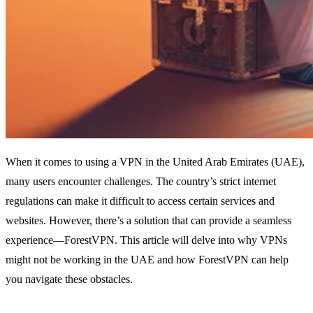
When it comes to using a VPN in the United Arab Emirates (UAE),
many users encounter challenges. The country’s strict internet
regulations can make it difficult to access certain services and
websites. However, there’s a solution that can provide a seamless
experience—ForestVPN. This article will delve into why VPNs
might not be working in the UAE and how ForestVPN can help
you navigate these obstacles.