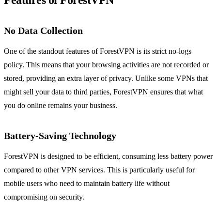
Features of ForestVPN
No Data Collection
One of the standout features of ForestVPN is its strict no-logs
policy. This means that your browsing activities are not recorded or
stored, providing an extra layer of privacy. Unlike some VPNs that
might sell your data to third parties, ForestVPN ensures that what
you do online remains your business.
Battery-Saving Technology
ForestVPN is designed to be efficient, consuming less battery power
compared to other VPN services. This is particularly useful for
mobile users who need to maintain battery life without
compromising on security.