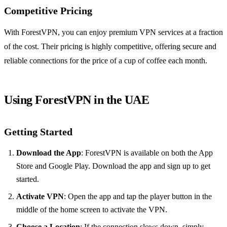
Competitive Pricing
With ForestVPN, you can enjoy premium VPN services at a fraction
of the cost. Their pricing is highly competitive, offering secure and
reliable connections for the price of a cup of coffee each month.
Using ForestVPN in the UAE
Getting Started
Download the App
: ForestVPN is available on both the App
Store and Google Play. Download the app and sign up to get
started.
Activate VPN
: Open the app and tap the player button in the
middle of the home screen to activate the VPN.
Choose a Location
: If the connection slows down, simply