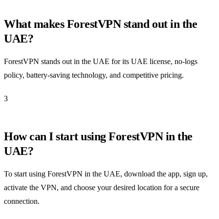
What makes ForestVPN stand out in the
UAE?
ForestVPN stands out in the UAE for its UAE license, no-logs
policy, battery-saving technology, and competitive pricing.
3
How can I start using ForestVPN in the
UAE?
To start using ForestVPN in the UAE, download the app, sign up,
activate the VPN, and choose your desired location for a secure
connection.