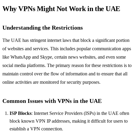
Why VPNs Might Not Work in the UAE
Understanding the Restrictions
The UAE has stringent internet laws that block a significant portion
of websites and services. This includes popular communication apps
like WhatsApp and Skype, certain news websites, and even some
social media platforms. The primary reason for these restrictions is to
maintain control over the flow of information and to ensure that all
online activities are monitored for security purposes.
Common Issues with VPNs in the UAE
ISP Blocks
: Internet Service Providers (ISPs) in the UAE often
block known VPN IP addresses, making it difficult for users to
establish a VPN connection.