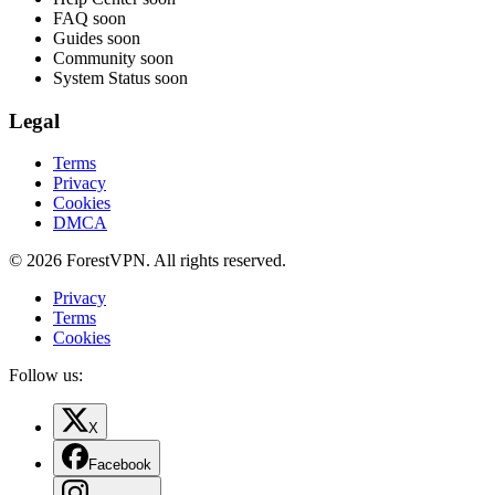
FAQ
soon
Guides
soon
Community
soon
System Status
soon
Legal
Terms
Privacy
Cookies
DMCA
© 2026 ForestVPN. All rights reserved.
Privacy
Terms
Cookies
Follow us:
X
Facebook