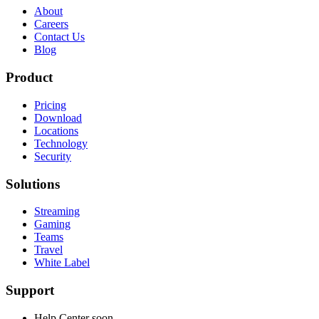
About
Careers
Contact Us
Blog
Product
Pricing
Download
Locations
Technology
Security
Solutions
Streaming
Gaming
Teams
Travel
White Label
Support
Help Center
soon