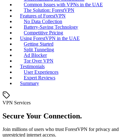
Common Issues with VPNs in the UAE
The Solution: ForestVPN
Features of ForestVPN
No Data Collection
Battery-Saving Technology
Competitive Pricing
Using ForestVPN in the UAE
Getting Started
Split Tunneling
Ad Blocker
Tor Over VPN
Testimonials
User Experiences
Expert Reviews
Summary
VPN Services
Secure Your Connection.
Join millions of users who trust ForestVPN for privacy and
unrestricted internet access.