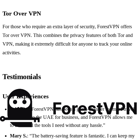
Tor Over VPN
For those who require an extra layer of security, ForestVPN offers
Tor over VPN. This combines the privacy features of both Tor and
VPN, making it extremely difficult for anyone to track your online
activities.
Testimonials
User Experiences
John D.
: “ForestVPN has been a game-changer for me. I travel
frequently to the UAE for business, and ForestVPN allows me
to access all the tools I need without any hassle.”
Mary S.
: “The battery-saving feature is fantastic. I can keep my