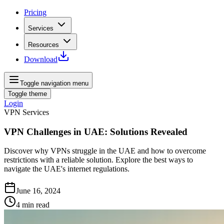
Pricing
Services
Resources
Download
Toggle navigation menu
Toggle theme
Login
VPN Services
VPN Challenges in UAE: Solutions Revealed
Discover why VPNs struggle in the UAE and how to overcome
restrictions with a reliable solution. Explore the best ways to
navigate the UAE's internet regulations.
June 16, 2024
4
min read