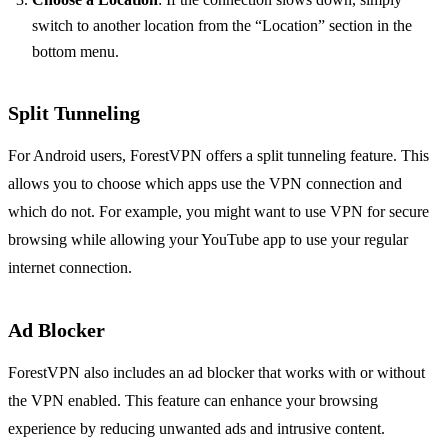
switch to another location from the “Location” section in the
bottom menu.
Split Tunneling
For Android users, ForestVPN offers a split tunneling feature. This
allows you to choose which apps use the VPN connection and
which do not. For example, you might want to use VPN for secure
browsing while allowing your YouTube app to use your regular
internet connection.
Ad Blocker
ForestVPN also includes an ad blocker that works with or without
the VPN enabled. This feature can enhance your browsing
experience by reducing unwanted ads and intrusive content.