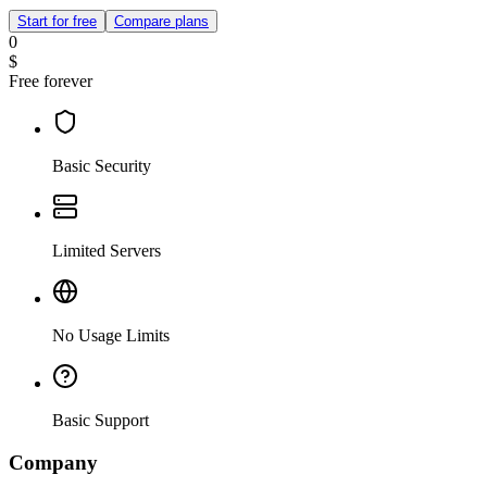
Start for free
Compare plans
0
$
Free forever
Basic Security
Limited Servers
No Usage Limits
Basic Support
Company