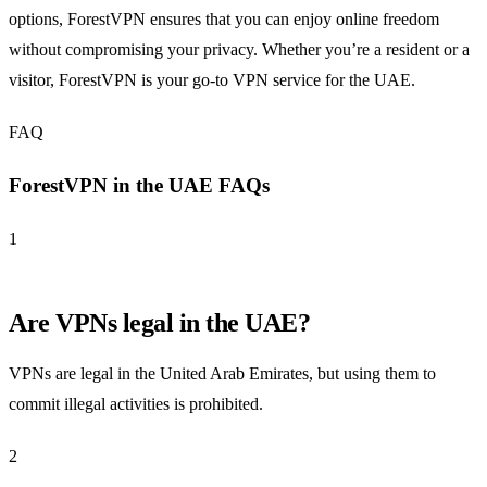
options, ForestVPN ensures that you can enjoy online freedom
without compromising your privacy. Whether you’re a resident or a
visitor, ForestVPN is your go-to VPN service for the UAE.
FAQ
ForestVPN in the UAE FAQs
1
Are VPNs legal in the UAE?
VPNs are legal in the United Arab Emirates, but using them to
commit illegal activities is prohibited.
2