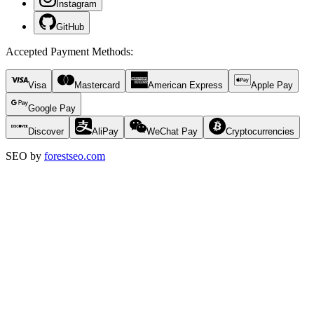
Instagram
GitHub
Accepted Payment Methods
:
Visa
Mastercard
American Express
Apple Pay
Google Pay
Discover
AliPay
WeChat Pay
Cryptocurrencies
SEO by
forestseo.com