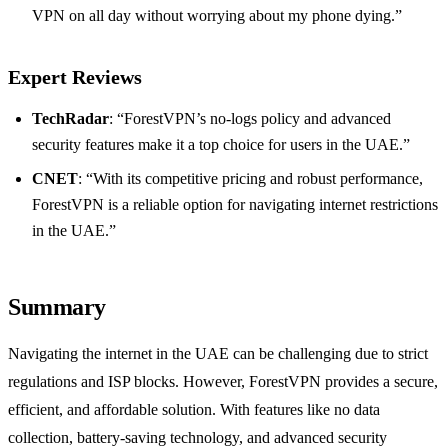
VPN on all day without worrying about my phone dying.”
Expert Reviews
TechRadar
: “ForestVPN’s no-logs policy and advanced
security features make it a top choice for users in the UAE.”
CNET
: “With its competitive pricing and robust performance,
ForestVPN is a reliable option for navigating internet restrictions
in the UAE.”
Summary
Navigating the internet in the UAE can be challenging due to strict
regulations and ISP blocks. However, ForestVPN provides a secure,
efficient, and affordable solution. With features like no data
collection, battery-saving technology, and advanced security