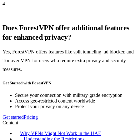
4
Does ForestVPN offer additional features
for enhanced privacy?
Yes, ForestVPN offers features like split tunneling, ad blocker, and
Tor over VPN for users who require extra privacy and security
measures.
Get Started with ForestVPN
Secure your connection with military-grade encryption
Access geo-restricted content worldwide
Protect your privacy on any device
Get started
Pricing
Content
Why VPNs Might Not Work in the UAE
Understanding the Restrictions