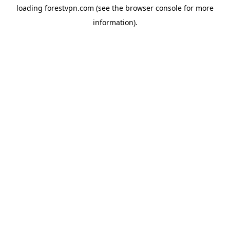
loading
forestvpn.com
(see the
browser console
for more
information).