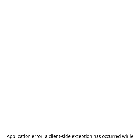
Application error: a
client
-side exception has occurred while