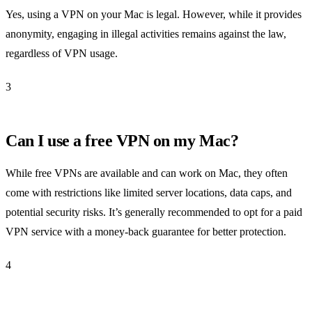
Yes, using a VPN on your Mac is legal. However, while it provides
anonymity, engaging in illegal activities remains against the law,
regardless of VPN usage.
3
Can I use a free VPN on my Mac?
While free VPNs are available and can work on Mac, they often
come with restrictions like limited server locations, data caps, and
potential security risks. It’s generally recommended to opt for a paid
VPN service with a money-back guarantee for better protection.
4