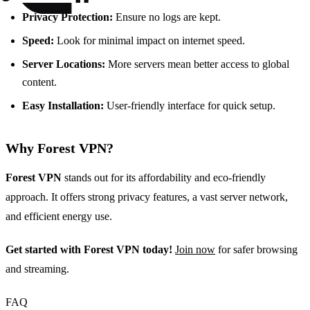
Privacy Protection:
Ensure no logs are kept.
Speed:
Look for minimal impact on internet speed.
Server Locations:
More servers mean better access to global
content.
Easy Installation:
User-friendly interface for quick setup.
Why Forest VPN?
Forest VPN
stands out for its affordability and eco-friendly
approach. It offers strong privacy features, a vast server network,
and efficient energy use.
Get started with Forest VPN today!
Join now
for safer browsing
and streaming.
FAQ