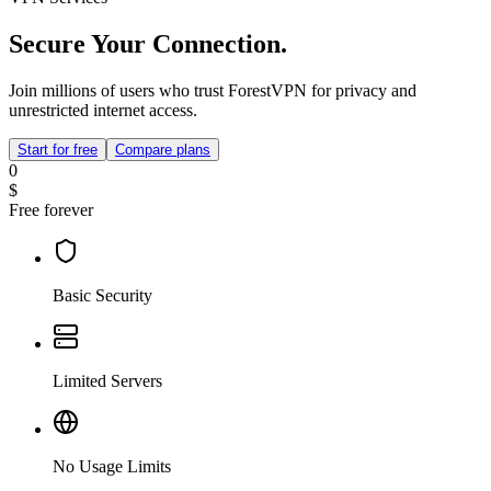
Secure Your Connection.
Join millions of users who trust ForestVPN for privacy and
unrestricted internet access.
Start for free
Compare plans
0
$
Free forever
Basic Security
Limited Servers
No Usage Limits