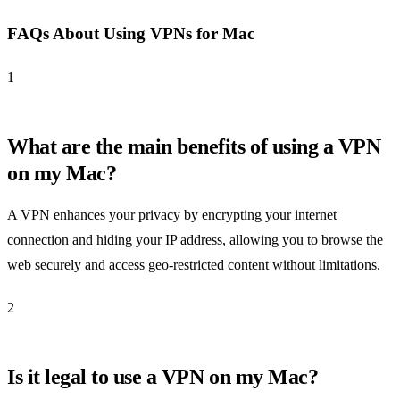
FAQs About Using VPNs for Mac
1
What are the main benefits of using a VPN
on my Mac?
A VPN enhances your privacy by encrypting your internet
connection and hiding your IP address, allowing you to browse the
web securely and access geo-restricted content without limitations.
2
Is it legal to use a VPN on my Mac?