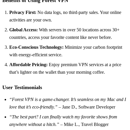
Benefits of Using Forest VPN
Privacy First:
No data logs, no third-party sales. Your online
activities are your own.
Global Access:
With servers in over 50 locations across 30+
countries, access your favorite content like never before.
Eco-Conscious Technology:
Minimize your carbon footprint
with energy-efficient service.
Affordable Pricing:
Enjoy premium VPN services at a price
that’s lighter on the wallet than your morning coffee.
User Testimonials
“Forest VPN is a game-changer. It’s seamless on my Mac and I
love that it’s eco-friendly.”
– Jane D., Software Developer
“The best part? I can finally watch my favorite shows from
anywhere without a hitch.”
– Mike L., Travel Blogger