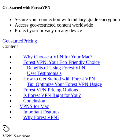
Get Started with ForestVPN
Secure your connection with military-grade encryption
Access geo-restricted content worldwide
Protect your privacy on any device
Get started
Pricing
Content
Why Choose a VPN for Your Mac?
Forest VPN: Your Eco-Friendly Choice
Benefits of Using Forest VPN
User Testimonials
How to Get Started with Forest VPN
Tip: Optimize Your Forest VPN Usage
Forest VPN Pricing Options
Is Forest VPN Right for You?
Conclusion
VPNS for Mac
Important Features
Why Forest VPN?
VPN Services