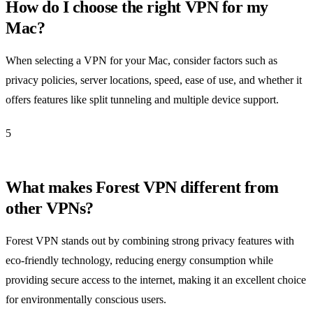
How do I choose the right VPN for my
Mac?
When selecting a VPN for your Mac, consider factors such as
privacy policies, server locations, speed, ease of use, and whether it
offers features like split tunneling and multiple device support.
5
What makes Forest VPN different from
other VPNs?
Forest VPN stands out by combining strong privacy features with
eco-friendly technology, reducing energy consumption while
providing secure access to the internet, making it an excellent choice
for environmentally conscious users.