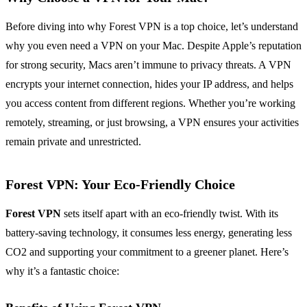
Before diving into why Forest VPN is a top choice, let’s understand
why you even need a VPN on your Mac. Despite Apple’s reputation
for strong security, Macs aren’t immune to privacy threats. A VPN
encrypts your internet connection, hides your IP address, and helps
you access content from different regions. Whether you’re working
remotely, streaming, or just browsing, a VPN ensures your activities
remain private and unrestricted.
Forest VPN: Your Eco-Friendly Choice
Forest VPN
sets itself apart with an eco-friendly twist. With its
battery-saving technology, it consumes less energy, generating less
CO2 and supporting your commitment to a greener planet. Here’s
why it’s a fantastic choice: