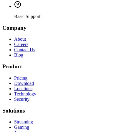
Basic Support
Company
About
Careers
Contact Us
Blog
Product
Pricing
Download
Locations
Technology
Security
Solutions
Streaming
Gaming