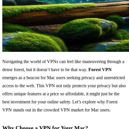
Navigating the world of VPNs can feel like maneuvering through a
dense forest, but it doesn’t have to be that way.
Forest VPN
emerges as a beacon for Mac users seeking privacy and unrestricted
access to the web. This VPN not only protects your privacy but also
offers unique features at a price so affordable, it might just be the
best investment for your online safety. Let’s explore why Forest
VPN stands out in the crowded VPN market for Mac users.
Why Choose a VPN for Your Mac?