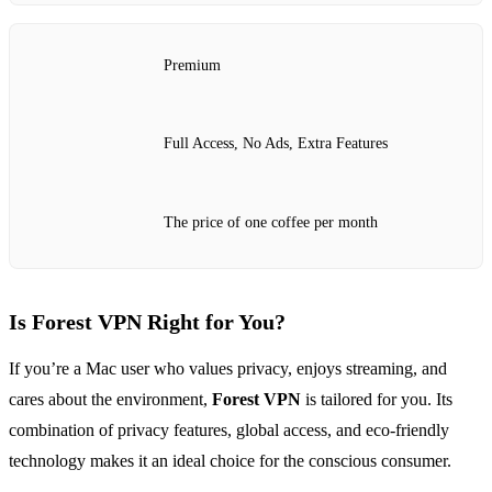
Premium
Full Access, No Ads, Extra Features
The price of one coffee per month
Is Forest VPN Right for You?
If you’re a Mac user who values privacy, enjoys streaming, and
cares about the environment,
Forest VPN
is tailored for you. Its
combination of privacy features, global access, and eco-friendly
technology makes it an ideal choice for the conscious consumer.