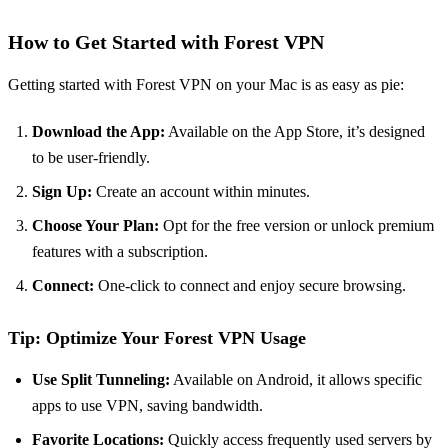
How to Get Started with Forest VPN
Getting started with Forest VPN on your Mac is as easy as pie:
Download the App:
Available on the App Store, it’s designed
to be user-friendly.
Sign Up:
Create an account within minutes.
Choose Your Plan:
Opt for the free version or unlock premium
features with a subscription.
Connect:
One-click to connect and enjoy secure browsing.
Tip: Optimize Your Forest VPN Usage
Use Split Tunneling:
Available on Android, it allows specific
apps to use VPN, saving bandwidth.
Favorite Locations:
Quickly access frequently used servers by