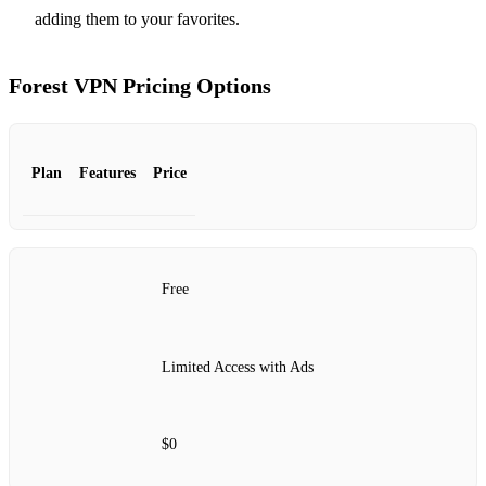
adding them to your favorites.
Forest VPN Pricing Options
Plan
Features
Price
Free
Limited Access with Ads
$0