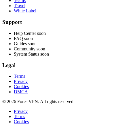
Teams
Travel
White Label
Support
Help Center
soon
FAQ
soon
Guides
soon
Community
soon
System Status
soon
Legal
Terms
Privacy
Cookies
DMCA
© 2026 ForestVPN. All rights reserved.
Privacy
Terms
Cookies