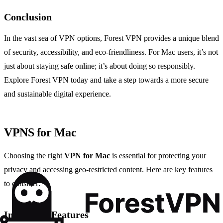
Conclusion
In the vast sea of VPN options, Forest VPN provides a unique blend
of security, accessibility, and eco-friendliness. For Mac users, it’s not
just about staying safe online; it’s about doing so responsibly.
Explore Forest VPN today and take a step towards a more secure
and sustainable digital experience.
VPNS for Mac
Choosing the right
VPN for Mac
is essential for protecting your
privacy and accessing geo-restricted content. Here are key features
to consider:
Important Features