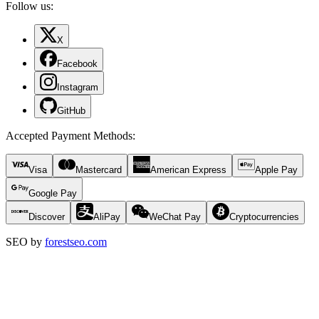
Follow us:
X
Facebook
Instagram
GitHub
Accepted Payment Methods
:
Visa
Mastercard
American Express
Apple Pay
Google Pay
Discover
AliPay
WeChat Pay
Cryptocurrencies
SEO by
forestseo.com