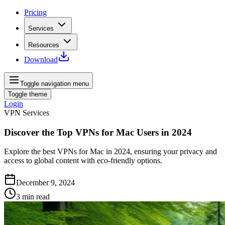
Pricing
Services
Resources
Download
Toggle navigation menu
Toggle theme
Login
VPN Services
Discover the Top VPNs for Mac Users in 2024
Explore the best VPNs for Mac in 2024, ensuring your privacy and
access to global content with eco-friendly options.
December 9, 2024
3
min read