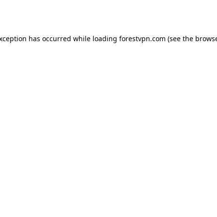
exception has occurred while loading
forestvpn.com
(see the
browse