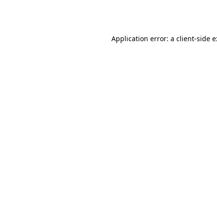
Application error: a
client
-side 