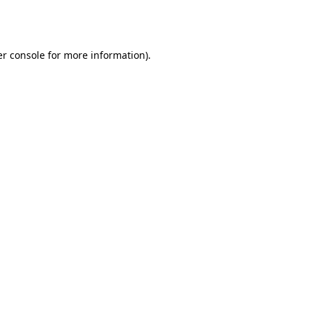
r console
for more information).