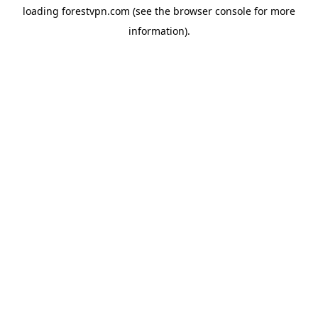
loading
forestvpn.com
(see the
browser console
for more
information).