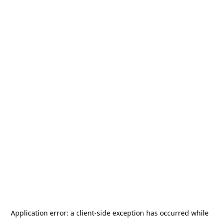
Application error: a
client
-side exception has occurred while