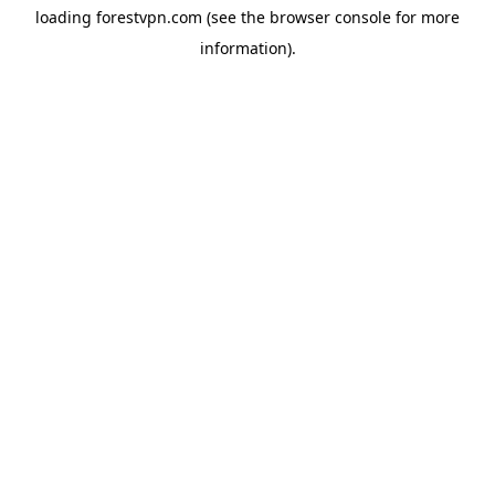
loading
forestvpn.com
(see the
browser console
for more
information).