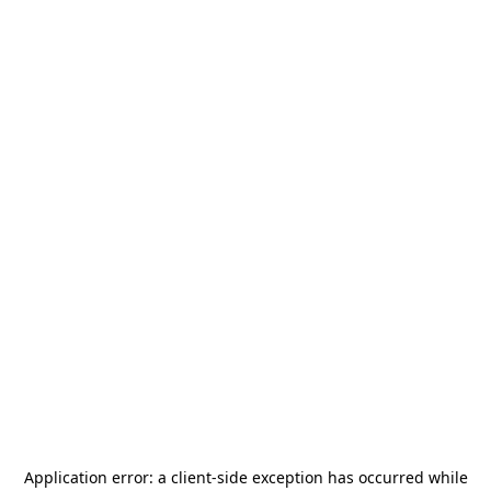
Application error: a
client
-side exception has occurred while