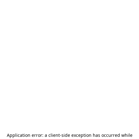
Application error: a
client
-side exception has occurred while