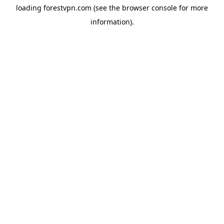
loading
forestvpn.com
(see the
browser console
for more
information).