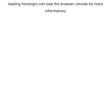
loading
forestvpn.com
(see the
browser console
for more
information).