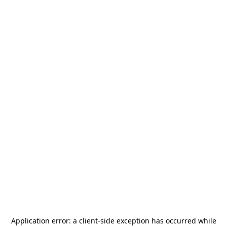
Application error: a
client
-side exception has occurred while