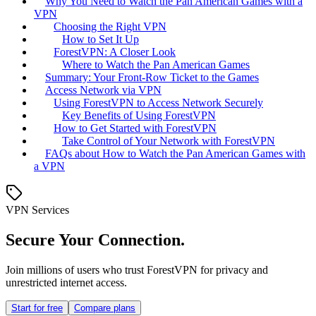
Why You Need to Watch the Pan American Games with a
VPN
Choosing the Right VPN
How to Set It Up
ForestVPN: A Closer Look
Where to Watch the Pan American Games
Summary: Your Front-Row Ticket to the Games
Access Network via VPN
Using ForestVPN to Access Network Securely
Key Benefits of Using ForestVPN
How to Get Started with ForestVPN
Take Control of Your Network with ForestVPN
FAQs about How to Watch the Pan American Games with
a VPN
VPN Services
Secure Your Connection.
Join millions of users who trust ForestVPN for privacy and
unrestricted internet access.
Start for free
Compare plans