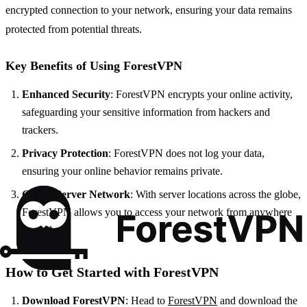
encrypted connection to your network, ensuring your data remains
protected from potential threats.
Key Benefits of Using ForestVPN
Enhanced Security
: ForestVPN encrypts your online activity,
safeguarding your sensitive information from hackers and
trackers.
Privacy Protection
: ForestVPN does not log your data,
ensuring your online behavior remains private.
Global Server Network
: With server locations across the globe,
ForestVPN allows you to access your network from anywhere
securely.
How to Get Started with ForestVPN
Download ForestVPN
: Head to
ForestVPN
and download the