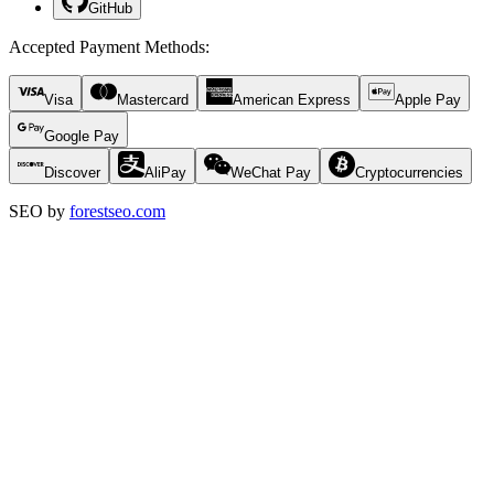
GitHub
Accepted Payment Methods
:
Visa
Mastercard
American Express
Apple Pay
Google Pay
Discover
AliPay
WeChat Pay
Cryptocurrencies
SEO by
forestseo.com