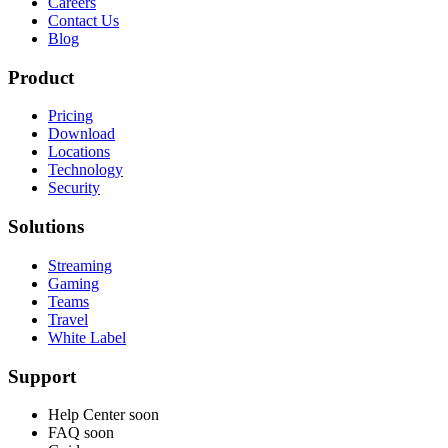
Careers
Contact Us
Blog
Product
Pricing
Download
Locations
Technology
Security
Solutions
Streaming
Gaming
Teams
Travel
White Label
Support
Help Center
soon
FAQ
soon