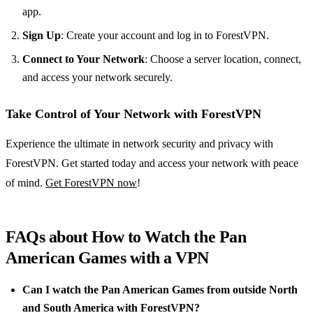
app.
Sign Up
: Create your account and log in to ForestVPN.
Connect to Your Network
: Choose a server location, connect,
and access your network securely.
Take Control of Your Network with ForestVPN
Experience the ultimate in network security and privacy with
ForestVPN. Get started today and access your network with peace
of mind.
Get ForestVPN now
!
FAQs about How to Watch the Pan
American Games with a VPN
Can I watch the Pan American Games from outside North
and South America with ForestVPN?