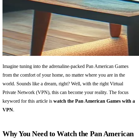
Imagine tuning into the adrenaline-packed Pan American Games
from the comfort of your home, no matter where you are in the
world. Sounds like a dream, right? Well, with the right Virtual
Private Network (VPN), this can become your reality. The focus
keyword for this article is
watch the Pan American Games with a
VPN
.
Why You Need to Watch the Pan American