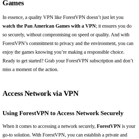
Games
In essence, a quality VPN like ForestVPN doesn’t just let you
watch the Pan American Games with a VPN
; it ensures you do
so securely, without compromising on speed or quality. And with
ForestVPN’s commitment to privacy and the environment, you can
enjoy the games knowing you’re making a responsible choice.
Ready to get started? Grab your ForestVPN subscription and don’t
miss a moment of the action.
Access Network via VPN
Using ForestVPN to Access Network Securely
When it comes to accessing a network securely,
ForestVPN
is your
go-to solution. With ForestVPN, you can establish a private and