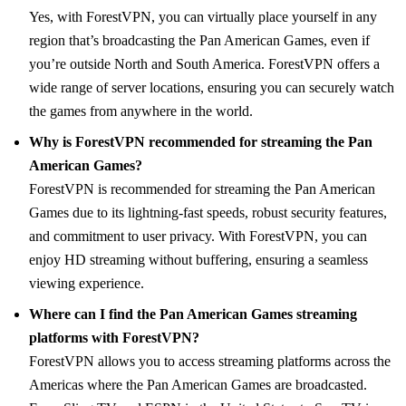
Yes, with ForestVPN, you can virtually place yourself in any
region that’s broadcasting the Pan American Games, even if
you’re outside North and South America. ForestVPN offers a
wide range of server locations, ensuring you can securely watch
the games from anywhere in the world.
Why is ForestVPN recommended for streaming the Pan
American Games?
ForestVPN is recommended for streaming the Pan American
Games due to its lightning-fast speeds, robust security features,
and commitment to user privacy. With ForestVPN, you can
enjoy HD streaming without buffering, ensuring a seamless
viewing experience.
Where can I find the Pan American Games streaming
platforms with ForestVPN?
ForestVPN allows you to access streaming platforms across the
Americas where the Pan American Games are broadcasted.