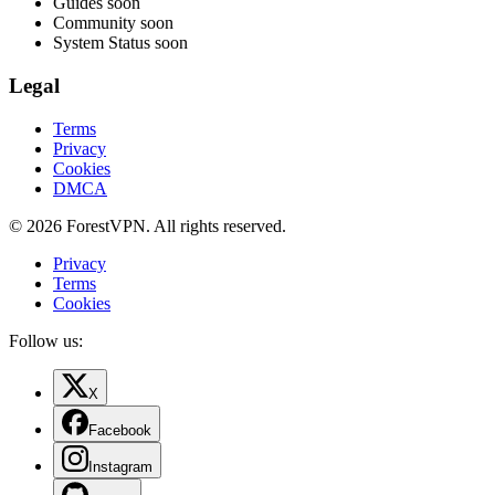
Guides
soon
Community
soon
System Status
soon
Legal
Terms
Privacy
Cookies
DMCA
© 2026 ForestVPN. All rights reserved.
Privacy
Terms
Cookies
Follow us:
X
Facebook
Instagram