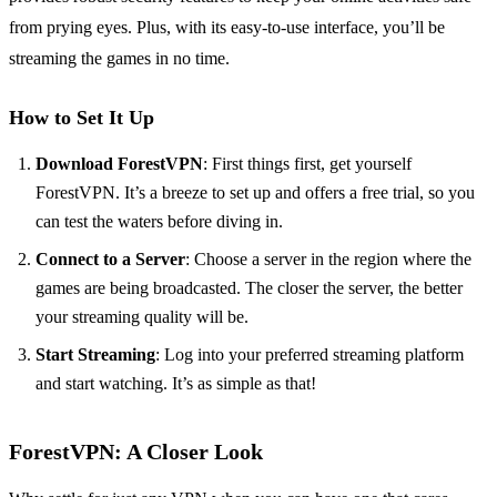
from prying eyes. Plus, with its easy-to-use interface, you’ll be
streaming the games in no time.
How to Set It Up
Download ForestVPN
: First things first, get yourself
ForestVPN. It’s a breeze to set up and offers a free trial, so you
can test the waters before diving in.
Connect to a Server
: Choose a server in the region where the
games are being broadcasted. The closer the server, the better
your streaming quality will be.
Start Streaming
: Log into your preferred streaming platform
and start watching. It’s as simple as that!
ForestVPN: A Closer Look