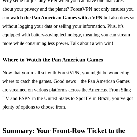
Why settle for just any VPN when you can have one that cares
about your privacy and the planet? ForestVPN not only ensures you
can
watch the Pan American Games with a VPN
but also does so
without logging your data or selling your information. Plus, it’s
equipped with battery-saving technology, meaning you can stream
more while consuming less power. Talk about a win-win!
Where to Watch the Pan American Games
Now that you’re all set with ForestVPN, you might be wondering
where to catch the games. Good news – the Pan American Games
are streamed on various platforms across the Americas. From Sling
TV and ESPN in the United States to SporTV in Brazil, you’ve got
plenty of options to choose from.
Summary: Your Front-Row Ticket to the