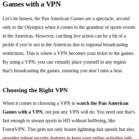
Games with a VPN
Let’s be honest, the Pan American Games are a spectacle, second
only to the Olympics when it comes to the grandeur of sports events
in the Americas. However, catching live action can be a bit of a
pickle if you’re not in the Americas due to regional broadcasting
restrictions. This is where a VPN becomes your ticket to the games.
By using a VPN, you can virtually place yourself in any region
that’s broadcasting the games, ensuring you don’t miss a beat.
Choosing the Right VPN
When it comes to choosing a VPN to
watch the Pan American
Games with a VPN
, not just any VPN will do. You need one that’s
fast enough to stream sports in HD without buffering, like
ForestVPN. This gem not only boasts lightning-fast speeds but also
provides robust security features to keep your online activities safe