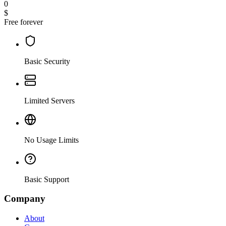
0
$
Free forever
Basic Security
Limited Servers
No Usage Limits
Basic Support
Company
About