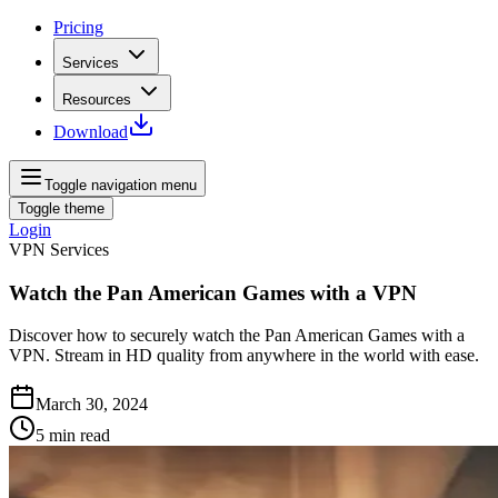
Pricing
Services
Resources
Download
Toggle navigation menu
Toggle theme
Login
VPN Services
Watch the Pan American Games with a VPN
Discover how to securely watch the Pan American Games with a
VPN. Stream in HD quality from anywhere in the world with ease.
March 30, 2024
5
min read