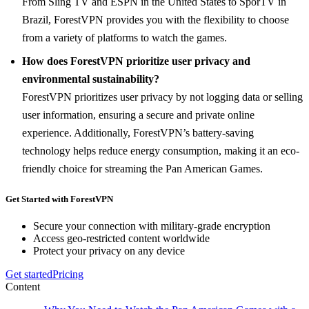
From Sling TV and ESPN in the United States to SporTV in
Brazil, ForestVPN provides you with the flexibility to choose
from a variety of platforms to watch the games.
How does ForestVPN prioritize user privacy and
environmental sustainability?
ForestVPN prioritizes user privacy by not logging data or selling
user information, ensuring a secure and private online
experience. Additionally, ForestVPN’s battery-saving
technology helps reduce energy consumption, making it an eco-
friendly choice for streaming the Pan American Games.
Get Started with ForestVPN
Secure your connection with military-grade encryption
Access geo-restricted content worldwide
Protect your privacy on any device
Get started
Pricing
Content