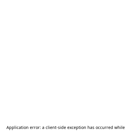
Application error: a
client
-side exception has occurred while