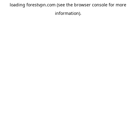
loading
forestvpn.com
(see the
browser console
for more
information).