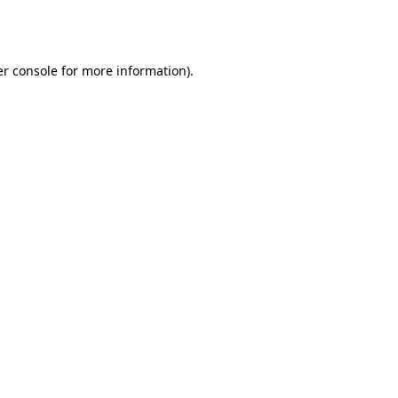
r console
for more information).