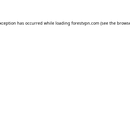
exception has occurred while loading
forestvpn.com
(see the
browse