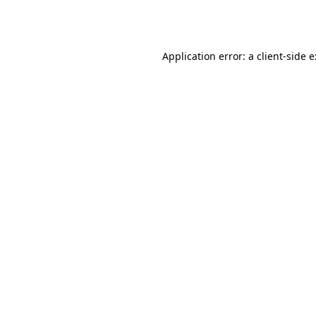
Application error: a
client
-side 