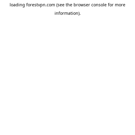
loading
forestvpn.com
(see the
browser console
for more
information).