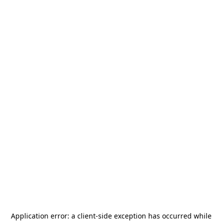
Application error: a
client
-side exception has occurred while