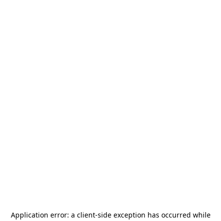
Application error: a
client
-side exception has occurred while