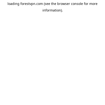
loading
forestvpn.com
(see the
browser console
for more
information).