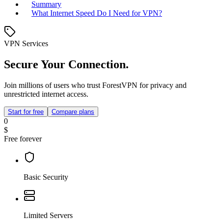
Summary
What Internet Speed Do I Need for VPN?
VPN Services
Secure Your Connection.
Join millions of users who trust ForestVPN for privacy and
unrestricted internet access.
Start for free
Compare plans
0
$
Free forever
Basic Security
Limited Servers