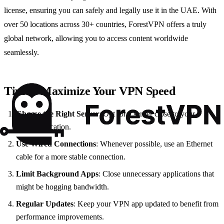
license, ensuring you can safely and legally use it in the UAE. With
over 50 locations across 30+ countries, ForestVPN offers a truly
global network, allowing you to access content worldwide
seamlessly.
Tips to Maximize Your VPN Speed
Choose the Right Server
: Opt for a server close to your
physical location.
Use Wired Connections
: Whenever possible, use an Ethernet
cable for a more stable connection.
Limit Background Apps
: Close unnecessary applications that
might be hogging bandwidth.
Regular Updates
: Keep your VPN app updated to benefit from
performance improvements.