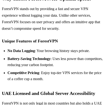
ForestVPN stands out by providing a fast and secure VPN
experience without logging your data. Unlike other services,
ForestVPN focuses on user privacy and offers an intuitive app that
doesn’t compromise speed for security.
Unique Features of ForestVPN
No Data Logging
: Your browsing history stays private.
Battery-Saving Technology
: Uses less power than competitors,
reducing your carbon footprint.
Competitive Pricing
: Enjoy top-tier VPN services for the price
of a coffee cup a month.
UAE Licensed and Global Server Accessibility
ForestVPN is not only legal in most countries but also holds a UAE