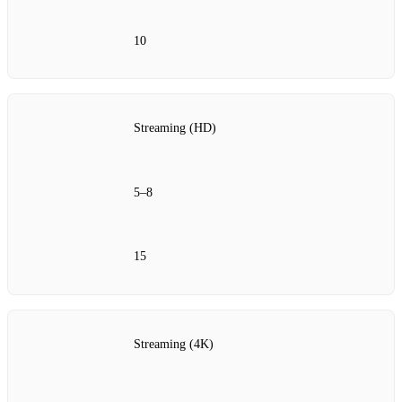
10
Streaming (HD)
5–8
15
Streaming (4K)