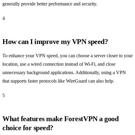
generally provide better performance and security.
4
How can I improve my VPN speed?
To enhance your VPN speed, you can choose a server closer to your
location, use a wired connection instead of Wi-Fi, and close
unnecessary background applications. Additionally, using a VPN
that supports faster protocols like WireGuard can also help.
5
What features make ForestVPN a good
choice for speed?