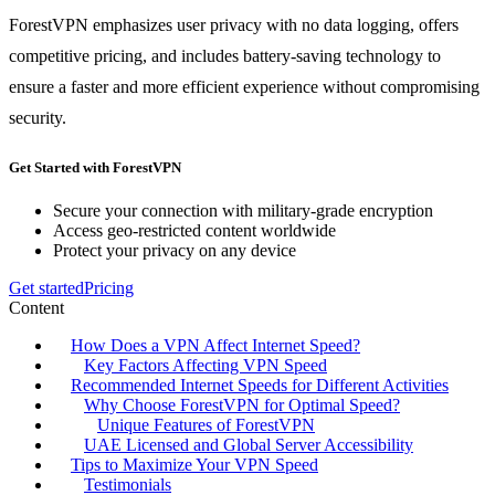
ForestVPN emphasizes user privacy with no data logging, offers
competitive pricing, and includes battery-saving technology to
ensure a faster and more efficient experience without compromising
security.
Get Started with ForestVPN
Secure your connection with military-grade encryption
Access geo-restricted content worldwide
Protect your privacy on any device
Get started
Pricing
Content
How Does a VPN Affect Internet Speed?
Key Factors Affecting VPN Speed
Recommended Internet Speeds for Different Activities
Why Choose ForestVPN for Optimal Speed?
Unique Features of ForestVPN
UAE Licensed and Global Server Accessibility
Tips to Maximize Your VPN Speed
Testimonials