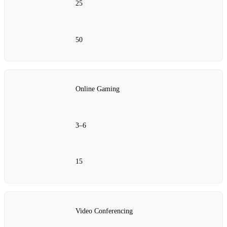
25
50
Online Gaming
3–6
15
Video Conferencing