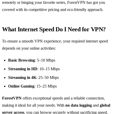
remotely or binging your favorite series, ForestVPN has got you
covered with its competitive pricing and eco-friendly approach.
What Internet Speed Do I Need for VPN?
To ensure a smooth VPN experience, your required internet speed
depends on your online activities:
Basic Browsing
: 5–10 Mbps
Streaming in HD
: 10–15 Mbps
Streaming in 4K
: 25–50 Mbps
Online Gaming
: 15–25 Mbps
ForestVPN
offers exceptional speeds and a reliable connection,
making it ideal for all your needs. With
no data logging
and
global
server access
, you can browse securely without sacrificing speed.