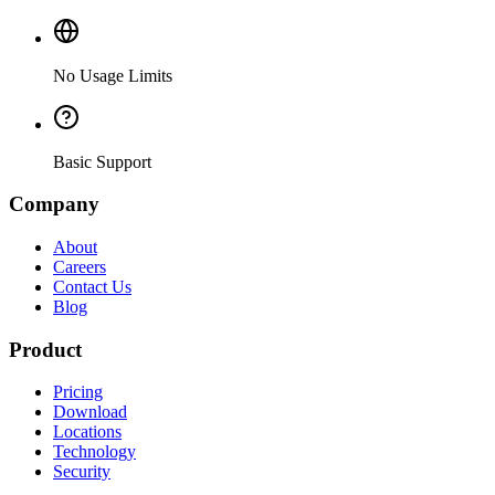
No Usage Limits
Basic Support
Company
About
Careers
Contact Us
Blog
Product
Pricing
Download
Locations
Technology
Security