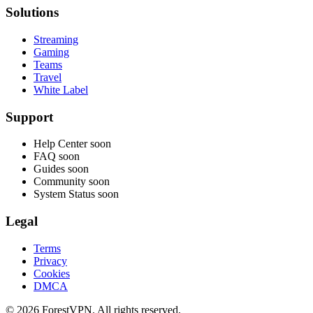
Solutions
Streaming
Gaming
Teams
Travel
White Label
Support
Help Center
soon
FAQ
soon
Guides
soon
Community
soon
System Status
soon
Legal
Terms
Privacy
Cookies
DMCA
© 2026 ForestVPN. All rights reserved.