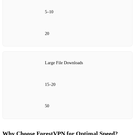
5–10
20
Large File Downloads
15–20
50
Why Choose ForestVPN for Optimal Speed?