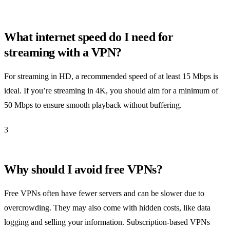
What internet speed do I need for
streaming with a VPN?
For streaming in HD, a recommended speed of at least 15 Mbps is
ideal. If you’re streaming in 4K, you should aim for a minimum of
50 Mbps to ensure smooth playback without buffering.
3
Why should I avoid free VPNs?
Free VPNs often have fewer servers and can be slower due to
overcrowding. They may also come with hidden costs, like data
logging and selling your information. Subscription-based VPNs