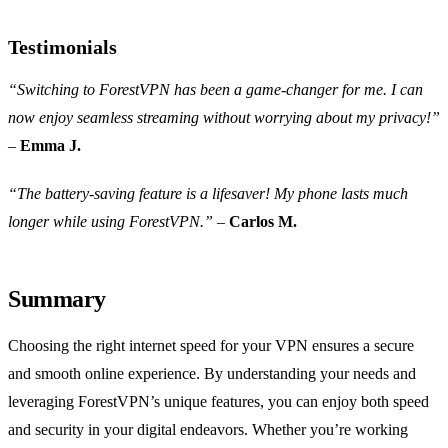
Testimonials
“Switching to ForestVPN has been a game-changer for me. I can
now enjoy seamless streaming without worrying about my privacy!”
–
Emma J.
“The battery-saving feature is a lifesaver! My phone lasts much
longer while using ForestVPN.”
–
Carlos M.
Summary
Choosing the right internet speed for your VPN ensures a secure
and smooth online experience. By understanding your needs and
leveraging ForestVPN’s unique features, you can enjoy both speed
and security in your digital endeavors. Whether you’re working