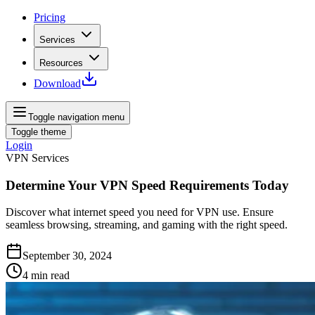
Pricing
Services
Resources
Download
Toggle navigation menu
Toggle theme
Login
VPN Services
Determine Your VPN Speed Requirements Today
Discover what internet speed you need for VPN use. Ensure
seamless browsing, streaming, and gaming with the right speed.
September 30, 2024
4
min read