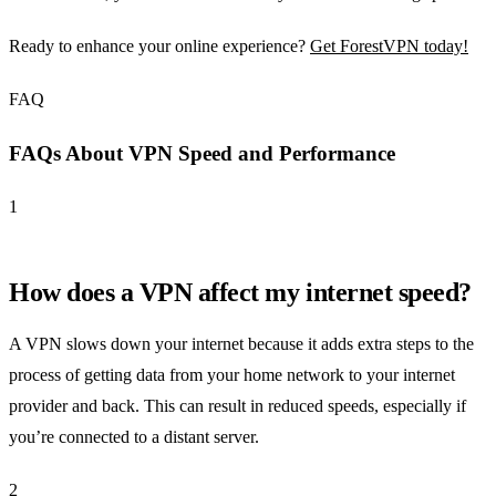
Ready to enhance your online experience?
Get ForestVPN today!
FAQ
FAQs About VPN Speed and Performance
1
How does a VPN affect my internet speed?
A VPN slows down your internet because it adds extra steps to the
process of getting data from your home network to your internet
provider and back. This can result in reduced speeds, especially if
you’re connected to a distant server.
2