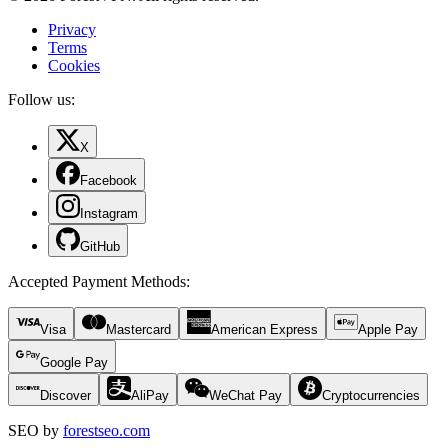
Privacy
Terms
Cookies
Follow us:
X
Facebook
Instagram
GitHub
Accepted Payment Methods
:
Visa
Mastercard
American Express
Apple Pay
Google Pay
Discover
AliPay
WeChat Pay
Cryptocurrencies
SEO by
forestseo.com