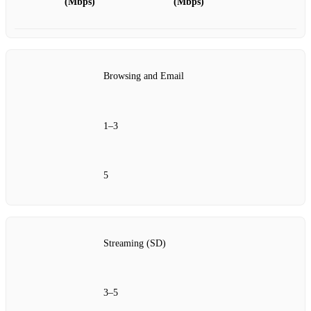
(Mbps)
(Mbps)
Browsing and Email
1–3
5
Streaming (SD)
3–5