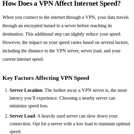
How Does a VPN Affect Internet Speed?
When you connect to the internet through a VPN, your data travels
through an encrypted tunnel to a server before reaching its
destination. This additional step can slightly reduce your speed.
However, the impact on your speed varies based on several factors,
including the distance to the VPN server, server load, and your
current internet speed.
Key Factors Affecting VPN Speed
Server Location
: The further away a VPN server is, the more
latency you’ll experience. Choosing a nearby server can
minimize speed loss.
Server Load
: A heavily used server can slow down your
connection. Opt for a server with a low load to maintain optimal
speed.