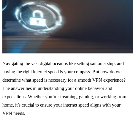
Navigating the vast digital ocean is like setting sail on a ship, and
having the right internet speed is your compass. But how do we
determine what speed is necessary for a smooth VPN experience?
The answer lies in understanding your online behavior and
expectations. Whether you’re streaming, gaming, or working from
home, it’s crucial to ensure your internet speed aligns with your
VPN needs.