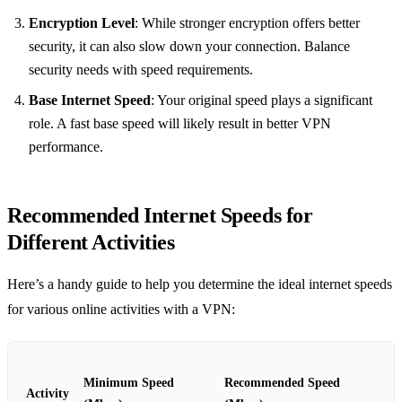
Encryption Level
: While stronger encryption offers better
security, it can also slow down your connection. Balance
security needs with speed requirements.
Base Internet Speed
: Your original speed plays a significant
role. A fast base speed will likely result in better VPN
performance.
Recommended Internet Speeds for
Different Activities
Here’s a handy guide to help you determine the ideal internet speeds
for various online activities with a VPN:
Minimum Speed
Recommended Speed
Activity