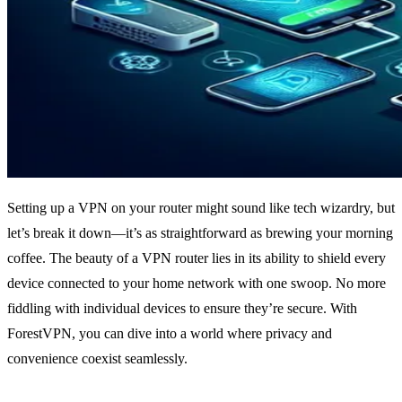
Setting up a VPN on your router might sound like tech wizardry, but
let’s break it down—it’s as straightforward as brewing your morning
coffee. The beauty of a VPN router lies in its ability to shield every
device connected to your home network with one swoop. No more
fiddling with individual devices to ensure they’re secure. With
ForestVPN, you can dive into a world where privacy and
convenience coexist seamlessly.