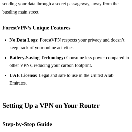
sending your data through a secret passageway, away from the
bustling main street.
ForestVPN’s Unique Features
No Data Logs:
ForestVPN respects your privacy and doesn’t
keep track of your online activities.
Battery-Saving Technology:
Consume less power compared to
other VPNs, reducing your carbon footprint.
UAE License:
Legal and safe to use in the United Arab
Emirates.
Setting Up a VPN on Your Router
Step-by-Step Guide