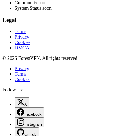
Community
soon
System Status
soon
Legal
Terms
Privacy
Cookies
DMCA
© 2026 ForestVPN. All rights reserved.
Privacy
Terms
Cookies
Follow us:
X
Facebook
Instagram
GitHub