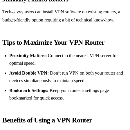
Tech-savvy users can install VPN software on existing routers, a
budget-friendly option requiring a bit of technical know-how.
Tips to Maximize Your VPN Router
Proximity Matters:
Connect to the nearest VPN server for
optimal speed.
Avoid Double VPN:
Don’t run VPN on both your router and
devices simultaneously to maintain speed.
Bookmark Settings:
Keep your router’s settings page
bookmarked for quick access.
Benefits of Using a VPN Router