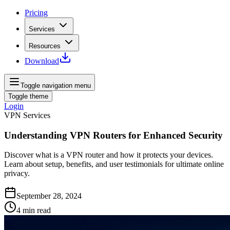
Pricing
Services
Resources
Download
Toggle navigation menu
Toggle theme
Login
VPN Services
Understanding VPN Routers for Enhanced Security
Discover what is a VPN router and how it protects your devices.
Learn about setup, benefits, and user testimonials for ultimate online
privacy.
September 28, 2024
4
min read