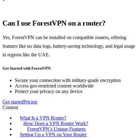
Can I use ForestVPN on a router?
Yes, ForestVPN can be installed on compatible routers, offering
features like no data logs, battery-saving technology, and legal usage
in regions like the UAE.
Get Started with ForestVPN
Secure your connection with military-grade encryption
Access geo-restricted content worldwide
Protect your privacy on any device
Get started
Pricing
Content
What Is a VPN Router?
How Does a VPN Router Work?
ForestVPN’s Unique Features
Setting Up a VPN on Your Router