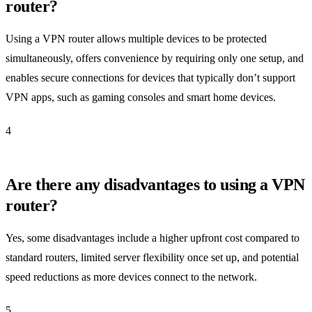
router?
Using a VPN router allows multiple devices to be protected
simultaneously, offers convenience by requiring only one setup, and
enables secure connections for devices that typically don’t support
VPN apps, such as gaming consoles and smart home devices.
4
Are there any disadvantages to using a VPN
router?
Yes, some disadvantages include a higher upfront cost compared to
standard routers, limited server flexibility once set up, and potential
speed reductions as more devices connect to the network.
5