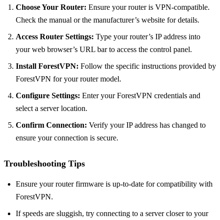
Choose Your Router:
Ensure your router is VPN-compatible.
Check the manual or the manufacturer’s website for details.
Access Router Settings:
Type your router’s IP address into
your web browser’s URL bar to access the control panel.
Install ForestVPN:
Follow the specific instructions provided by
ForestVPN for your router model.
Configure Settings:
Enter your ForestVPN credentials and
select a server location.
Confirm Connection:
Verify your IP address has changed to
ensure your connection is secure.
Troubleshooting Tips
Ensure your router firmware is up-to-date for compatibility with
ForestVPN.
If speeds are sluggish, try connecting to a server closer to your