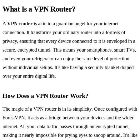
What Is a VPN Router?
A
VPN router
is akin to a guardian angel for your internet
connection. It transforms your ordinary router into a fortress of
privacy, ensuring that every device connected to it is enveloped in a
secure, encrypted tunnel. This means your smartphones, smart TVs,
and even your refrigerator can enjoy the same level of protection
without individual setups. It’s like having a security blanket draped
over your entire digital life.
How Does a VPN Router Work?
The magic of a VPN router is in its simplicity. Once configured with
ForestVPN, it acts as a bridge between your devices and the wider
internet. All your data traffic passes through an encrypted tunnel,
making it nearly impossible for prying eyes to snoop around. It’s like