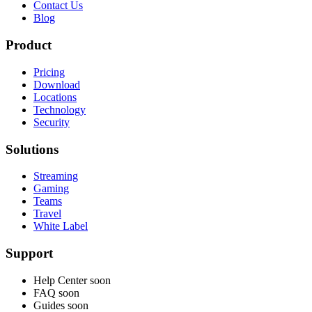
Contact Us
Blog
Product
Pricing
Download
Locations
Technology
Security
Solutions
Streaming
Gaming
Teams
Travel
White Label
Support
Help Center
soon
FAQ
soon
Guides
soon