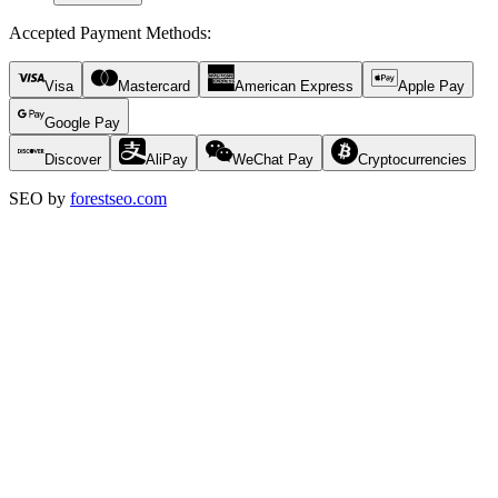
Accepted Payment Methods
:
Visa
Mastercard
American Express
Apple Pay
Google Pay
Discover
AliPay
WeChat Pay
Cryptocurrencies
SEO by
forestseo.com