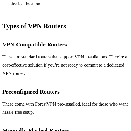
physical location.
Types of VPN Routers
VPN-Compatible Routers
These are standard routers that support VPN installations. They’re a
cost-effective solution if you’re not ready to commit to a dedicated
VPN router.
Preconfigured Routers
These come with ForestVPN pre-installed, ideal for those who want
hassle-free setup.
Manually Flashed Routers