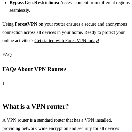
Bypass Geo-Restrictions:
Access content from different regions
seamlessly.
Using
ForestVPN
on your router ensures a secure and anonymous
connection across all devices in your home. Ready to protect your
online activities?
Get started with ForestVPN today!
FAQ
FAQs About VPN Routers
1
What is a VPN router?
A VPN router is a standard router that has a VPN installed,
providing network-wide encryption and security for all devices