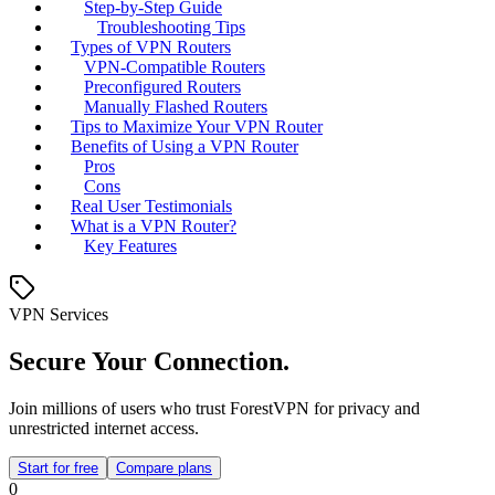
Step-by-Step Guide
Troubleshooting Tips
Types of VPN Routers
VPN-Compatible Routers
Preconfigured Routers
Manually Flashed Routers
Tips to Maximize Your VPN Router
Benefits of Using a VPN Router
Pros
Cons
Real User Testimonials
What is a VPN Router?
Key Features
VPN Services
Secure Your Connection.
Join millions of users who trust ForestVPN for privacy and
unrestricted internet access.
Start for free
Compare plans
0