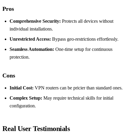
Pros
Comprehensive Security:
Protects all devices without
individual installations.
Unrestricted Access:
Bypass geo-restrictions effortlessly.
Seamless Automation:
One-time setup for continuous
protection.
Cons
Initial Cost:
VPN routers can be pricier than standard ones.
Complex Setup:
May require technical skills for initial
configuration.
Real User Testimonials