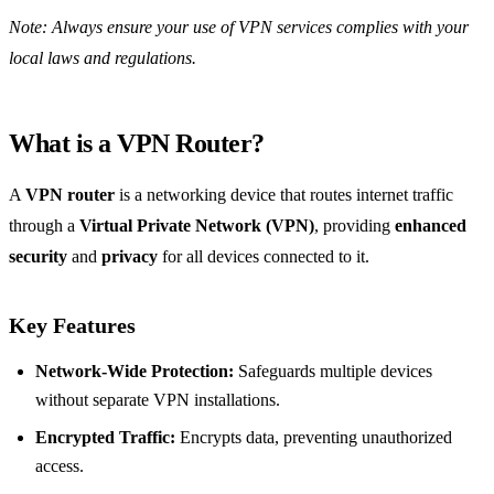
Note: Always ensure your use of VPN services complies with your
local laws and regulations.
What is a VPN Router?
A
VPN router
is a networking device that routes internet traffic
through a
Virtual Private Network (VPN)
, providing
enhanced
security
and
privacy
for all devices connected to it.
Key Features
Network-Wide Protection:
Safeguards multiple devices
without separate VPN installations.
Encrypted Traffic:
Encrypts data, preventing unauthorized
access.