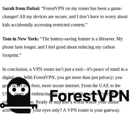
Sarah from Dubai:
“ForestVPN on my router has been a game-
changer! All my devices are secure, and I don’t have to worry about
kids accidentally accessing restricted content.”
Tom in New York:
“The battery-saving feature is a lifesaver. My
phone lasts longer, and I feel good about reducing my carbon
footprint.”
In conclusion, a VPN router isn’t just a tool—it’s peace of mind in a
digital age. With ForestVPN, you get more than just privacy; you
get a ticket to a freer, more secure internet. From the UAE to the
USA, users are embracing the ease and efficiency of ForestVPN’s
robust protection. Ready to step into a world where your online
activities are for your eyes only? A VPN router is your gateway.