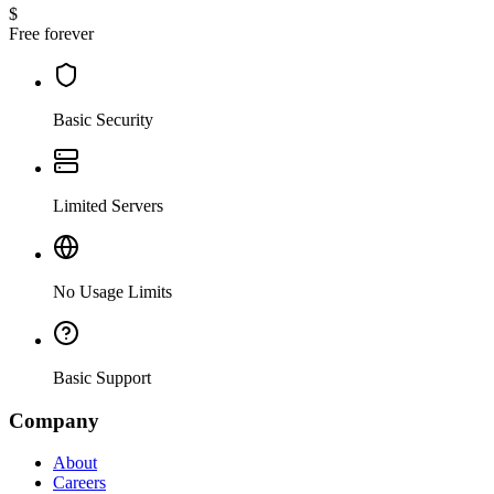
$
Free forever
Basic Security
Limited Servers
No Usage Limits
Basic Support
Company
About
Careers