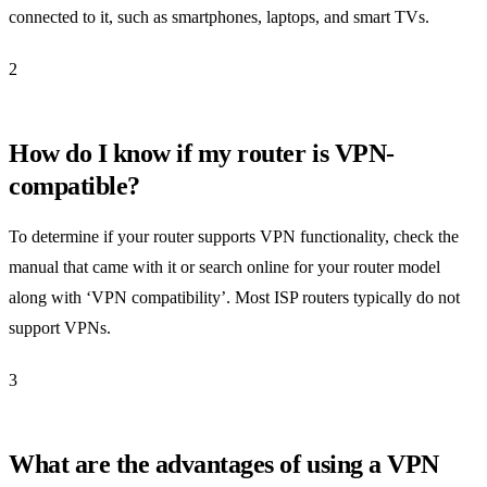
connected to it, such as smartphones, laptops, and smart TVs.
2
How do I know if my router is VPN-
compatible?
To determine if your router supports VPN functionality, check the
manual that came with it or search online for your router model
along with ‘VPN compatibility’. Most ISP routers typically do not
support VPNs.
3
What are the advantages of using a VPN