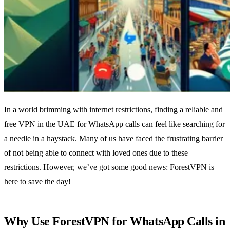
In a world brimming with internet restrictions, finding a reliable and
free VPN in the UAE for WhatsApp calls can feel like searching for
a needle in a haystack. Many of us have faced the frustrating barrier
of not being able to connect with loved ones due to these
restrictions. However, we’ve got some good news: ForestVPN is
here to save the day!
Why Use ForestVPN for WhatsApp Calls in