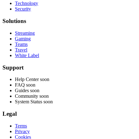
Technology
Security
Solutions
Streaming
Gaming
Teams
Travel
White Label
Support
Help Center
soon
FAQ
soon
Guides
soon
Community
soon
System Status
soon
Legal
Terms
Privacy
Cookies