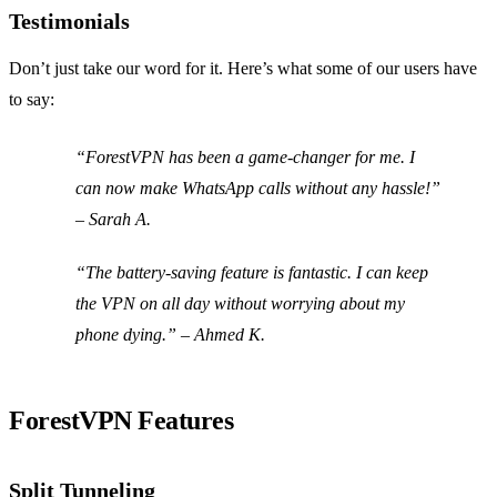
Testimonials
Don’t just take our word for it. Here’s what some of our users have
to say:
“ForestVPN has been a game-changer for me. I
can now make WhatsApp calls without any hassle!”
– Sarah A.
“The battery-saving feature is fantastic. I can keep
the VPN on all day without worrying about my
phone dying.” – Ahmed K.
ForestVPN Features
Split Tunneling