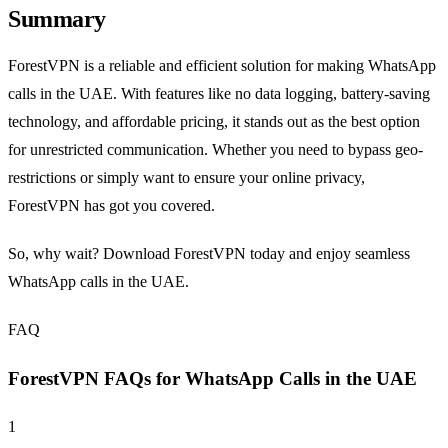
Summary
ForestVPN is a reliable and efficient solution for making WhatsApp
calls in the UAE. With features like no data logging, battery-saving
technology, and affordable pricing, it stands out as the best option
for unrestricted communication. Whether you need to bypass geo-
restrictions or simply want to ensure your online privacy,
ForestVPN has got you covered.
So, why wait? Download ForestVPN today and enjoy seamless
WhatsApp calls in the UAE.
FAQ
ForestVPN FAQs for WhatsApp Calls in the UAE
1