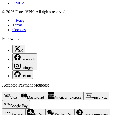
DMCA
© 2026 ForestVPN. All rights reserved.
Privacy
Terms
Cookies
Follow us:
X
Facebook
Instagram
GitHub
Accepted Payment Methods
:
Visa
Mastercard
American Express
Apple Pay
Google Pay
Discover
AliPay
WeChat Pay
Cryptocurrencies