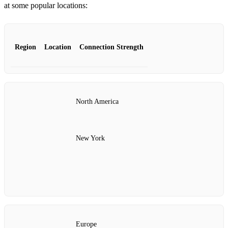
at some popular locations:
Region
Location
Connection Strength
North America
New York
Europe