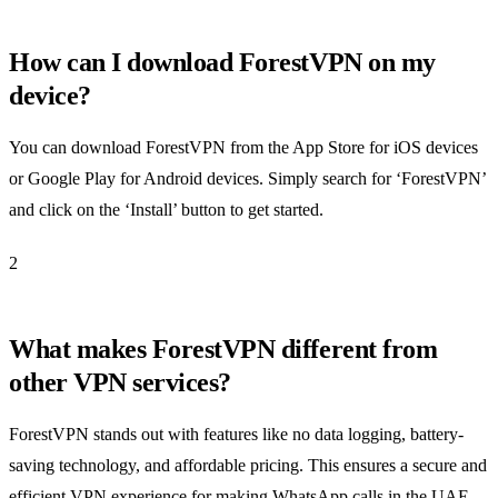
How can I download ForestVPN on my
device?
You can download ForestVPN from the App Store for iOS devices
or Google Play for Android devices. Simply search for ‘ForestVPN’
and click on the ‘Install’ button to get started.
2
What makes ForestVPN different from
other VPN services?
ForestVPN stands out with features like no data logging, battery-
saving technology, and affordable pricing. This ensures a secure and
efficient VPN experience for making WhatsApp calls in the UAE.