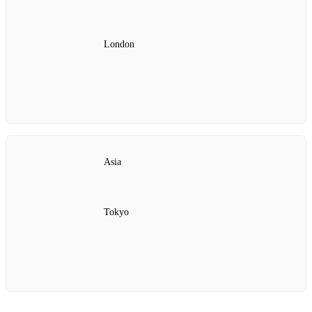
London
Asia
Tokyo