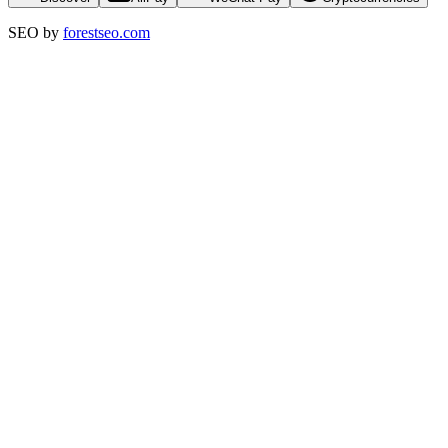
SEO by
forestseo.com