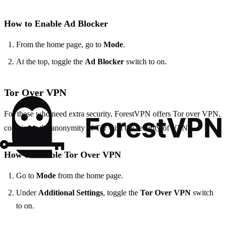
How to Enable Ad Blocker
From the home page, go to
Mode
.
At the top, toggle the
Ad Blocker
switch to on.
Tor Over VPN
For those who need extra security, ForestVPN offers Tor over VPN,
combining the anonymity of Tor with the security of VPN.
How to Enable Tor Over VPN
Go to
Mode
from the home page.
Under
Additional Settings
, toggle the
Tor Over VPN
switch
to on.