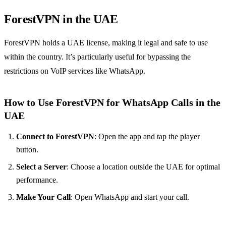
ForestVPN in the UAE
ForestVPN holds a UAE license, making it legal and safe to use
within the country. It’s particularly useful for bypassing the
restrictions on VoIP services like WhatsApp.
How to Use ForestVPN for WhatsApp Calls in the
UAE
Connect to ForestVPN
: Open the app and tap the player
button.
Select a Server
: Choose a location outside the UAE for optimal
performance.
Make Your Call
: Open WhatsApp and start your call.