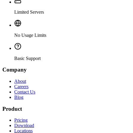
Limited Servers
No Usage Limits
Basic Support
Company
About
Careers
Contact Us
Blog
Product
Pricing
Download
Locations