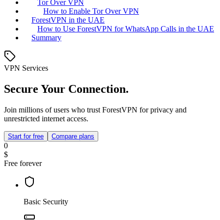
Tor Over VPN
How to Enable Tor Over VPN
ForestVPN in the UAE
How to Use ForestVPN for WhatsApp Calls in the UAE
Summary
VPN Services
Secure Your Connection.
Join millions of users who trust ForestVPN for privacy and
unrestricted internet access.
Start for free
Compare plans
0
$
Free forever
Basic Security