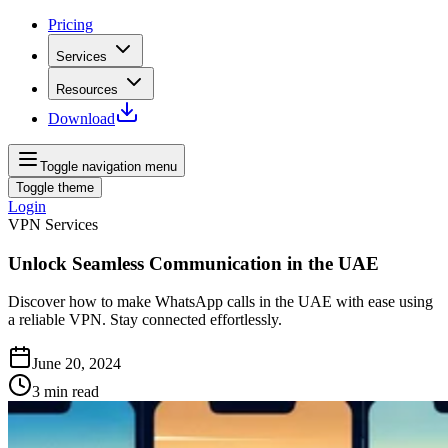
Pricing
Services
Resources
Download
Toggle navigation menu
Toggle theme
Login
VPN Services
Unlock Seamless Communication in the UAE
Discover how to make WhatsApp calls in the UAE with ease using
a reliable VPN. Stay connected effortlessly.
June 20, 2024
3
min read