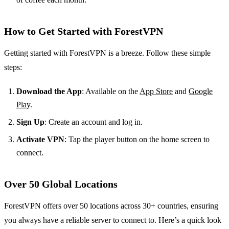
How to Get Started with ForestVPN
Getting started with ForestVPN is a breeze. Follow these simple
steps:
Download the App
: Available on the
App Store
and
Google
Play
.
Sign Up
: Create an account and log in.
Activate VPN
: Tap the player button on the home screen to
connect.
Over 50 Global Locations
ForestVPN offers over 50 locations across 30+ countries, ensuring
you always have a reliable server to connect to. Here’s a quick look