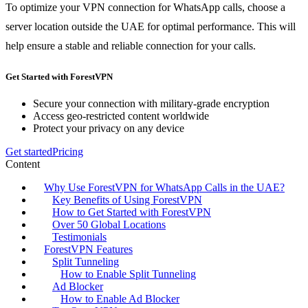
To optimize your VPN connection for WhatsApp calls, choose a
server location outside the UAE for optimal performance. This will
help ensure a stable and reliable connection for your calls.
Get Started with ForestVPN
Secure your connection with military-grade encryption
Access geo-restricted content worldwide
Protect your privacy on any device
Get started
Pricing
Content
Why Use ForestVPN for WhatsApp Calls in the UAE?
Key Benefits of Using ForestVPN
How to Get Started with ForestVPN
Over 50 Global Locations
Testimonials
ForestVPN Features
Split Tunneling
How to Enable Split Tunneling
Ad Blocker
How to Enable Ad Blocker