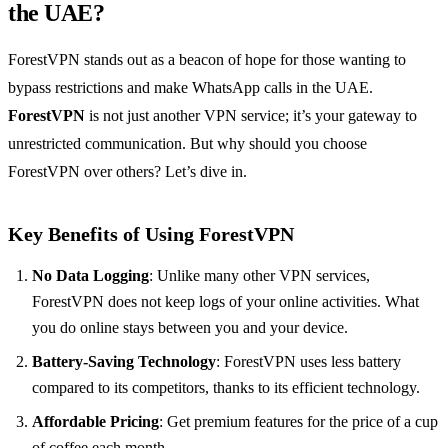
the UAE?
ForestVPN stands out as a beacon of hope for those wanting to
bypass restrictions and make WhatsApp calls in the UAE.
ForestVPN
is not just another VPN service; it’s your gateway to
unrestricted communication. But why should you choose
ForestVPN over others? Let’s dive in.
Key Benefits of Using ForestVPN
No Data Logging
: Unlike many other VPN services,
ForestVPN does not keep logs of your online activities. What
you do online stays between you and your device.
Battery-Saving Technology
: ForestVPN uses less battery
compared to its competitors, thanks to its efficient technology.
Affordable Pricing
: Get premium features for the price of a cup
of coffee each month.