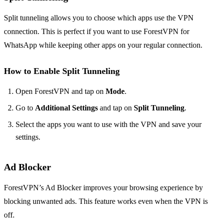
Split tunneling allows you to choose which apps use the VPN
connection. This is perfect if you want to use ForestVPN for
WhatsApp while keeping other apps on your regular connection.
How to Enable Split Tunneling
Open ForestVPN and tap on
Mode
.
Go to
Additional Settings
and tap on
Split Tunneling
.
Select the apps you want to use with the VPN and save your
settings.
Ad Blocker
ForestVPN’s Ad Blocker improves your browsing experience by
blocking unwanted ads. This feature works even when the VPN is
off.