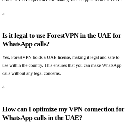
3
Is it legal to use ForestVPN in the UAE for
WhatsApp calls?
Yes, ForestVPN holds a UAE license, making it legal and safe to
use within the country. This ensures that you can make WhatsApp
calls without any legal concerns.
4
How can I optimize my VPN connection for
WhatsApp calls in the UAE?