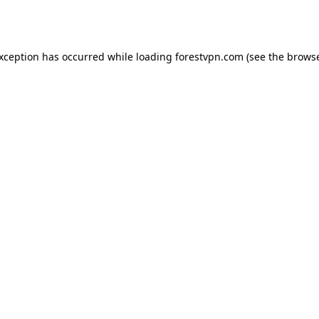
exception has occurred while loading
forestvpn.com
(see the
browse