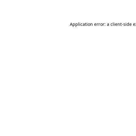
Application error: a
client
-side 