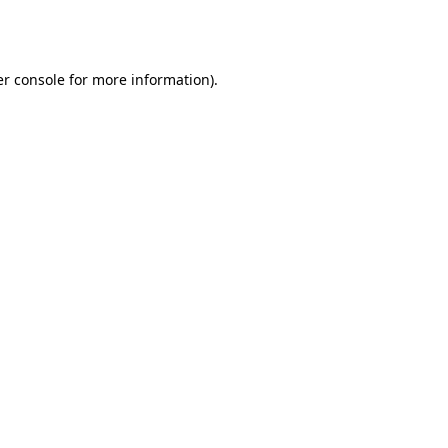
r console
for more information).