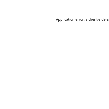
Application error: a
client
-side 