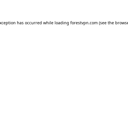
exception has occurred while loading
forestvpn.com
(see the
browse