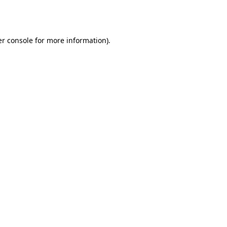
r console
for more information).