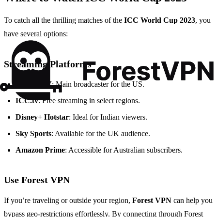
To catch all the thrilling matches of the
ICC World Cup 2023
, you
have several options:
Streaming Platforms
Willow TV
: Main broadcaster for the US.
ICC.tv
: Free streaming in select regions.
Disney+ Hotstar
: Ideal for Indian viewers.
Sky Sports
: Available for the UK audience.
Amazon Prime
: Accessible for Australian subscribers.
Use Forest VPN
If you’re traveling or outside your region,
Forest VPN
can help you
bypass geo-restrictions effortlessly. By connecting through Forest