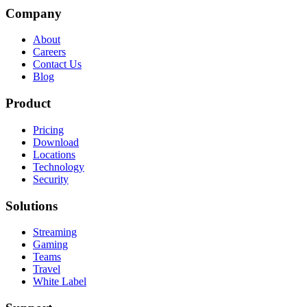
Company
About
Careers
Contact Us
Blog
Product
Pricing
Download
Locations
Technology
Security
Solutions
Streaming
Gaming
Teams
Travel
White Label