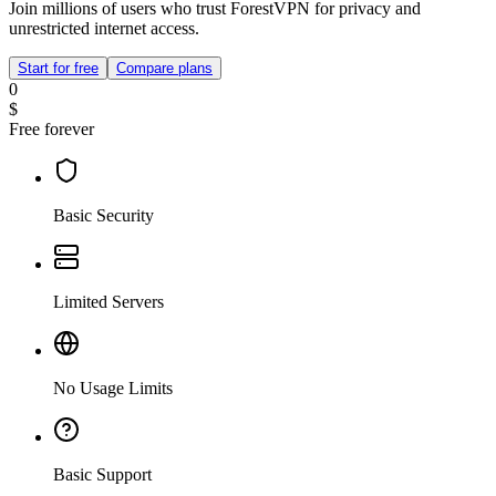
Join millions of users who trust ForestVPN for privacy and
unrestricted internet access.
Start for free
Compare plans
0
$
Free forever
Basic Security
Limited Servers
No Usage Limits
Basic Support