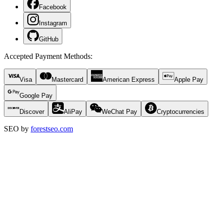
Facebook
Instagram
GitHub
Accepted Payment Methods
:
Visa
Mastercard
American Express
Apple Pay
Google Pay
Discover
AliPay
WeChat Pay
Cryptocurrencies
SEO by
forestseo.com