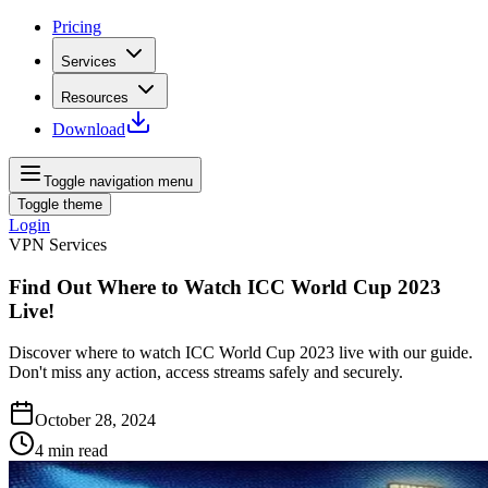
Pricing
Services
Resources
Download
Toggle navigation menu
Toggle theme
Login
VPN Services
Find Out Where to Watch ICC World Cup 2023
Live!
Discover where to watch ICC World Cup 2023 live with our guide.
Don't miss any action, access streams safely and securely.
October 28, 2024
4
min read