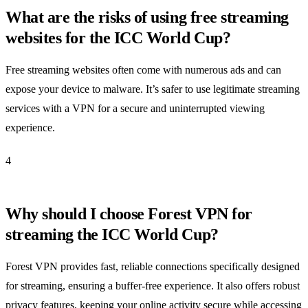
What are the risks of using free streaming
websites for the ICC World Cup?
Free streaming websites often come with numerous ads and can
expose your device to malware. It’s safer to use legitimate streaming
services with a VPN for a secure and uninterrupted viewing
experience.
4
Why should I choose Forest VPN for
streaming the ICC World Cup?
Forest VPN provides fast, reliable connections specifically designed
for streaming, ensuring a buffer-free experience. It also offers robust
privacy features, keeping your online activity secure while accessing