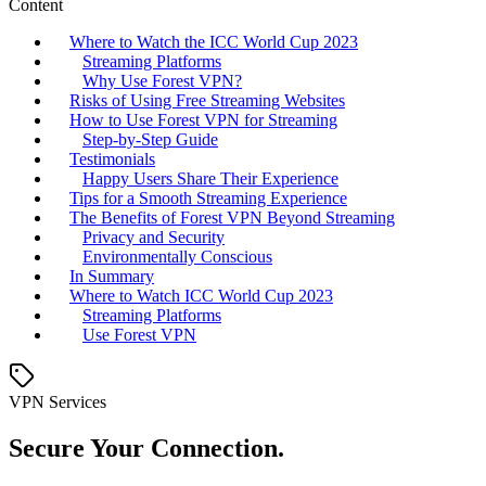
Content
Where to Watch the ICC World Cup 2023
Streaming Platforms
Why Use Forest VPN?
Risks of Using Free Streaming Websites
How to Use Forest VPN for Streaming
Step-by-Step Guide
Testimonials
Happy Users Share Their Experience
Tips for a Smooth Streaming Experience
The Benefits of Forest VPN Beyond Streaming
Privacy and Security
Environmentally Conscious
In Summary
Where to Watch ICC World Cup 2023
Streaming Platforms
Use Forest VPN
VPN Services
Secure Your Connection.