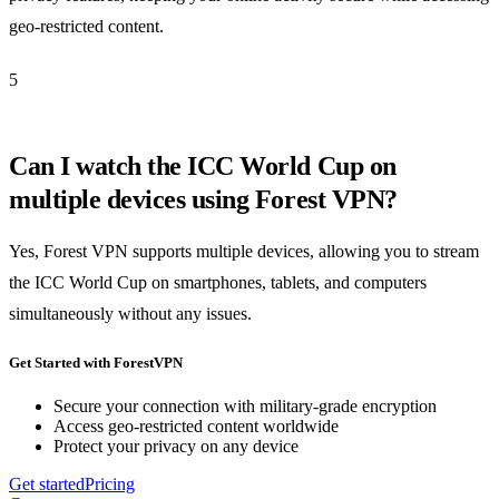
geo-restricted content.
5
Can I watch the ICC World Cup on
multiple devices using Forest VPN?
Yes, Forest VPN supports multiple devices, allowing you to stream
the ICC World Cup on smartphones, tablets, and computers
simultaneously without any issues.
Get Started with ForestVPN
Secure your connection with military-grade encryption
Access geo-restricted content worldwide
Protect your privacy on any device
Get started
Pricing