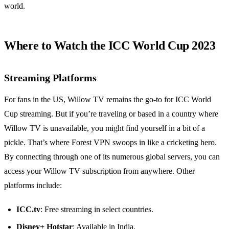
world.
Where to Watch the ICC World Cup 2023
Streaming Platforms
For fans in the US, Willow TV remains the go-to for ICC World
Cup streaming. But if you’re traveling or based in a country where
Willow TV is unavailable, you might find yourself in a bit of a
pickle. That’s where Forest VPN swoops in like a cricketing hero.
By connecting through one of its numerous global servers, you can
access your Willow TV subscription from anywhere. Other
platforms include:
ICC.tv
: Free streaming in select countries.
Disney+ Hotstar
: Available in India.