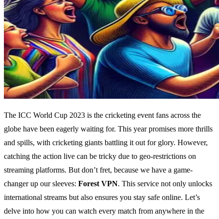
The ICC World Cup 2023 is the cricketing event fans across the
globe have been eagerly waiting for. This year promises more thrills
and spills, with cricketing giants battling it out for glory. However,
catching the action live can be tricky due to geo-restrictions on
streaming platforms. But don’t fret, because we have a game-
changer up our sleeves:
Forest VPN
. This service not only unlocks
international streams but also ensures you stay safe online. Let’s
delve into how you can watch every match from anywhere in the