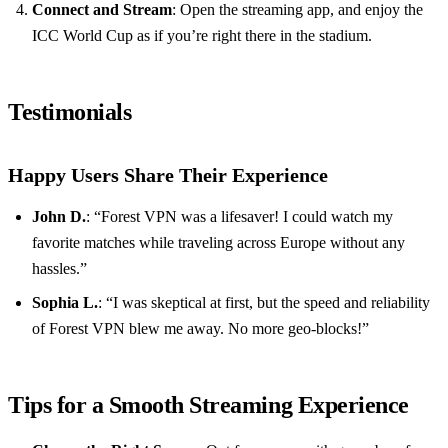
Connect and Stream
: Open the streaming app, and enjoy the
ICC World Cup as if you’re right there in the stadium.
Testimonials
Happy Users Share Their Experience
John D.
: “Forest VPN was a lifesaver! I could watch my
favorite matches while traveling across Europe without any
hassles.”
Sophia L.
: “I was skeptical at first, but the speed and reliability
of Forest VPN blew me away. No more geo-blocks!”
Tips for a Smooth Streaming Experience