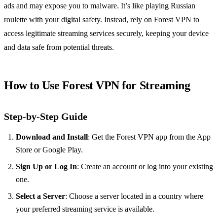
ads and may expose you to malware. It’s like playing Russian
roulette with your digital safety. Instead, rely on Forest VPN to
access legitimate streaming services securely, keeping your device
and data safe from potential threats.
How to Use Forest VPN for Streaming
Step-by-Step Guide
Download and Install
: Get the Forest VPN app from the App
Store or Google Play.
Sign Up or Log In
: Create an account or log into your existing
one.
Select a Server
: Choose a server located in a country where
your preferred streaming service is available.