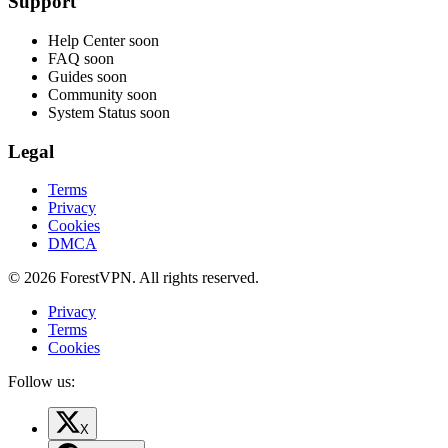
Support
Help Center
soon
FAQ
soon
Guides
soon
Community
soon
System Status
soon
Legal
Terms
Privacy
Cookies
DMCA
© 2026 ForestVPN. All rights reserved.
Privacy
Terms
Cookies
Follow us:
X