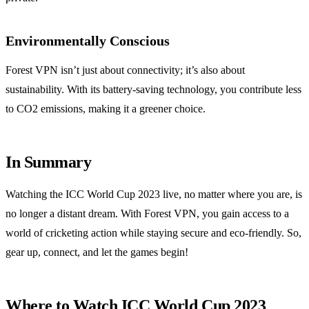
Environmentally Conscious
Forest VPN isn’t just about connectivity; it’s also about
sustainability. With its battery-saving technology, you contribute less
to CO2 emissions, making it a greener choice.
In Summary
Watching the ICC World Cup 2023 live, no matter where you are, is
no longer a distant dream. With Forest VPN, you gain access to a
world of cricketing action while staying secure and eco-friendly. So,
gear up, connect, and let the games begin!
Where to Watch ICC World Cup 2023