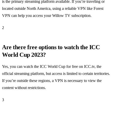
is the primary streaming platform available. If you’re traveling or
located outside North America, using a reliable VPN like Forest
VPN can help you access your Willow TV subscription.
2
Are there free options to watch the ICC
World Cup 2023?
Yes, you can watch the ICC World Cup for free on ICC.tv, the
official streaming platform, but access is limited to certain territories.
If you’re outside these regions, a VPN is necessary to view the
content without restrictions.
3