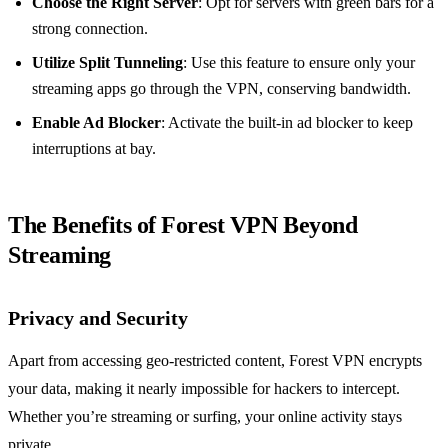
Choose the Right Server
: Opt for servers with green bars for a
strong connection.
Utilize Split Tunneling
: Use this feature to ensure only your
streaming apps go through the VPN, conserving bandwidth.
Enable Ad Blocker
: Activate the built-in ad blocker to keep
interruptions at bay.
The Benefits of Forest VPN Beyond
Streaming
Privacy and Security
Apart from accessing geo-restricted content, Forest VPN encrypts
your data, making it nearly impossible for hackers to intercept.
Whether you’re streaming or surfing, your online activity stays
private.