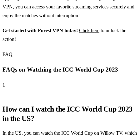
VPN, you can access your favorite streaming services securely and
enjoy the matches without interruption!
Get started with Forest VPN today!
Click here
to unlock the
action!
FAQ
FAQs on Watching the ICC World Cup 2023
1
How can I watch the ICC World Cup 2023
in the US?
In the US, you can watch the ICC World Cup on Willow TV, which