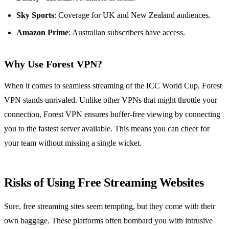
Sky Sports
: Coverage for UK and New Zealand audiences.
Amazon Prime
: Australian subscribers have access.
Why Use Forest VPN?
When it comes to seamless streaming of the ICC World Cup, Forest
VPN stands unrivaled. Unlike other VPNs that might throttle your
connection, Forest VPN ensures buffer-free viewing by connecting
you to the fastest server available. This means you can cheer for
your team without missing a single wicket.
Risks of Using Free Streaming Websites
Sure, free streaming sites seem tempting, but they come with their
own baggage. These platforms often bombard you with intrusive