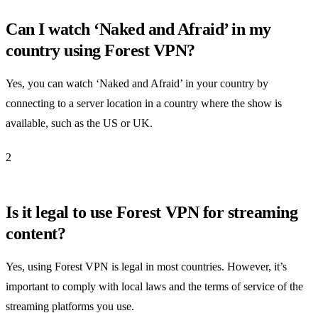
Can I watch ‘Naked and Afraid’ in my
country using Forest VPN?
Yes, you can watch ‘Naked and Afraid’ in your country by
connecting to a server location in a country where the show is
available, such as the US or UK.
2
Is it legal to use Forest VPN for streaming
content?
Yes, using Forest VPN is legal in most countries. However, it’s
important to comply with local laws and the terms of service of the
streaming platforms you use.