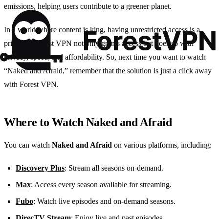
emissions, helping users contribute to a greener planet.
In a world where content is king, having unrestricted access is a
privilege. Forest VPN not only grants access but does so with
privacy, speed, and affordability. So, next time you want to watch
“Naked and Afraid,” remember that the solution is just a click away
with Forest VPN.
Where to Watch Naked and Afraid
You can watch
Naked and Afraid
on various platforms, including:
Discovery Plus
: Stream all seasons on-demand.
Max
: Access every season available for streaming.
Fubo
: Watch live episodes and on-demand seasons.
DirecTV Stream
: Enjoy live and past episodes.