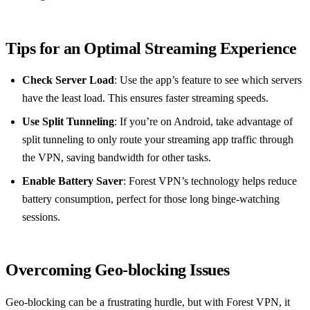
Tips for an Optimal Streaming Experience
Check Server Load
: Use the app’s feature to see which servers
have the least load. This ensures faster streaming speeds.
Use Split Tunneling
: If you’re on Android, take advantage of
split tunneling to only route your streaming app traffic through
the VPN, saving bandwidth for other tasks.
Enable Battery Saver
: Forest VPN’s technology helps reduce
battery consumption, perfect for those long binge-watching
sessions.
Overcoming Geo-blocking Issues
Geo-blocking can be a frustrating hurdle, but with Forest VPN, it