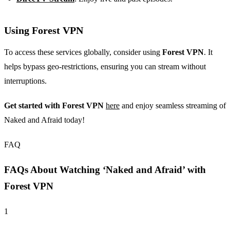
Using Forest VPN
To access these services globally, consider using
Forest VPN
. It
helps bypass geo-restrictions, ensuring you can stream without
interruptions.
Get started with Forest VPN
here
and enjoy seamless streaming of
Naked and Afraid today!
FAQ
FAQs About Watching ‘Naked and Afraid’ with
Forest VPN
1