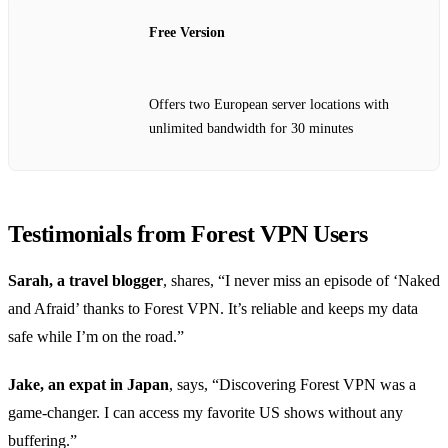
Free Version
Offers two European server locations with
unlimited bandwidth for 30 minutes
Testimonials from Forest VPN Users
Sarah, a travel blogger
, shares, “I never miss an episode of ‘Naked
and Afraid’ thanks to Forest VPN. It’s reliable and keeps my data
safe while I’m on the road.”
Jake, an expat in Japan
, says, “Discovering Forest VPN was a
game-changer. I can access my favorite US shows without any
buffering.”