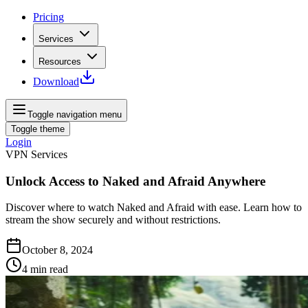
Pricing
Services
Resources
Download
Toggle navigation menu
Toggle theme
Login
VPN Services
Unlock Access to Naked and Afraid Anywhere
Discover where to watch Naked and Afraid with ease. Learn how to
stream the show securely and without restrictions.
October 8, 2024
4
min read