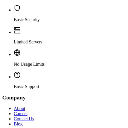
Basic Security
Limited Servers
No Usage Limits
Basic Support
Company
About
Careers
Contact Us
Blog