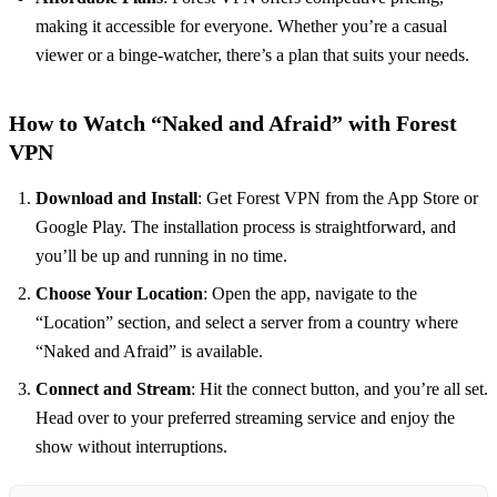
making it accessible for everyone. Whether you’re a casual
viewer or a binge-watcher, there’s a plan that suits your needs.
How to Watch “Naked and Afraid” with Forest
VPN
Download and Install
: Get Forest VPN from the App Store or
Google Play. The installation process is straightforward, and
you’ll be up and running in no time.
Choose Your Location
: Open the app, navigate to the
“Location” section, and select a server from a country where
“Naked and Afraid” is available.
Connect and Stream
: Hit the connect button, and you’re all set.
Head over to your preferred streaming service and enjoy the
show without interruptions.