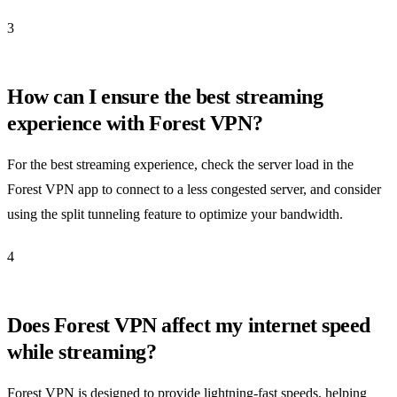
3
How can I ensure the best streaming
experience with Forest VPN?
For the best streaming experience, check the server load in the
Forest VPN app to connect to a less congested server, and consider
using the split tunneling feature to optimize your bandwidth.
4
Does Forest VPN affect my internet speed
while streaming?
Forest VPN is designed to provide lightning-fast speeds, helping