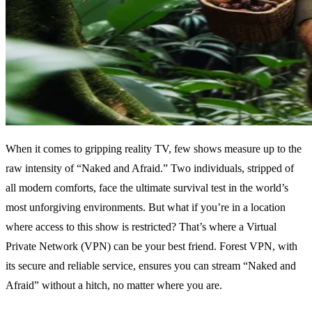
When it comes to gripping reality TV, few shows measure up to the
raw intensity of “Naked and Afraid.” Two individuals, stripped of
all modern comforts, face the ultimate survival test in the world’s
most unforgiving environments. But what if you’re in a location
where access to this show is restricted? That’s where a Virtual
Private Network (VPN) can be your best friend. Forest VPN, with
its secure and reliable service, ensures you can stream “Naked and
Afraid” without a hitch, no matter where you are.