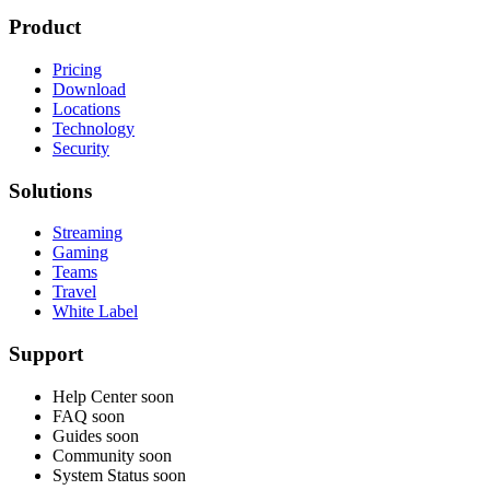
Product
Pricing
Download
Locations
Technology
Security
Solutions
Streaming
Gaming
Teams
Travel
White Label
Support
Help Center
soon
FAQ
soon
Guides
soon
Community
soon
System Status
soon