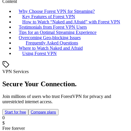
Content
Why Choose Forest VPN for Streaming?
Key Features of Forest VPN
How to Watch “Naked and Afraid” with Forest VPN
Testimonials from Forest VPN Users
Tips for an Optimal Streaming Experience
Overcoming Geo-blocking Issues
Frequently Asked Questions
Where to Watch Naked and Afraid
Using Forest VPN
VPN Services
Secure Your Connection.
Join millions of users who trust ForestVPN for privacy and
unrestricted internet access.
Start for free
Compare plans
0
$
Free forever