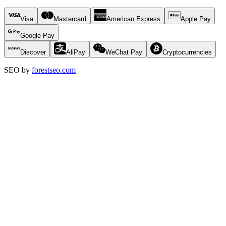
Visa
Mastercard
American Express
Apple Pay
Google Pay
Discover
AliPay
WeChat Pay
Cryptocurrencies
SEO by
forestseo.com