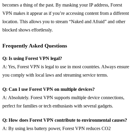
becomes a thing of the past. By masking your IP address, Forest
VPN makes it appear as if you’re accessing content from a different
location. This allows you to stream “Naked and Afraid” and other
blocked shows effortlessly.
Frequently Asked Questions
Q: Is using Forest VPN legal?
A: Yes, Forest VPN is legal to use in most countries. Always ensure
you comply with local laws and streaming service terms.
Q: Can I use Forest VPN on multiple devices?
A: Absolutely. Forest VPN supports multiple device connections,
perfect for families or tech enthusiasts with several gadgets.
Q: How does Forest VPN contribute to environmental causes?
A: By using less battery power, Forest VPN reduces CO2