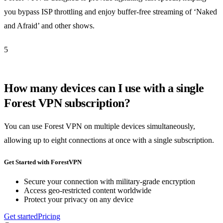
you bypass ISP throttling and enjoy buffer-free streaming of ‘Naked
and Afraid’ and other shows.
5
How many devices can I use with a single
Forest VPN subscription?
You can use Forest VPN on multiple devices simultaneously,
allowing up to eight connections at once with a single subscription.
Get Started with ForestVPN
Secure your connection with military-grade encryption
Access geo-restricted content worldwide
Protect your privacy on any device
Get started
Pricing