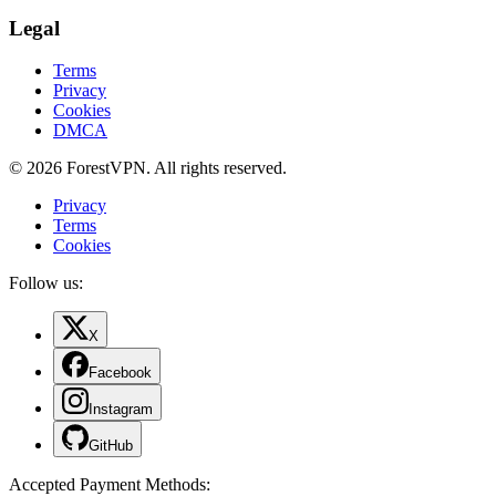
Legal
Terms
Privacy
Cookies
DMCA
© 2026 ForestVPN. All rights reserved.
Privacy
Terms
Cookies
Follow us:
X
Facebook
Instagram
GitHub
Accepted Payment Methods
: