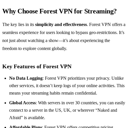
Why Choose Forest VPN for Streaming?
The key lies in its
simplicity and effectiveness
. Forest VPN offers a
seamless experience for users looking to bypass geo-restrictions. It’s
not just about watching a show—it’s about experiencing the
freedom to explore content globally.
Key Features of Forest VPN
No Data Logging
: Forest VPN prioritizes your privacy. Unlike
other services, it doesn’t keep logs of your online activities. This
means your streaming habits remain confidential.
Global Access
: With servers in over 30 countries, you can easily
connect to a server in the US, UK, or wherever “Naked and
Afraid” is available.
Affordable Plans
: Forest VPN offers competitive pricing,