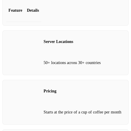
Feature
Details
Server Locations
50+ locations across 30+ countries
Pricing
Starts at the price of a cup of coffee per month