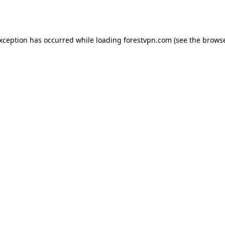
exception has occurred while loading
forestvpn.com
(see the
browse