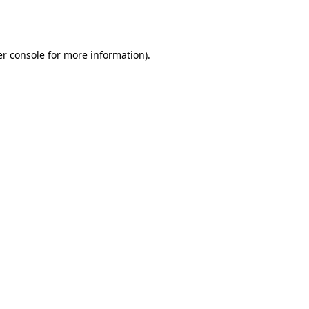
r console
for more information).