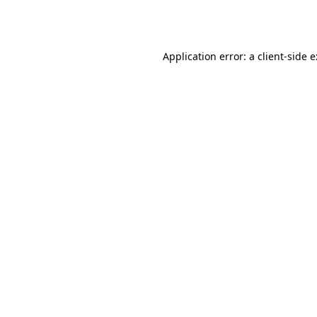
Application error: a
client
-side 