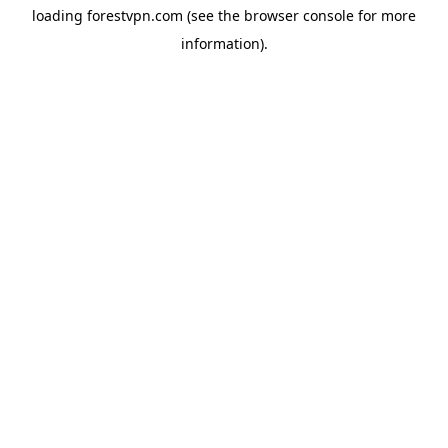
loading
forestvpn.com
(see the
browser console
for more
information).