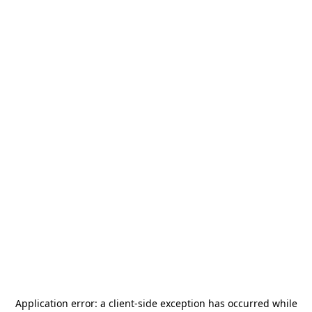
Application error: a
client
-side exception has occurred while