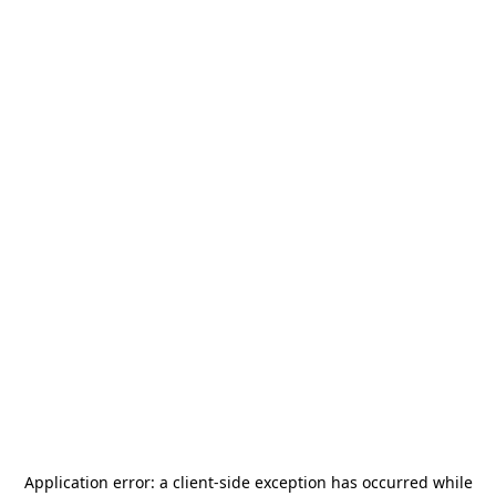
Application error: a
client
-side exception has occurred while