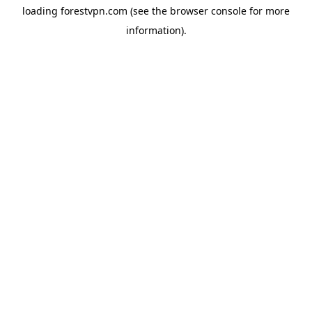
loading
forestvpn.com
(see the
browser console
for more
information).