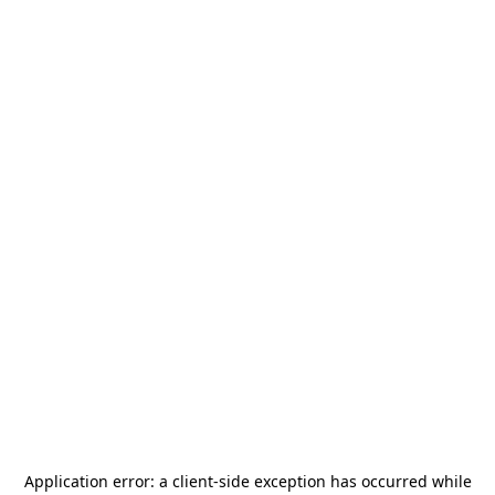
Application error: a
client
-side exception has occurred while