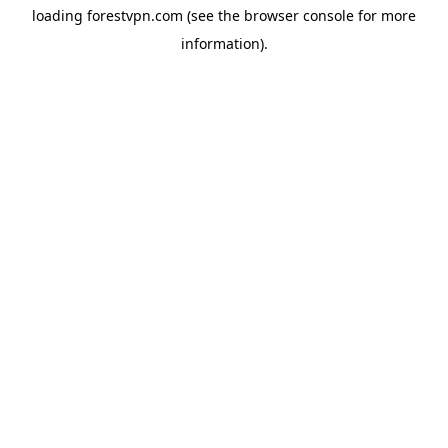
loading
forestvpn.com
(see the
browser console
for more
information).