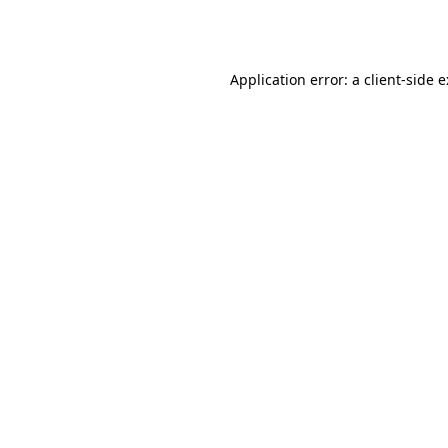
Application error: a
client
-side 