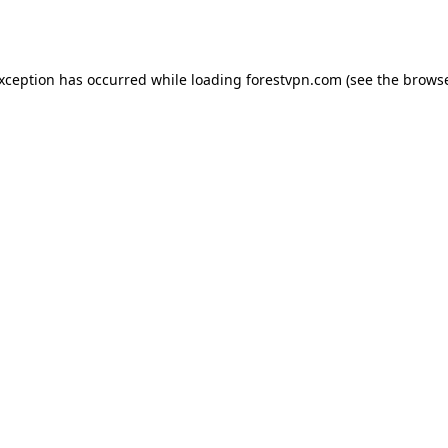
exception has occurred while loading
forestvpn.com
(see the
browse