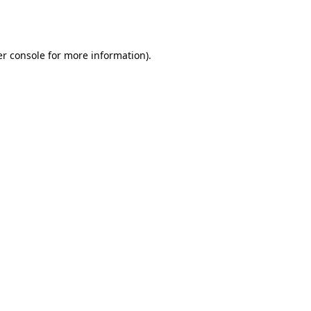
r console
for more information).