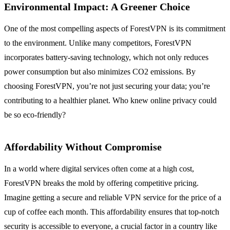
Environmental Impact
: A Greener Choice
One of the most compelling aspects of ForestVPN is its commitment
to the environment. Unlike many competitors, ForestVPN
incorporates battery-saving technology, which not only reduces
power consumption but also minimizes CO2 emissions. By
choosing ForestVPN, you’re not just securing your data; you’re
contributing to a healthier planet. Who knew online privacy could
be so eco-friendly?
Affordability Without Compromise
In a world where digital services often come at a high cost,
ForestVPN breaks the mold by offering competitive pricing.
Imagine getting a secure and reliable VPN service for the price of a
cup of coffee each month. This affordability ensures that top-notch
security is accessible to everyone, a crucial factor in a country like