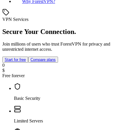
Why ForestVPN?
VPN Services
Secure Your Connection.
Join millions of users who trust ForestVPN for privacy and
unrestricted internet access.
Start for free
Compare plans
0
$
Free forever
Basic Security
Limited Servers