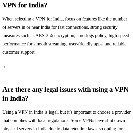
VPN for India?
When selecting a VPN for India, focus on features like the number
of servers in or near India for fast connections, strong security
measures such as AES-256 encryption, a no-logs policy, high-speed
performance for smooth streaming, user-friendly apps, and reliable
customer support.
5
Are there any legal issues with using a VPN
in India?
Using a VPN in India is legal, but it’s important to choose a provider
that complies with local regulations. Some VPNs have shut down
physical servers in India due to data retention laws, so opting for