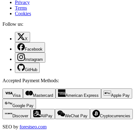
Privacy
Terms
Cookies
Follow us:
X
Facebook
Instagram
GitHub
Accepted Payment Methods
:
Visa
Mastercard
American Express
Apple Pay
Google Pay
Discover
AliPay
WeChat Pay
Cryptocurrencies
SEO by
forestseo.com