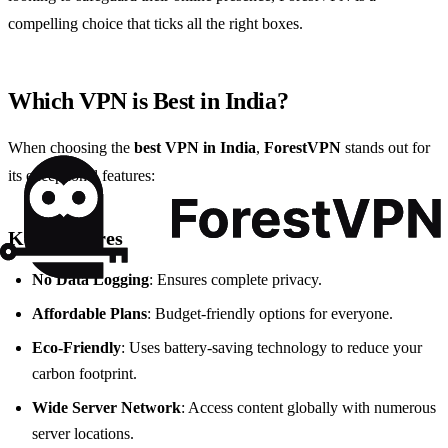
compelling choice that ticks all the right boxes.
Which VPN is Best in India?
When choosing the
best VPN in India
,
ForestVPN
stands out for
its exceptional features:
Key Features
No Data Logging
: Ensures complete privacy.
Affordable Plans
: Budget-friendly options for everyone.
Eco-Friendly
: Uses battery-saving technology to reduce your
carbon footprint.
Wide Server Network
: Access content globally with numerous
server locations.