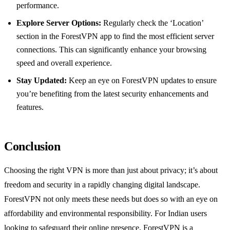
performance.
Explore Server Options:
Regularly check the ‘Location’
section in the ForestVPN app to find the most efficient server
connections. This can significantly enhance your browsing
speed and overall experience.
Stay Updated:
Keep an eye on ForestVPN updates to ensure
you’re benefiting from the latest security enhancements and
features.
Conclusion
Choosing the right VPN is more than just about privacy; it’s about
freedom and security in a rapidly changing digital landscape.
ForestVPN not only meets these needs but does so with an eye on
affordability and environmental responsibility. For Indian users
looking to safeguard their online presence, ForestVPN is a