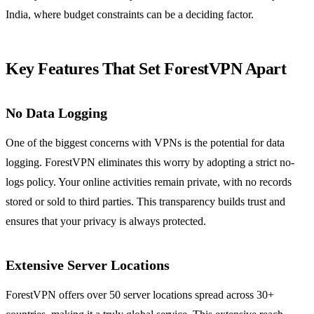
India, where budget constraints can be a deciding factor.
Key Features That Set ForestVPN Apart
No Data Logging
One of the biggest concerns with VPNs is the potential for data
logging. ForestVPN eliminates this worry by adopting a strict no-
logs policy. Your online activities remain private, with no records
stored or sold to third parties. This transparency builds trust and
ensures that your privacy is always protected.
Extensive Server Locations
ForestVPN offers over 50 server locations spread across 30+