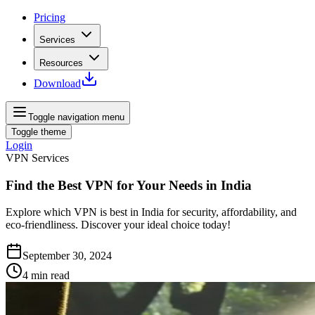
Pricing
Services
Resources
Download
Toggle navigation menu
Toggle theme
Login
VPN Services
Find the Best VPN for Your Needs in India
Explore which VPN is best in India for security, affordability, and
eco-friendliness. Discover your ideal choice today!
September 30, 2024
4
min read