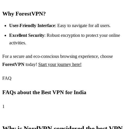
Why ForestVPN?
User-Friendly Interface
: Easy to navigate for all users.
Excellent Security
: Robust encryption to protect your online
activities.
For a secure and eco-conscious browsing experience, choose
ForestVPN
today!
Start your journey here!
FAQ
FAQs about the Best VPN for India
1
Why is NordVPN considered the best VPN