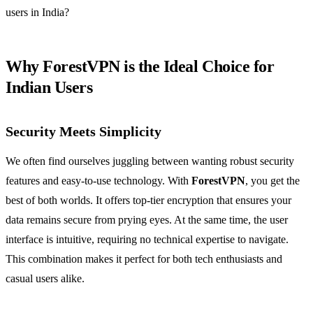
users in India?
Why ForestVPN is the Ideal Choice for
Indian Users
Security Meets Simplicity
We often find ourselves juggling between wanting robust security
features and easy-to-use technology. With
ForestVPN
, you get the
best of both worlds. It offers top-tier encryption that ensures your
data remains secure from prying eyes. At the same time, the user
interface is intuitive, requiring no technical expertise to navigate.
This combination makes it perfect for both tech enthusiasts and
casual users alike.