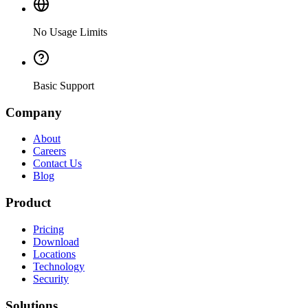
No Usage Limits
Basic Support
Company
About
Careers
Contact Us
Blog
Product
Pricing
Download
Locations
Technology
Security
Solutions