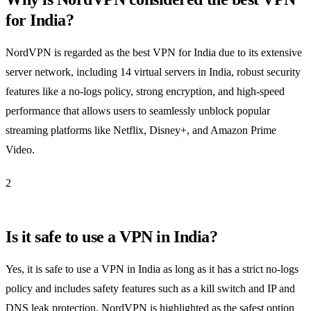
for India?
NordVPN is regarded as the best VPN for India due to its extensive
server network, including 14 virtual servers in India, robust security
features like a no-logs policy, strong encryption, and high-speed
performance that allows users to seamlessly unblock popular
streaming platforms like Netflix, Disney+, and Amazon Prime
Video.
2
Is it safe to use a VPN in India?
Yes, it is safe to use a VPN in India as long as it has a strict no-logs
policy and includes safety features such as a kill switch and IP and
DNS leak protection. NordVPN is highlighted as the safest option