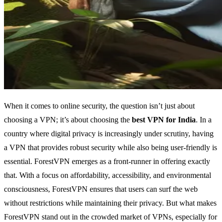
When it comes to online security, the question isn’t just about
choosing a VPN; it’s about choosing the
best VPN for India
. In a
country where digital privacy is increasingly under scrutiny, having
a VPN that provides robust security while also being user-friendly is
essential. ForestVPN emerges as a front-runner in offering exactly
that. With a focus on affordability, accessibility, and environmental
consciousness, ForestVPN ensures that users can surf the web
without restrictions while maintaining their privacy. But what makes
ForestVPN stand out in the crowded market of VPNs, especially for