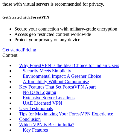
those with virtual servers is recommended for privacy.
Get Started with ForestVPN
Secure your connection with military-grade encryption
Access geo-restricted content worldwide
Protect your privacy on any device
Get started
Pricing
Content
Why ForestVPN is the Ideal Choice for Indian Users
Security Meets Simplicity
Environmental Impact: A Greener Choice
Affordability Without Compromise
Key Features That Set ForestVPN Apart
No Data Logging
Extensive Server Locations
UAE Licensed VPN
User Testimonials
Tips for Maximizing Your ForestVPN Experience
Conclusion
Which VPN is Best in India?
Key Features