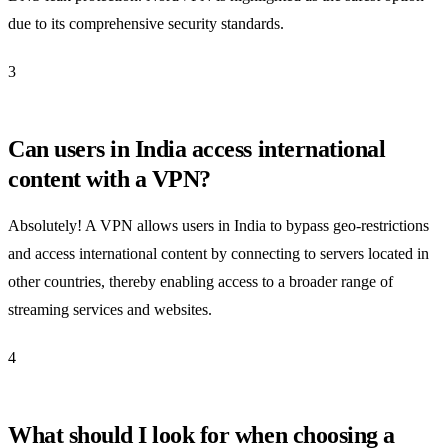
due to its comprehensive security standards.
3
Can users in India access international
content with a VPN?
Absolutely! A VPN allows users in India to bypass geo-restrictions
and access international content by connecting to servers located in
other countries, thereby enabling access to a broader range of
streaming services and websites.
4
What should I look for when choosing a