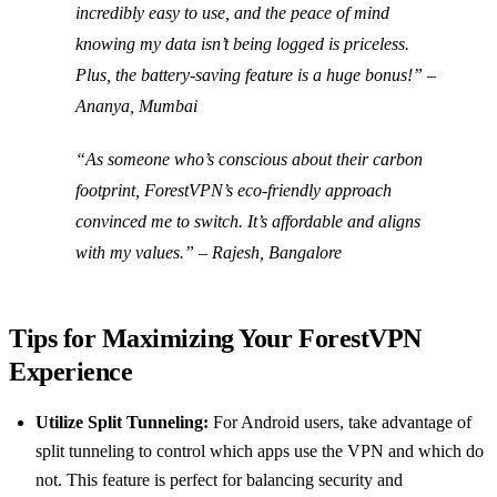
incredibly easy to use, and the peace of mind
knowing my data isn’t being logged is priceless.
Plus, the battery-saving feature is a huge bonus!” –
Ananya, Mumbai
“As someone who’s conscious about their carbon
footprint, ForestVPN’s eco-friendly approach
convinced me to switch. It’s affordable and aligns
with my values.” – Rajesh, Bangalore
Tips for Maximizing Your ForestVPN
Experience
Utilize Split Tunneling:
For Android users, take advantage of
split tunneling to control which apps use the VPN and which do
not. This feature is perfect for balancing security and