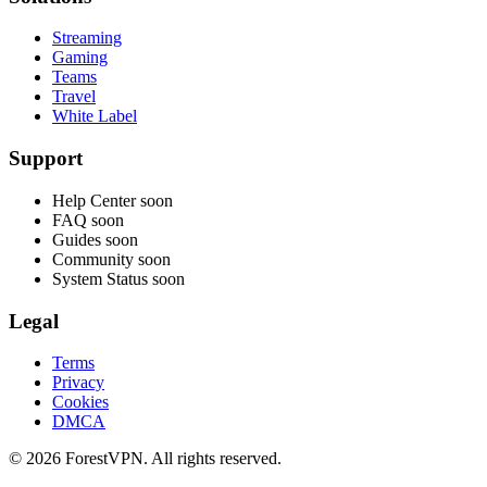
Streaming
Gaming
Teams
Travel
White Label
Support
Help Center
soon
FAQ
soon
Guides
soon
Community
soon
System Status
soon
Legal
Terms
Privacy
Cookies
DMCA
© 2026 ForestVPN. All rights reserved.