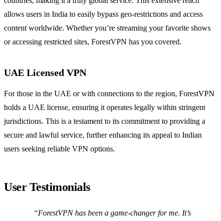
countries, making it a truly global service. This extensive reach
allows users in India to easily bypass geo-restrictions and access
content worldwide. Whether you’re streaming your favorite shows
or accessing restricted sites, ForestVPN has you covered.
UAE Licensed VPN
For those in the UAE or with connections to the region, ForestVPN
holds a UAE license, ensuring it operates legally within stringent
jurisdictions. This is a testament to its commitment to providing a
secure and lawful service, further enhancing its appeal to Indian
users seeking reliable VPN options.
User Testimonials
“ForestVPN has been a game-changer for me. It’s