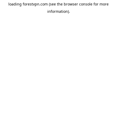
loading
forestvpn.com
(see the
browser console
for more
information).