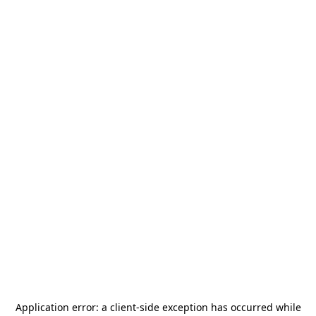
Application error: a
client
-side exception has occurred while