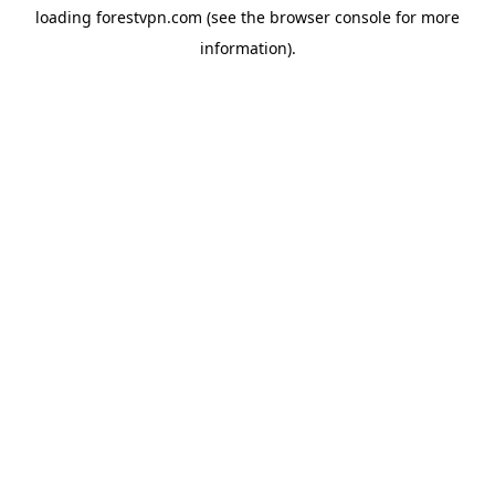
loading
forestvpn.com
(see the
browser console
for more
information).