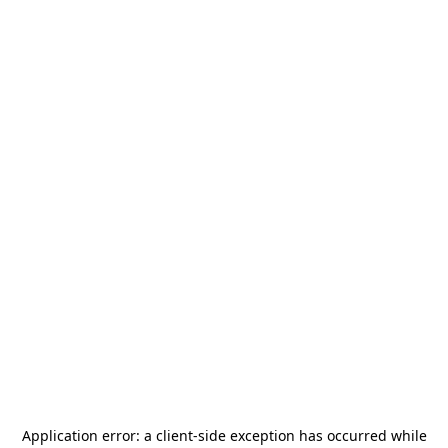
Application error: a
client
-side exception has occurred while