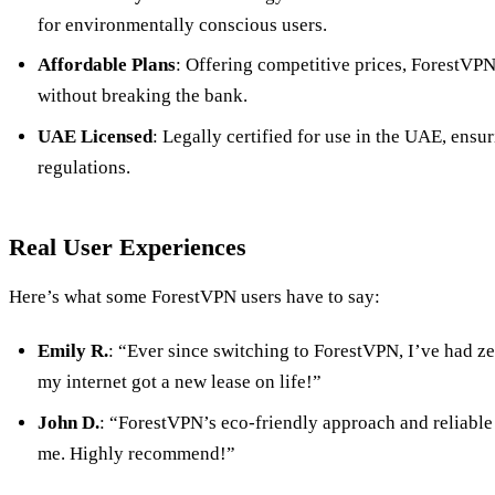
for environmentally conscious users.
Affordable Plans
: Offering competitive prices, ForestVP
without breaking the bank.
UAE Licensed
: Legally certified for use in the UAE, ensu
regulations.
Real User Experiences
Here’s what some ForestVPN users have to say:
Emily R.
: “Ever since switching to ForestVPN, I’ve had zer
my internet got a new lease on life!”
John D.
: “ForestVPN’s eco-friendly approach and reliable 
me. Highly recommend!”