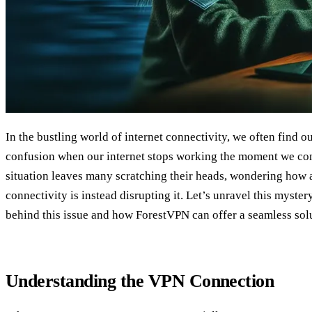
In the bustling world of internet connectivity, we often find o
confusion when our internet stops working the moment we con
situation leaves many scratching their heads, wondering how 
connectivity is instead disrupting it. Let’s unravel this myste
behind this issue and how ForestVPN can offer a seamless sol
Understanding the VPN Connection