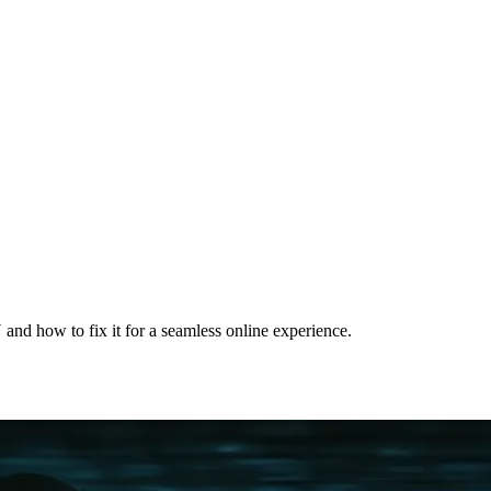
nd how to fix it for a seamless online experience.