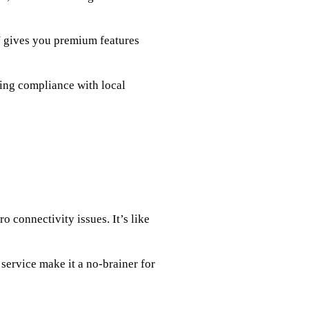
N gives you premium features
ring compliance with local
o connectivity issues. It’s like
service make it a no-brainer for