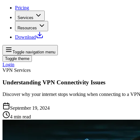
Pricing
Services
Resources
Download
Toggle navigation menu
Toggle theme
Login
VPN Services
Understanding VPN Connectivity Issues
Discover why your internet stops working when connecting to a VPN a
September 19, 2024
4
min read