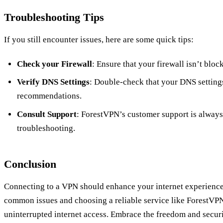
Troubleshooting Tips
If you still encounter issues, here are some quick tips:
Check your Firewall
: Ensure that your firewall isn’t bloc
Verify DNS Settings
: Double-check that your DNS setting
recommendations.
Consult Support
: ForestVPN’s customer support is always
troubleshooting.
Conclusion
Connecting to a VPN should enhance your internet experience,
common issues and choosing a reliable service like ForestVPN
uninterrupted internet access. Embrace the freedom and securi