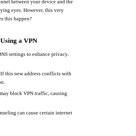
unnel between your device and the
prying eyes. However, this very
es this happen?
 Using a VPN
NS settings to enhance privacy.
If this new address conflicts with
on.
 may block VPN traffic, causing
tunneling can cause certain internet