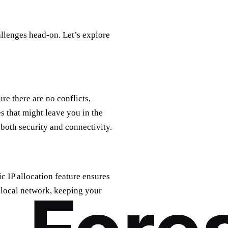
allenges head-on. Let’s explore
e there are no conflicts,
s that might leave you in the
 both security and connectivity.
ic IP allocation feature ensures
r local network, keeping your