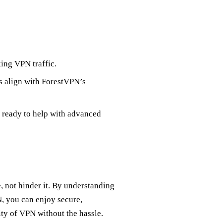
king VPN traffic.
s align with ForestVPN’s
 ready to help with advanced
 not hinder it. By understanding
, you can enjoy secure,
ty of VPN without the hassle.