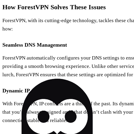
How ForestVPN Solves These Issues
ForestVPN, with its cutting-edge technology, tackles these ch
how:
Seamless DNS Management
ForestVPN automatically configures your DNS settings to ensur
providing a smooth browsing experience. Unlike other service
lurch, ForestVPN ensures that these settings are optimized for
Dynamic IP Allocation
With ForestVPN, IP conflicts are a thing of the past. Its dynam
that you’re always assigned an IP that doesn’t clash with you
connection stable and reliable.