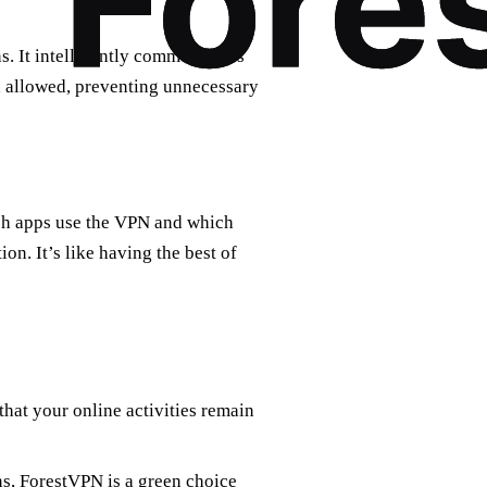
s. It intelligently communicates
nd allowed, preventing unnecessary
ich apps use the VPN and which
on. It’s like having the best of
that your online activities remain
s, ForestVPN is a green choice