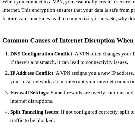
When you connect to a VPN, you essentially create a secure t
internet. This encryption ensures that your data is safe from 
feature can sometimes lead to connectivity issues. So, why do
Common Causes of Internet Disruption When
DNS Configuration Conflict
: A VPN often changes your D
If there’s a mismatch, it can lead to connectivity issues.
IP Address Conflict
: A VPN assigns you a new IP address. 
your local network, it can interrupt your internet connecti
Firewall Settings
: Some firewalls are overly cautious and
internet disruptions.
Split Tunneling Issues
: If not configured correctly, split 
traffic to be blocked.