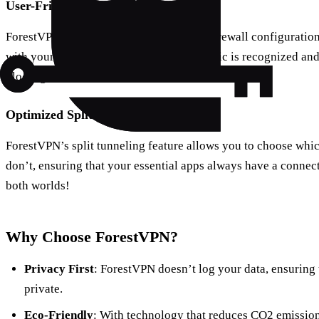
User-Friendly Firewall Integration
ForestVPN works effortlessly with most firewall configuration
with your firewall to ensure that VPN traffic is recognized a
blockages.
Optimized Split Tunneling
ForestVPN’s split tunneling feature allows you to choose wh
don’t, ensuring that your essential apps always have a connecti
both worlds!
Why Choose ForestVPN?
Privacy First
: ForestVPN doesn’t log your data, ensuring 
private.
Eco-Friendly
: With technology that reduces CO2 emission