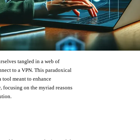
urselves tangled in a web of
nect to a VPN. This paradoxical
a tool meant to enhance
ry, focusing on the myriad reasons
ution.