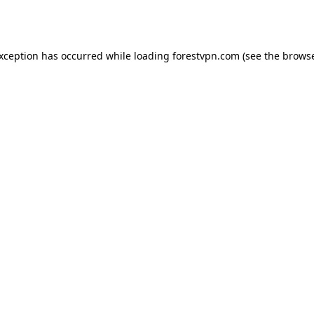
exception has occurred while loading
forestvpn.com
(see the
browse