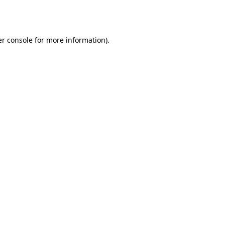
r console
for more information).