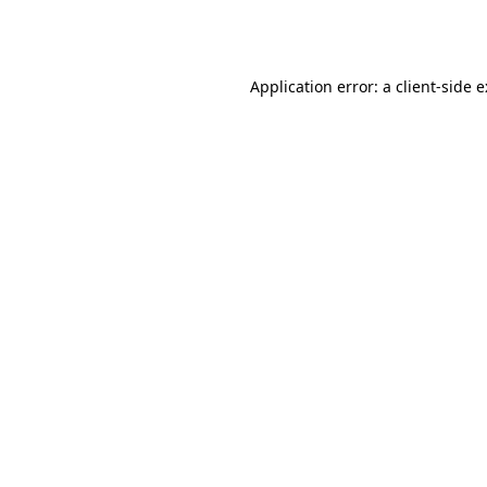
Application error: a
client
-side 