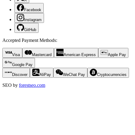
Facebook
Instagram
GitHub
Accepted Payment Methods
:
Visa
Mastercard
American Express
Apple Pay
Google Pay
Discover
AliPay
WeChat Pay
Cryptocurrencies
SEO by
forestseo.com