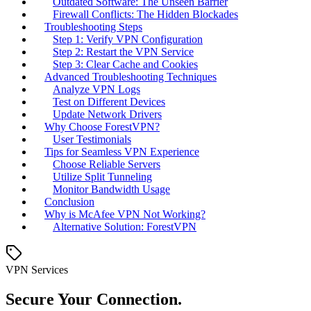
Outdated Software: The Unseen Barrier
Firewall Conflicts: The Hidden Blockades
Troubleshooting Steps
Step 1: Verify VPN Configuration
Step 2: Restart the VPN Service
Step 3: Clear Cache and Cookies
Advanced Troubleshooting Techniques
Analyze VPN Logs
Test on Different Devices
Update Network Drivers
Why Choose ForestVPN?
User Testimonials
Tips for Seamless VPN Experience
Choose Reliable Servers
Utilize Split Tunneling
Monitor Bandwidth Usage
Conclusion
Why is McAfee VPN Not Working?
Alternative Solution: ForestVPN
VPN Services
Secure Your Connection.