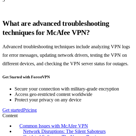
What are advanced troubleshooting
techniques for McAfee VPN?
Advanced troubleshooting techniques include analyzing VPN logs
for error messages, updating network drivers, testing the VPN on
different devices, and checking the VPN server status for outages.
Get Started with ForestVPN
Secure your connection with military-grade encryption
Access geo-restricted content worldwide
Protect your privacy on any device
Get started
Pricing
Content
Common Issues with McAfee VPN
Network Disruptions: The Silent Saboteurs