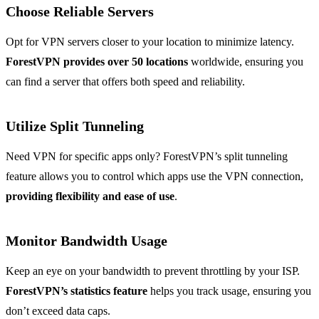
Choose Reliable Servers
Opt for VPN servers closer to your location to minimize latency.
ForestVPN provides over 50 locations
worldwide, ensuring you
can find a server that offers both speed and reliability.
Utilize Split Tunneling
Need VPN for specific apps only? ForestVPN’s split tunneling
feature allows you to control which apps use the VPN connection,
providing flexibility and ease of use
.
Monitor Bandwidth Usage
Keep an eye on your bandwidth to prevent throttling by your ISP.
ForestVPN’s statistics feature
helps you track usage, ensuring you
don’t exceed data caps.