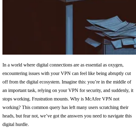
In a world where digital connections are as essential as oxygen,
encountering issues with your VPN can feel like being abruptly cut
off from the digital ecosystem. Imagine this: you’re in the middle of
an important task, relying on your VPN for security, and suddenly, it
stops working. Frustration mounts. Why is McAfee VPN not
working? This common query has left many users scratching their
heads, but fear not, we’ve got the answers you need to navigate this
digital hurdle.