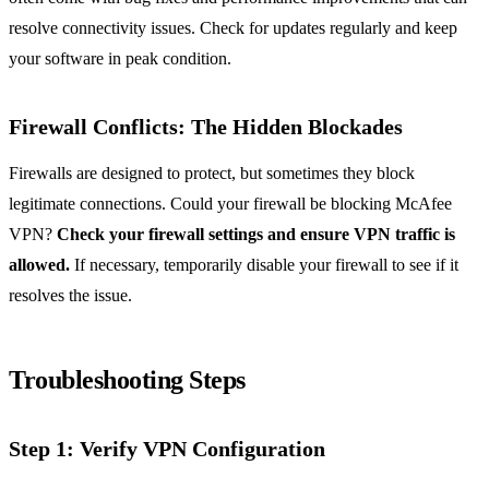
resolve connectivity issues. Check for updates regularly and keep
your software in peak condition.
Firewall Conflicts: The Hidden Blockades
Firewalls are designed to protect, but sometimes they block
legitimate connections. Could your firewall be blocking McAfee
VPN?
Check your firewall settings and ensure VPN traffic is
allowed.
If necessary, temporarily disable your firewall to see if it
resolves the issue.
Troubleshooting Steps
Step 1: Verify VPN Configuration