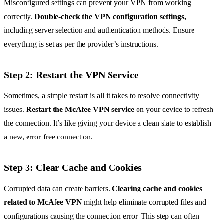
Misconfigured settings can prevent your VPN from working
correctly.
Double-check the VPN configuration settings,
including server selection and authentication methods. Ensure
everything is set as per the provider’s instructions.
Step 2: Restart the VPN Service
Sometimes, a simple restart is all it takes to resolve connectivity
issues.
Restart the McAfee VPN service
on your device to refresh
the connection. It’s like giving your device a clean slate to establish
a new, error-free connection.
Step 3: Clear Cache and Cookies
Corrupted data can create barriers.
Clearing cache and cookies
related to McAfee VPN
might help eliminate corrupted files and
configurations causing the connection error. This step can often