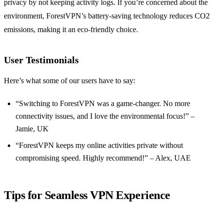
privacy by not keeping activity logs. If you’re concerned about the
environment, ForestVPN’s battery-saving technology reduces CO2
emissions, making it an eco-friendly choice.
User Testimonials
Here’s what some of our users have to say:
“Switching to ForestVPN was a game-changer. No more
connectivity issues, and I love the environmental focus!” –
Jamie, UK
“ForestVPN keeps my online activities private without
compromising speed. Highly recommend!” – Alex, UAE
Tips for Seamless VPN Experience