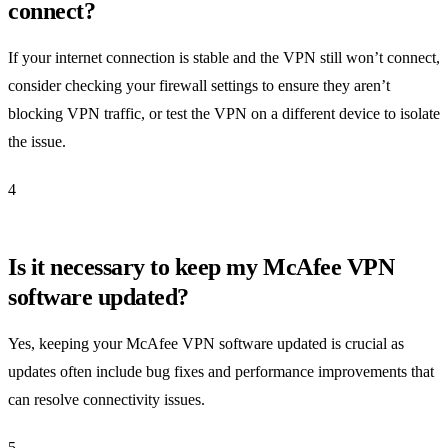
connect?
If your internet connection is stable and the VPN still won’t connect,
consider checking your firewall settings to ensure they aren’t
blocking VPN traffic, or test the VPN on a different device to isolate
the issue.
4
Is it necessary to keep my McAfee VPN
software updated?
Yes, keeping your McAfee VPN software updated is crucial as
updates often include bug fixes and performance improvements that
can resolve connectivity issues.
5