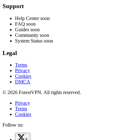
Support
Help Center
soon
FAQ
soon
Guides
soon
Community
soon
System Status
soon
Legal
Terms
Privacy
Cookies
DMCA
© 2026 ForestVPN. All rights reserved.
Privacy
Terms
Cookies
Follow us:
X