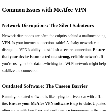
Common Issues with McAfee VPN
Network Disruptions: The Silent Saboteurs
Network disruptions are often the culprits behind a malfunctioning
VPN. Is your internet connection stable? A shaky network can
disrupt the VPN’s ability to establish a secure connection.
Ensure
that your device is connected to a strong, reliable network.
If
you’re using mobile data, switching to a Wi-Fi network might help
stabilize the connection.
Outdated Software: The Unseen Barrier
Running outdated software is like trying to drive a car with a flat
tire.
Ensure your McAfee VPN software is up-to-date.
Updates
often come with bug fixes and performance improvements that can