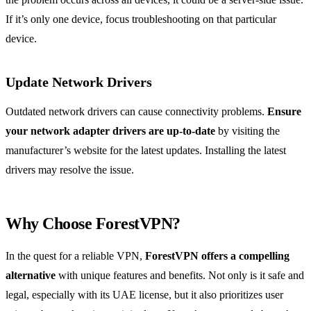
If it’s only one device, focus troubleshooting on that particular
device.
Update Network Drivers
Outdated network drivers can cause connectivity problems.
Ensure
your network adapter drivers are up-to-date
by visiting the
manufacturer’s website for the latest updates. Installing the latest
drivers may resolve the issue.
Why Choose ForestVPN?
In the quest for a reliable VPN,
ForestVPN offers a compelling
alternative
with unique features and benefits. Not only is it safe and
legal, especially with its UAE license, but it also prioritizes user