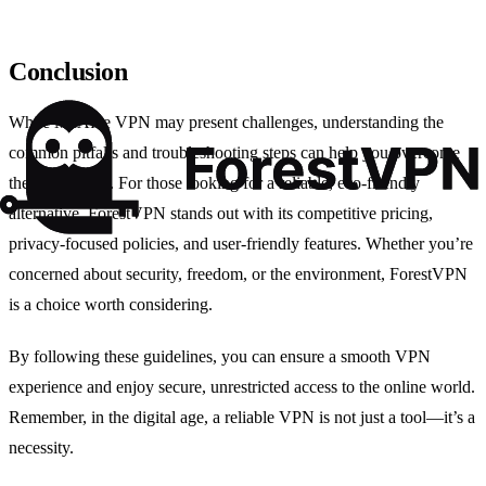
Conclusion
While McAfee VPN may present challenges, understanding the
common pitfalls and troubleshooting steps can help you overcome
these obstacles. For those looking for a reliable, eco-friendly
alternative, ForestVPN stands out with its competitive pricing,
privacy-focused policies, and user-friendly features. Whether you’re
concerned about security, freedom, or the environment, ForestVPN
is a choice worth considering.
By following these guidelines, you can ensure a smooth VPN
experience and enjoy secure, unrestricted access to the online world.
Remember, in the digital age, a reliable VPN is not just a tool—it’s a
necessity.