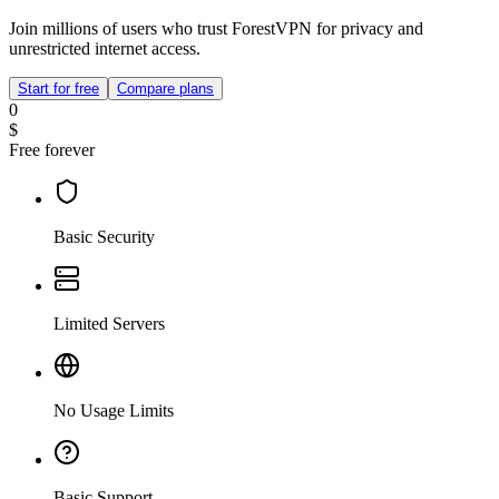
Join millions of users who trust ForestVPN for privacy and
unrestricted internet access.
Start for free
Compare plans
0
$
Free forever
Basic Security
Limited Servers
No Usage Limits
Basic Support