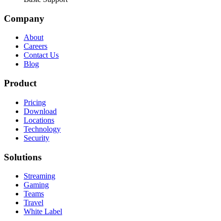
Company
About
Careers
Contact Us
Blog
Product
Pricing
Download
Locations
Technology
Security
Solutions
Streaming
Gaming
Teams
Travel
White Label