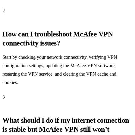
2
How can I troubleshoot McAfee VPN
connectivity issues?
Start by checking your network connectivity, verifying VPN
configuration settings, updating the McAfee VPN software,
restarting the VPN service, and clearing the VPN cache and
cookies.
3
What should I do if my internet connection
is stable but McAfee VPN still won’t