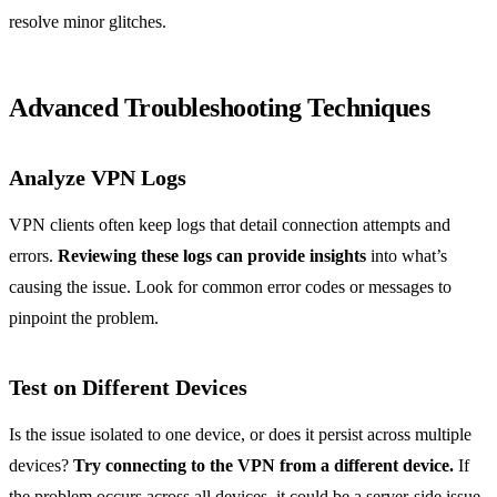
resolve minor glitches.
Advanced Troubleshooting Techniques
Analyze VPN Logs
VPN clients often keep logs that detail connection attempts and
errors.
Reviewing these logs can provide insights
into what’s
causing the issue. Look for common error codes or messages to
pinpoint the problem.
Test on Different Devices
Is the issue isolated to one device, or does it persist across multiple
devices?
Try connecting to the VPN from a different device.
If
the problem occurs across all devices, it could be a server-side issue.