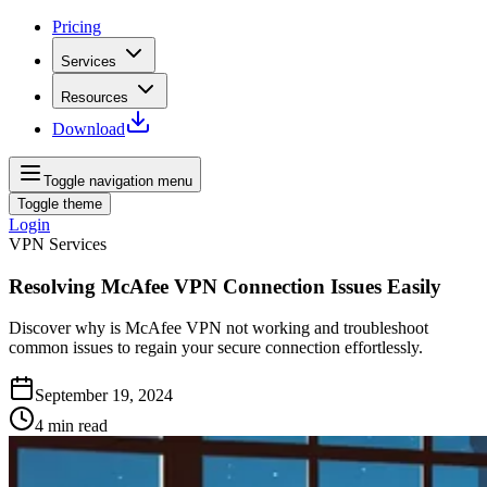
Pricing
Services
Resources
Download
Toggle navigation menu
Toggle theme
Login
VPN Services
Resolving McAfee VPN Connection Issues Easily
Discover why is McAfee VPN not working and troubleshoot
common issues to regain your secure connection effortlessly.
September 19, 2024
4
min read