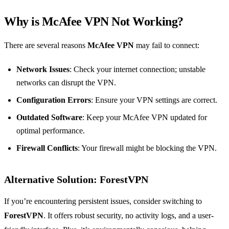
Why is McAfee VPN Not Working?
There are several reasons
McAfee VPN
may fail to connect:
Network Issues
: Check your internet connection; unstable
networks can disrupt the VPN.
Configuration Errors
: Ensure your VPN settings are correct.
Outdated Software
: Keep your McAfee VPN updated for
optimal performance.
Firewall Conflicts
: Your firewall might be blocking the VPN.
Alternative Solution: ForestVPN
If you’re encountering persistent issues, consider switching to
ForestVPN
. It offers robust security, no activity logs, and a user-