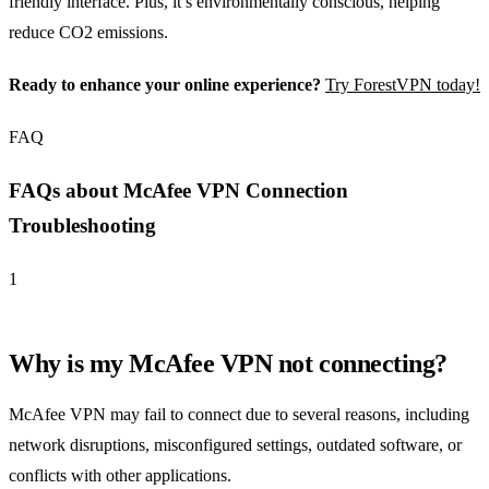
friendly interface. Plus, it’s environmentally conscious, helping
reduce CO2 emissions.
Ready to enhance your online experience?
Try ForestVPN today!
FAQ
FAQs about McAfee VPN Connection
Troubleshooting
1
Why is my McAfee VPN not connecting?
McAfee VPN may fail to connect due to several reasons, including
network disruptions, misconfigured settings, outdated software, or
conflicts with other applications.