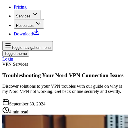
Pricing
Services
Resources
Download
Toggle navigation menu
Toggle theme
Login
VPN Services
Troubleshooting Your Nord VPN Connection Issues
Discover solutions to your VPN troubles with our guide on why is
my Nord VPN not working. Get back online securely and swiftly.
September 30, 2024
4
min read