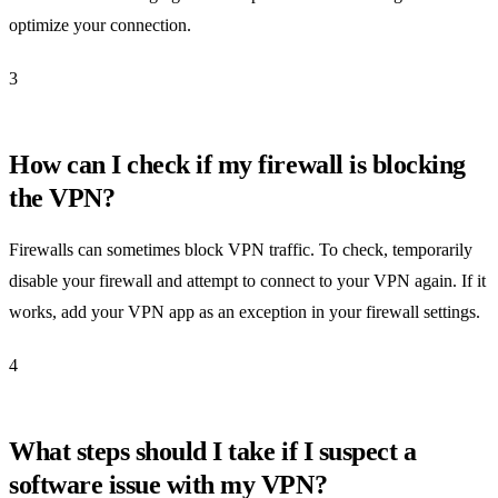
optimize your connection.
3
How can I check if my firewall is blocking
the VPN?
Firewalls can sometimes block VPN traffic. To check, temporarily
disable your firewall and attempt to connect to your VPN again. If it
works, add your VPN app as an exception in your firewall settings.
4
What steps should I take if I suspect a
software issue with my VPN?