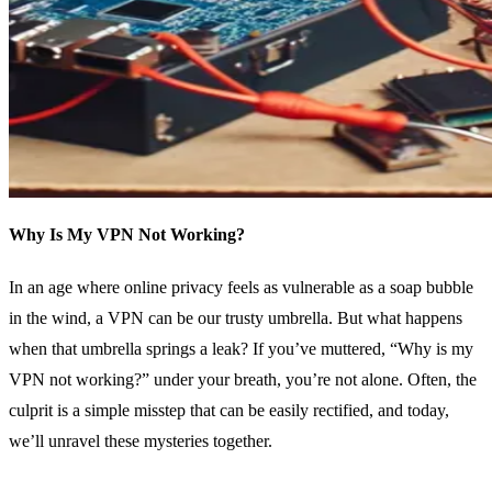
Why Is My VPN Not Working?
In an age where online privacy feels as vulnerable as a soap bubble
in the wind, a VPN can be our trusty umbrella. But what happens
when that umbrella springs a leak? If you’ve muttered, “Why is my
VPN not working?” under your breath, you’re not alone. Often, the
culprit is a simple misstep that can be easily rectified, and today,
we’ll unravel these mysteries together.