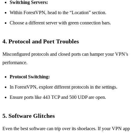
Switching Servers:
Within ForestVPN, head to the “Location” section.
Choose a different server with green connection bars.
4. Protocol and Port Troubles
Misconfigured protocols and closed ports can hamper your VPN’s
performance.
Protocol Switching:
In ForestVPN, explore different protocols in the settings.
Ensure ports like 443 TCP and 500 UDP are open.
5. Software Glitches
Even the best software can trip over its shoelaces. If your VPN app