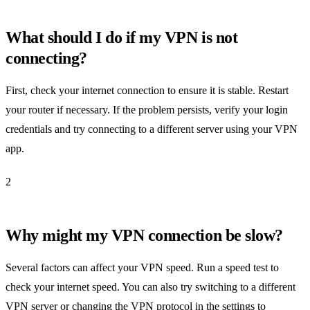
What should I do if my VPN is not
connecting?
First, check your internet connection to ensure it is stable. Restart
your router if necessary. If the problem persists, verify your login
credentials and try connecting to a different server using your VPN
app.
2
Why might my VPN connection be slow?
Several factors can affect your VPN speed. Run a speed test to
check your internet speed. You can also try switching to a different
VPN server or changing the VPN protocol in the settings to