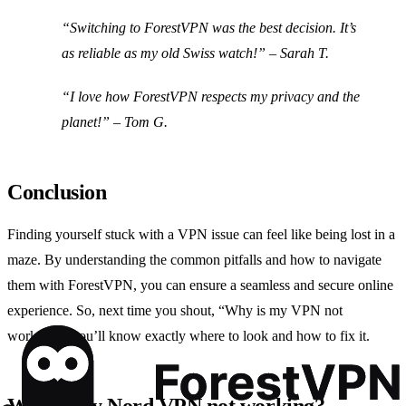
“Switching to ForestVPN was the best decision. It’s
as reliable as my old Swiss watch!” – Sarah T.
“I love how ForestVPN respects my privacy and the
planet!” – Tom G.
Conclusion
Finding yourself stuck with a VPN issue can feel like being lost in a
maze. By understanding the common pitfalls and how to navigate
them with ForestVPN, you can ensure a seamless and secure online
experience. So, next time you shout, “Why is my VPN not
working?” you’ll know exactly where to look and how to fix it.