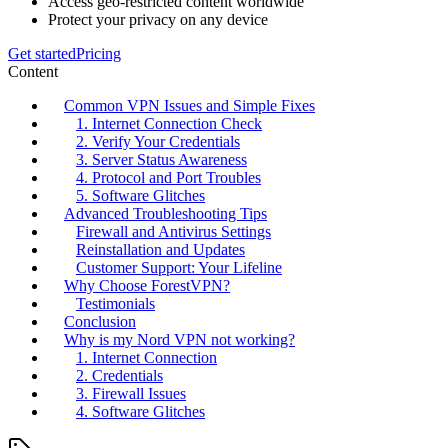
Access geo-restricted content worldwide
Protect your privacy on any device
Get started
Pricing
Content
Common VPN Issues and Simple Fixes
1. Internet Connection Check
2. Verify Your Credentials
3. Server Status Awareness
4. Protocol and Port Troubles
5. Software Glitches
Advanced Troubleshooting Tips
Firewall and Antivirus Settings
Reinstallation and Updates
Customer Support: Your Lifeline
Why Choose ForestVPN?
Testimonials
Conclusion
Why is my Nord VPN not working?
1. Internet Connection
2. Credentials
3. Firewall Issues
4. Software Glitches