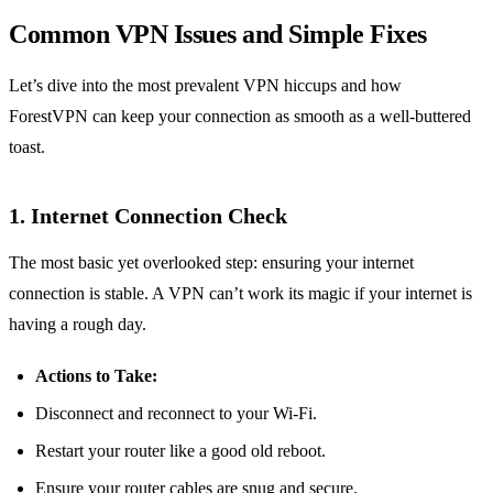
Common VPN Issues and Simple Fixes
Let’s dive into the most prevalent VPN hiccups and how
ForestVPN can keep your connection as smooth as a well-buttered
toast.
1. Internet Connection Check
The most basic yet overlooked step: ensuring your internet
connection is stable. A VPN can’t work its magic if your internet is
having a rough day.
Actions to Take:
Disconnect and reconnect to your Wi-Fi.
Restart your router like a good old reboot.
Ensure your router cables are snug and secure.