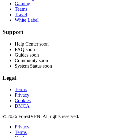
Gaming
Teams
Travel
White Label
Support
Help Center
soon
FAQ
soon
Guides
soon
Community
soon
System Status
soon
Legal
Terms
Privacy
Cookies
DMCA
© 2026 ForestVPN. All rights reserved.
Privacy
Terms