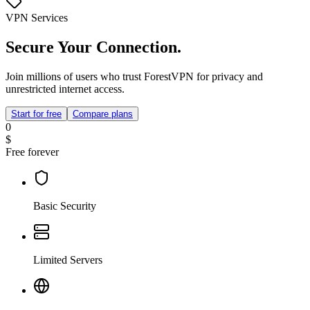
VPN Services
Secure Your Connection.
Join millions of users who trust ForestVPN for privacy and
unrestricted internet access.
Start for free
Compare plans
0
$
Free forever
Basic Security
Limited Servers