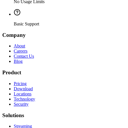
No Usage Limits
Basic Support
Company
About
Careers
Contact Us
Blog
Product
Pricing
Download
Locations
Technology
Security
Solutions
Streaming