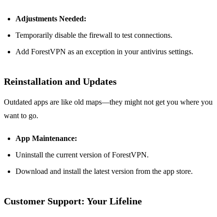
Adjustments Needed:
Temporarily disable the firewall to test connections.
Add ForestVPN as an exception in your antivirus settings.
Reinstallation and Updates
Outdated apps are like old maps—they might not get you where you
want to go.
App Maintenance:
Uninstall the current version of ForestVPN.
Download and install the latest version from the app store.
Customer Support: Your Lifeline