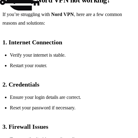
Why is my Nord VPN not working?
If you’re struggling with
Nord VPN
, here are a few common
reasons and solutions:
1. Internet Connection
Verify your internet is stable.
Restart your router.
2. Credentials
Ensure your login details are correct.
Reset your password if necessary.
3. Firewall Issues