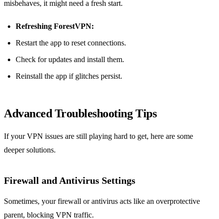
misbehaves, it might need a fresh start.
Refreshing ForestVPN:
Restart the app to reset connections.
Check for updates and install them.
Reinstall the app if glitches persist.
Advanced Troubleshooting Tips
If your VPN issues are still playing hard to get, here are some
deeper solutions.
Firewall and Antivirus Settings
Sometimes, your firewall or antivirus acts like an overprotective
parent, blocking VPN traffic.