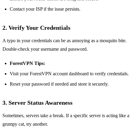
Contact your ISP if the issue persists.
2. Verify Your Credentials
A typo in your credentials can be as annoying as a mosquito bite.
Double-check your username and password.
ForestVPN Tips:
Visit your ForestVPN account dashboard to verify credentials.
Reset your password if needed and store it securely.
3. Server Status Awareness
Sometimes, servers take a break. If a specific server is acting like a
grumpy cat, try another.