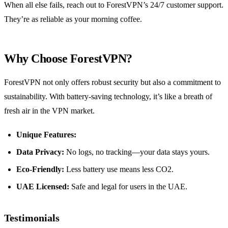
When all else fails, reach out to ForestVPN’s 24/7 customer support.
They’re as reliable as your morning coffee.
Why Choose ForestVPN?
ForestVPN not only offers robust security but also a commitment to
sustainability. With battery-saving technology, it’s like a breath of
fresh air in the VPN market.
Unique Features:
Data Privacy:
No logs, no tracking—your data stays yours.
Eco-Friendly:
Less battery use means less CO2.
UAE Licensed:
Safe and legal for users in the UAE.
Testimonials