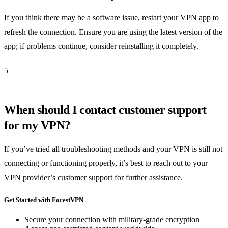
If you think there may be a software issue, restart your VPN app to
refresh the connection. Ensure you are using the latest version of the
app; if problems continue, consider reinstalling it completely.
5
When should I contact customer support
for my VPN?
If you’ve tried all troubleshooting methods and your VPN is still not
connecting or functioning properly, it’s best to reach out to your
VPN provider’s customer support for further assistance.
Get Started with ForestVPN
Secure your connection with military-grade encryption