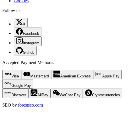
Cookies
Follow us:
X
Facebook
Instagram
GitHub
Accepted Payment Methods
:
Visa
Mastercard
American Express
Apple Pay
Google Pay
Discover
AliPay
WeChat Pay
Cryptocurrencies
SEO by
forestseo.com