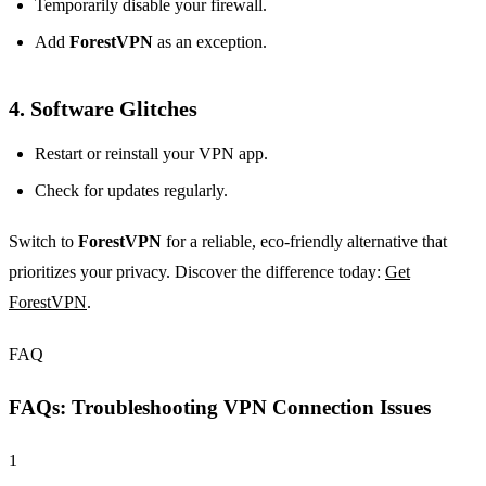
Temporarily disable your firewall.
Add
ForestVPN
as an exception.
4. Software Glitches
Restart or reinstall your VPN app.
Check for updates regularly.
Switch to
ForestVPN
for a reliable, eco-friendly alternative that
prioritizes your privacy. Discover the difference today:
Get
ForestVPN
.
FAQ
FAQs: Troubleshooting VPN Connection Issues
1