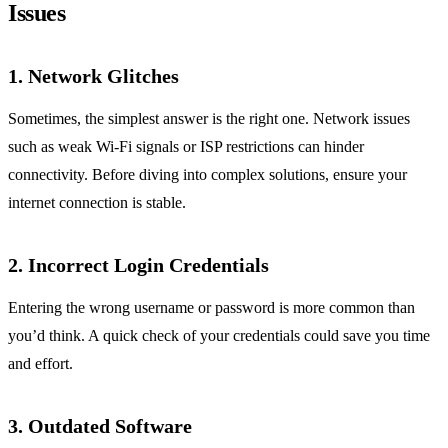
Issues
1. Network Glitches
Sometimes, the simplest answer is the right one. Network issues
such as weak Wi-Fi signals or ISP restrictions can hinder
connectivity. Before diving into complex solutions, ensure your
internet connection is stable.
2. Incorrect Login Credentials
Entering the wrong username or password is more common than
you’d think. A quick check of your credentials could save you time
and effort.
3. Outdated Software