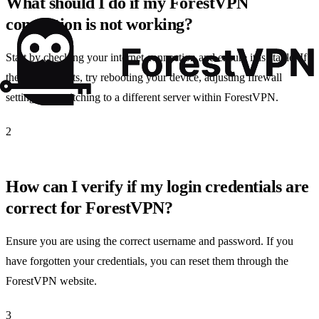
What should I do if my ForestVPN
connection is not working?
Start by checking your internet connection and ensure it is stable. If
the issue persists, try rebooting your device, adjusting firewall
settings, or switching to a different server within ForestVPN.
2
How can I verify if my login credentials are
correct for ForestVPN?
Ensure you are using the correct username and password. If you
have forgotten your credentials, you can reset them through the
ForestVPN website.
3