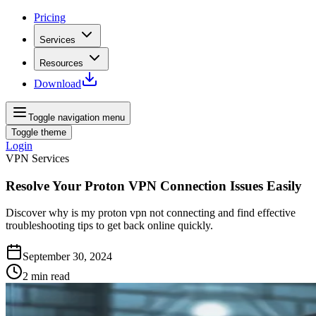
Pricing
Services
Resources
Download
Toggle navigation menu
Toggle theme
Login
VPN Services
Resolve Your Proton VPN Connection Issues Easily
Discover why is my proton vpn not connecting and find effective
troubleshooting tips to get back online quickly.
September 30, 2024
2
min read