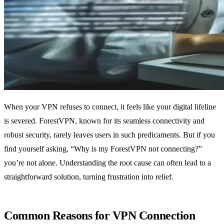
When your VPN refuses to connect, it feels like your digital lifeline
is severed. ForestVPN, known for its seamless connectivity and
robust security, rarely leaves users in such predicaments. But if you
find yourself asking, “Why is my ForestVPN not connecting?”
you’re not alone. Understanding the root cause can often lead to a
straightforward solution, turning frustration into relief.
Common Reasons for VPN Connection