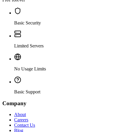
Basic Security
Limited Servers
No Usage Limits
Basic Support
Company
About
Careers
Contact Us
Blog