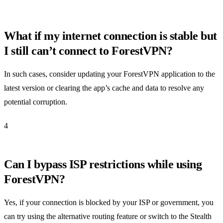
What if my internet connection is stable but
I still can’t connect to ForestVPN?
In such cases, consider updating your ForestVPN application to the
latest version or clearing the app’s cache and data to resolve any
potential corruption.
4
Can I bypass ISP restrictions while using
ForestVPN?
Yes, if your connection is blocked by your ISP or government, you
can try using the alternative routing feature or switch to the Stealth