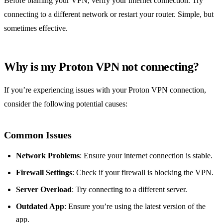
Before blaming your VPN, verify your internet connection. Try
connecting to a different network or restart your router. Simple, but
sometimes effective.
Why is my Proton VPN not connecting?
If you’re experiencing issues with your Proton VPN connection,
consider the following potential causes:
Common Issues
Network Problems
: Ensure your internet connection is stable.
Firewall Settings
: Check if your firewall is blocking the VPN.
Server Overload
: Try connecting to a different server.
Outdated App
: Ensure you’re using the latest version of the
app.