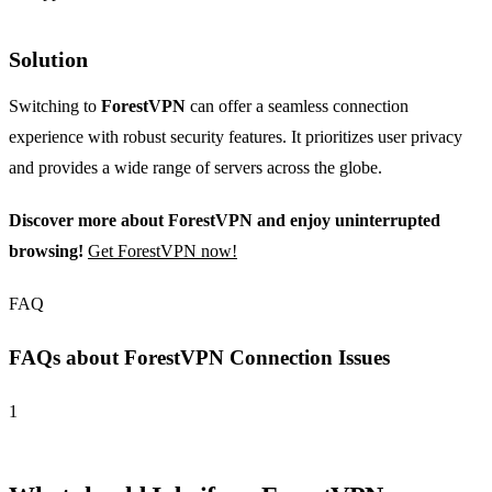
Solution
Switching to
ForestVPN
can offer a seamless connection
experience with robust security features. It prioritizes user privacy
and provides a wide range of servers across the globe.
Discover more about ForestVPN and enjoy uninterrupted
browsing!
Get ForestVPN now!
FAQ
FAQs about ForestVPN Connection Issues
1