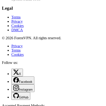
Legal
Terms
Privacy
Cookies
DMCA
© 2026 ForestVPN. All rights reserved.
Privacy
Terms
Cookies
Follow us:
X
Facebook
Instagram
GitHub
Accepted Payment Methods
: