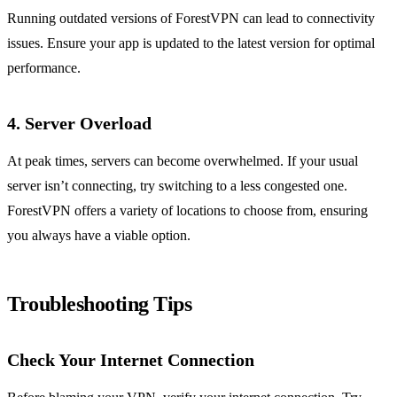
Running outdated versions of ForestVPN can lead to connectivity
issues. Ensure your app is updated to the latest version for optimal
performance.
4. Server Overload
At peak times, servers can become overwhelmed. If your usual
server isn’t connecting, try switching to a less congested one.
ForestVPN offers a variety of locations to choose from, ensuring
you always have a viable option.
Troubleshooting Tips
Check Your Internet Connection