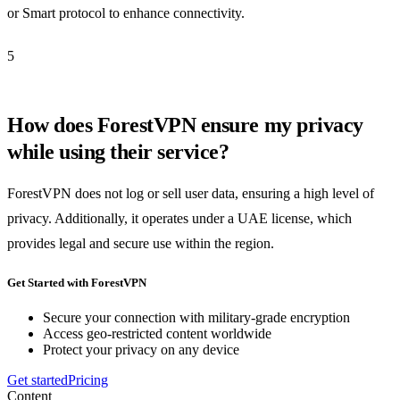
or Smart protocol to enhance connectivity.
5
How does ForestVPN ensure my privacy
while using their service?
ForestVPN does not log or sell user data, ensuring a high level of
privacy. Additionally, it operates under a UAE license, which
provides legal and secure use within the region.
Get Started with ForestVPN
Secure your connection with military-grade encryption
Access geo-restricted content worldwide
Protect your privacy on any device
Get started
Pricing
Content