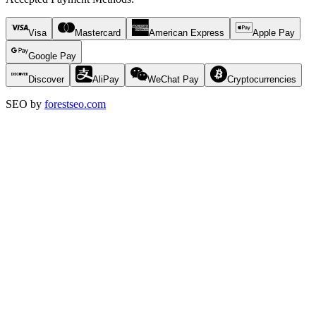
Visa
Mastercard
American Express
Apple Pay
Google Pay
Discover
AliPay
WeChat Pay
Cryptocurrencies
SEO by
forestseo.com