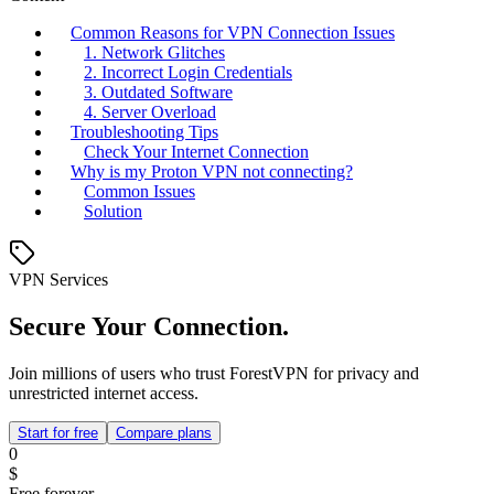
Common Reasons for VPN Connection Issues
1. Network Glitches
2. Incorrect Login Credentials
3. Outdated Software
4. Server Overload
Troubleshooting Tips
Check Your Internet Connection
Why is my Proton VPN not connecting?
Common Issues
Solution
VPN Services
Secure Your Connection.
Join millions of users who trust ForestVPN for privacy and
unrestricted internet access.
Start for free
Compare plans
0
$
Free forever