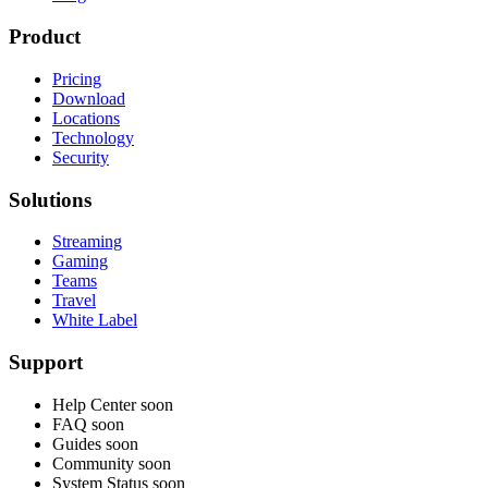
Product
Pricing
Download
Locations
Technology
Security
Solutions
Streaming
Gaming
Teams
Travel
White Label
Support
Help Center
soon
FAQ
soon
Guides
soon
Community
soon
System Status
soon