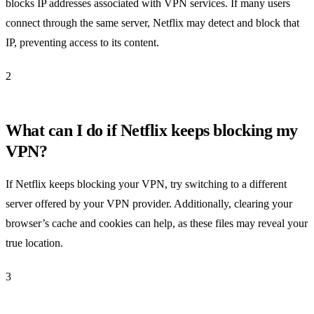
blocks IP addresses associated with VPN services. If many users
connect through the same server, Netflix may detect and block that
IP, preventing access to its content.
2
What can I do if Netflix keeps blocking my
VPN?
If Netflix keeps blocking your VPN, try switching to a different
server offered by your VPN provider. Additionally, clearing your
browser’s cache and cookies can help, as these files may reveal your
true location.
3