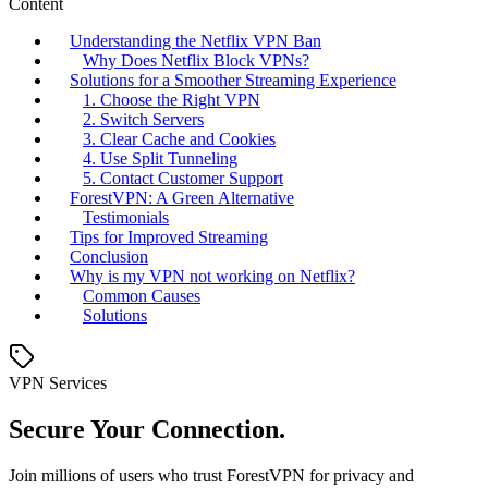
Content
Understanding the Netflix VPN Ban
Why Does Netflix Block VPNs?
Solutions for a Smoother Streaming Experience
1. Choose the Right VPN
2. Switch Servers
3. Clear Cache and Cookies
4. Use Split Tunneling
5. Contact Customer Support
ForestVPN: A Green Alternative
Testimonials
Tips for Improved Streaming
Conclusion
Why is my VPN not working on Netflix?
Common Causes
Solutions
VPN Services
Secure Your Connection.
Join millions of users who trust ForestVPN for privacy and