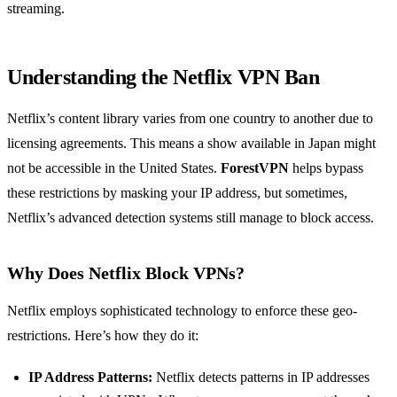
streaming.
Understanding the Netflix VPN Ban
Netflix’s content library varies from one country to another due to
licensing agreements. This means a show available in Japan might
not be accessible in the United States.
ForestVPN
helps bypass
these restrictions by masking your IP address, but sometimes,
Netflix’s advanced detection systems still manage to block access.
Why Does Netflix Block VPNs?
Netflix employs sophisticated technology to enforce these geo-
restrictions. Here’s how they do it:
IP Address Patterns:
Netflix detects patterns in IP addresses