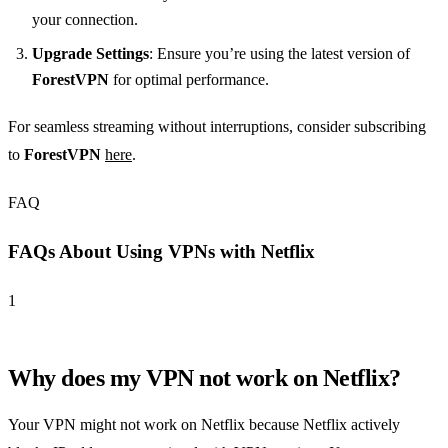
your connection.
Upgrade Settings
: Ensure you’re using the latest version of
ForestVPN
for optimal performance.
For seamless streaming without interruptions, consider subscribing
to
ForestVPN
here
.
FAQ
FAQs About Using VPNs with Netflix
1
Why does my VPN not work on Netflix?
Your VPN might not work on Netflix because Netflix actively