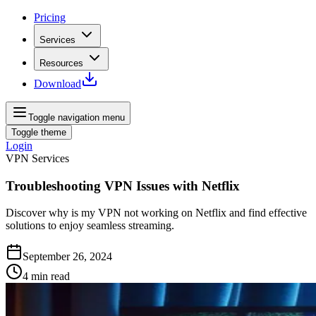
Pricing
Services
Resources
Download
Toggle navigation menu
Toggle theme
Login
VPN Services
Troubleshooting VPN Issues with Netflix
Discover why is my VPN not working on Netflix and find effective
solutions to enjoy seamless streaming.
September 26, 2024
4
min read