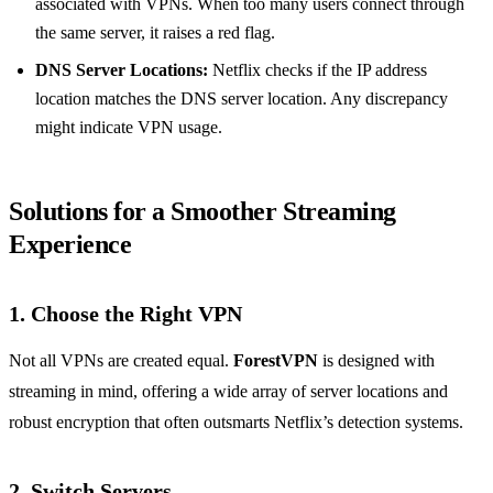
associated with VPNs. When too many users connect through
the same server, it raises a red flag.
DNS Server Locations:
Netflix checks if the IP address
location matches the DNS server location. Any discrepancy
might indicate VPN usage.
Solutions for a Smoother Streaming
Experience
1. Choose the Right VPN
Not all VPNs are created equal.
ForestVPN
is designed with
streaming in mind, offering a wide array of server locations and
robust encryption that often outsmarts Netflix’s detection systems.
2. Switch Servers