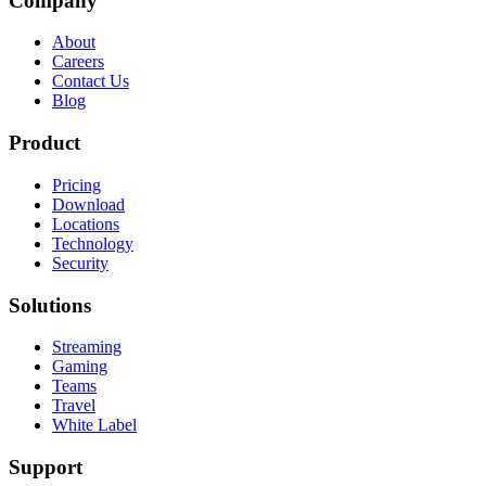
Company
About
Careers
Contact Us
Blog
Product
Pricing
Download
Locations
Technology
Security
Solutions
Streaming
Gaming
Teams
Travel
White Label
Support