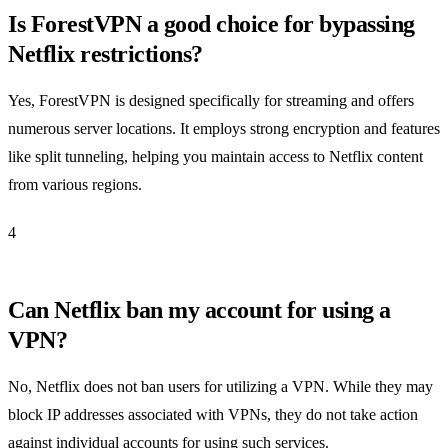
Is ForestVPN a good choice for bypassing
Netflix restrictions?
Yes, ForestVPN is designed specifically for streaming and offers
numerous server locations. It employs strong encryption and features
like split tunneling, helping you maintain access to Netflix content
from various regions.
4
Can Netflix ban my account for using a
VPN?
No, Netflix does not ban users for utilizing a VPN. While they may
block IP addresses associated with VPNs, they do not take action
against individual accounts for using such services.