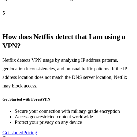
5
How does Netflix detect that I am using a
VPN?
Netflix detects VPN usage by analyzing IP address patterns,
geolocation inconsistencies, and unusual traffic patterns. If the IP
address location does not match the DNS server location, Netflix
may block access.
Get Started with ForestVPN
Secure your connection with military-grade encryption
Access geo-restricted content worldwide
Protect your privacy on any device
Get started
Pricing