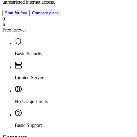
unrestricted internet access.
Start for free
Compare plans
0
$
Free forever
Basic Security
Limited Servers
No Usage Limits
Basic Support