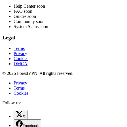
Help Center
soon
FAQ
soon
Guides
soon
Community
soon
System Status
soon
Legal
Terms
Privacy
Cookies
DMCA
© 2026 ForestVPN. All rights reserved.
Privacy
Terms
Cookies
Follow us:
X
Facebook