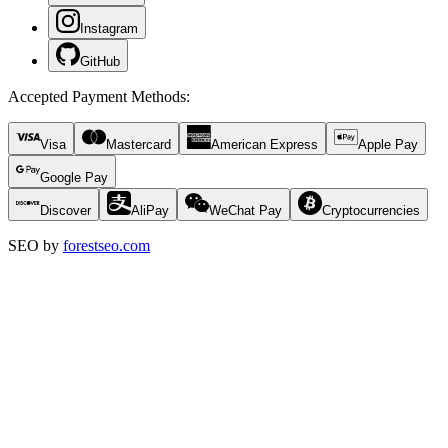
Instagram
GitHub
Accepted Payment Methods
:
Visa
Mastercard
American Express
Apple Pay
Google Pay
Discover
AliPay
WeChat Pay
Cryptocurrencies
SEO by
forestseo.com