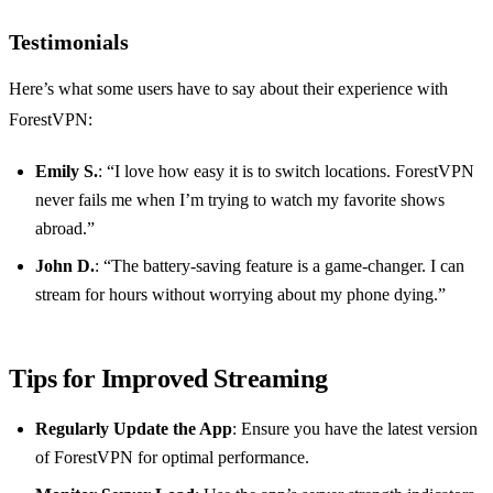
Testimonials
Here’s what some users have to say about their experience with
ForestVPN:
Emily S.
: “I love how easy it is to switch locations. ForestVPN
never fails me when I’m trying to watch my favorite shows
abroad.”
John D.
: “The battery-saving feature is a game-changer. I can
stream for hours without worrying about my phone dying.”
Tips for Improved Streaming
Regularly Update the App
: Ensure you have the latest version
of ForestVPN for optimal performance.