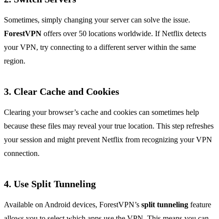
Sometimes, simply changing your server can solve the issue.
ForestVPN
offers over 50 locations worldwide. If Netflix detects
your VPN, try connecting to a different server within the same
region.
3. Clear Cache and Cookies
Clearing your browser’s cache and cookies can sometimes help
because these files may reveal your true location. This step refreshes
your session and might prevent Netflix from recognizing your VPN
connection.
4. Use Split Tunneling
Available on Android devices, ForestVPN’s
split tunneling
feature
allows you to select which apps use the VPN. This means you can