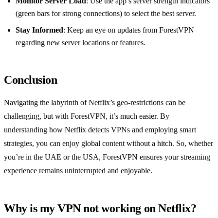
Monitor Server Load
: Use the app’s server strength indicators
(green bars for strong connections) to select the best server.
Stay Informed
: Keep an eye on updates from ForestVPN
regarding new server locations or features.
Conclusion
Navigating the labyrinth of Netflix’s geo-restrictions can be
challenging, but with ForestVPN, it’s much easier. By
understanding how Netflix detects VPNs and employing smart
strategies, you can enjoy global content without a hitch. So, whether
you’re in the UAE or the USA, ForestVPN ensures your streaming
experience remains uninterrupted and enjoyable.
Why is my VPN not working on Netflix?