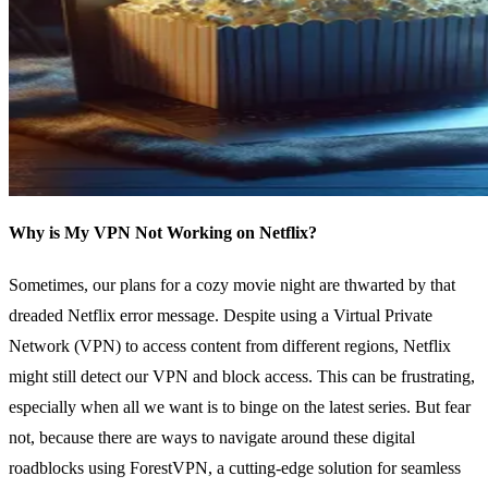
Why is My VPN Not Working on Netflix?
Sometimes, our plans for a cozy movie night are thwarted by that
dreaded Netflix error message. Despite using a Virtual Private
Network (VPN) to access content from different regions, Netflix
might still detect our VPN and block access. This can be frustrating,
especially when all we want is to binge on the latest series. But fear
not, because there are ways to navigate around these digital
roadblocks using ForestVPN, a cutting-edge solution for seamless