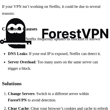
If your VPN isn’t working on Netflix, it could be due to several
reasons:
Common Causes
IP Blocks
: Netflix frequently updates its blocklist of known
VPN IPs.
DNS Leaks
: If your real IP is exposed, Netflix can detect it.
Server Overload
: Too many users on the same server can
trigger a block.
Solutions
Change Servers
: Switch to a different server within
ForestVPN
to avoid detection.
Clear Cache
: Clear your browser’s cookies and cache to refresh