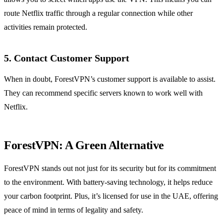
route Netflix traffic through a regular connection while other
activities remain protected.
5. Contact Customer Support
When in doubt, ForestVPN’s customer support is available to assist.
They can recommend specific servers known to work well with
Netflix.
ForestVPN: A Green Alternative
ForestVPN stands out not just for its security but for its commitment
to the environment. With battery-saving technology, it helps reduce
your carbon footprint. Plus, it’s licensed for use in the UAE, offering
peace of mind in terms of legality and safety.