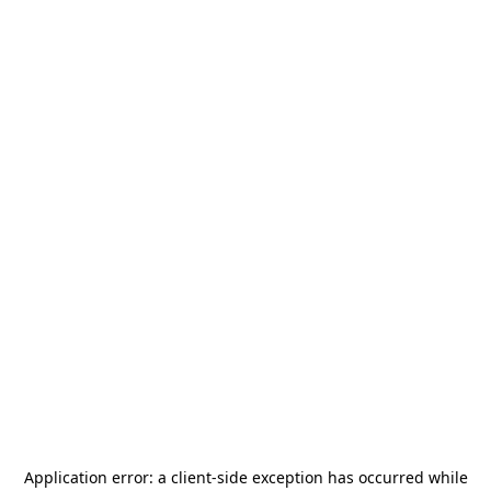
Application error: a
client
-side exception has occurred while