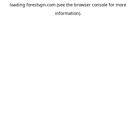
loading
forestvpn.com
(see the
browser console
for more
information).