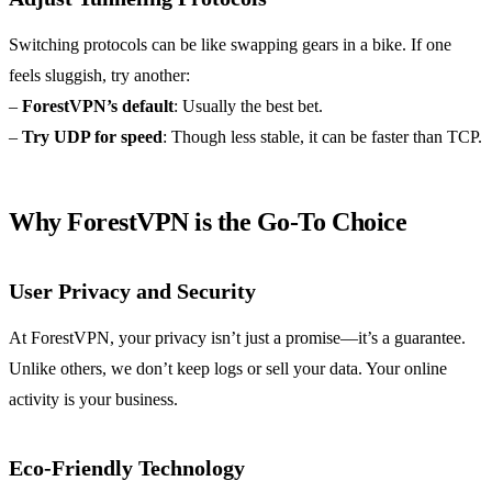
Switching protocols can be like swapping gears in a bike. If one
feels sluggish, try another:
–
ForestVPN’s default
: Usually the best bet.
–
Try UDP for speed
: Though less stable, it can be faster than TCP.
Why ForestVPN is the Go-To Choice
User Privacy and Security
At ForestVPN, your privacy isn’t just a promise—it’s a guarantee.
Unlike others, we don’t keep logs or sell your data. Your online
activity is your business.
Eco-Friendly Technology