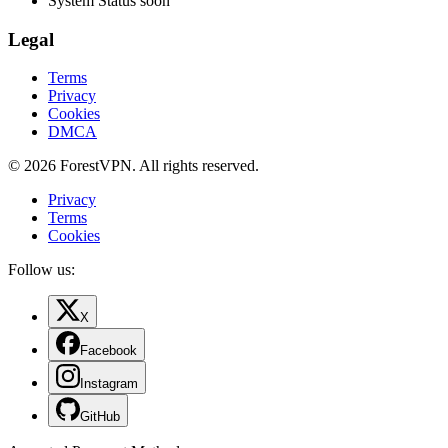
System Status
soon
Legal
Terms
Privacy
Cookies
DMCA
© 2026 ForestVPN. All rights reserved.
Privacy
Terms
Cookies
Follow us:
X
Facebook
Instagram
GitHub