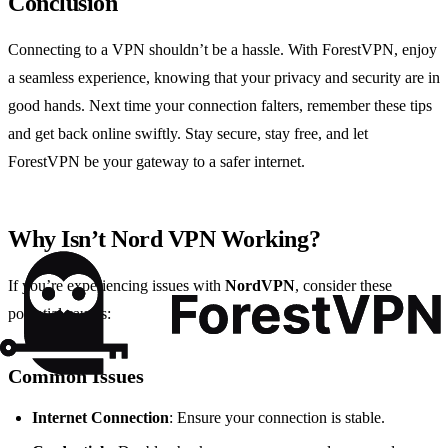
Conclusion
Connecting to a VPN shouldn’t be a hassle. With ForestVPN, enjoy
a seamless experience, knowing that your privacy and security are in
good hands. Next time your connection falters, remember these tips
and get back online swiftly. Stay secure, stay free, and let
ForestVPN be your gateway to a safer internet.
Why Isn’t Nord VPN Working?
If you’re experiencing issues with
NordVPN
, consider these
potential causes:
Common Issues
Internet Connection
: Ensure your connection is stable.