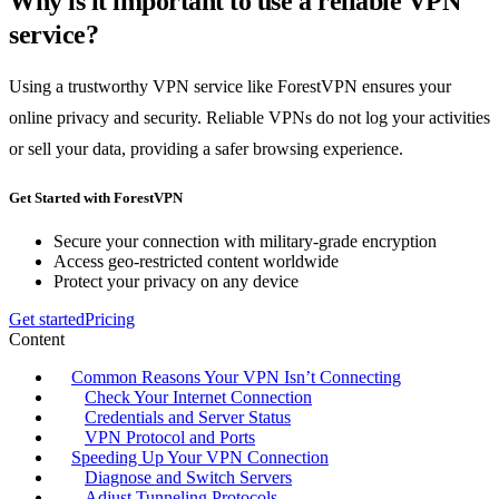
Why is it important to use a reliable VPN
service?
Using a trustworthy VPN service like ForestVPN ensures your
online privacy and security. Reliable VPNs do not log your activities
or sell your data, providing a safer browsing experience.
Get Started with ForestVPN
Secure your connection with military-grade encryption
Access geo-restricted content worldwide
Protect your privacy on any device
Get started
Pricing
Content
Common Reasons Your VPN Isn’t Connecting
Check Your Internet Connection
Credentials and Server Status
VPN Protocol and Ports
Speeding Up Your VPN Connection
Diagnose and Switch Servers
Adjust Tunneling Protocols