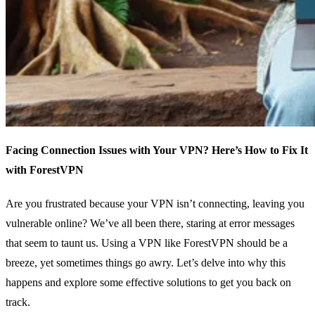
Facing Connection Issues with Your VPN? Here’s How to Fix It
with ForestVPN
Are you frustrated because your VPN isn’t connecting, leaving you
vulnerable online? We’ve all been there, staring at error messages
that seem to taunt us. Using a VPN like ForestVPN should be a
breeze, yet sometimes things go awry. Let’s delve into why this
happens and explore some effective solutions to get you back on
track.