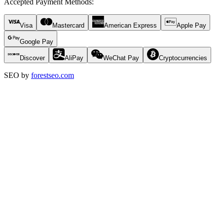
Accepted Payment Methods
:
Visa
Mastercard
American Express
Apple Pay
Google Pay
Discover
AliPay
WeChat Pay
Cryptocurrencies
SEO by
forestseo.com