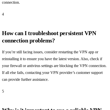
connection.
4
How can I troubleshoot persistent VPN
connection problems?
If you’re still facing issues, consider restarting the VPN app or
reinstalling it to ensure you have the latest version. Also, check if
your firewall or antivirus settings are blocking the VPN connection.
If all else fails, contacting your VPN provider’s customer support
can provide further assistance.
5