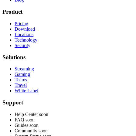
Product
Pricing
Download
Locations
Technology
Security
Solutions
Streaming
Gaming
Teams
Travel
White Label
Support
Help Center
soon
FAQ
soon
Guides
soon
Community
soon