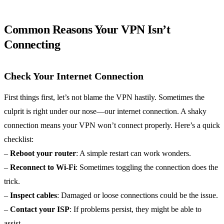
Common Reasons Your VPN Isn’t
Connecting
Check Your Internet Connection
First things first, let’s not blame the VPN hastily. Sometimes the
culprit is right under our nose—our internet connection. A shaky
connection means your VPN won’t connect properly. Here’s a quick
checklist:
–
Reboot your router
: A simple restart can work wonders.
–
Reconnect to Wi-Fi
: Sometimes toggling the connection does the
trick.
–
Inspect cables
: Damaged or loose connections could be the issue.
–
Contact your ISP
: If problems persist, they might be able to
assist.