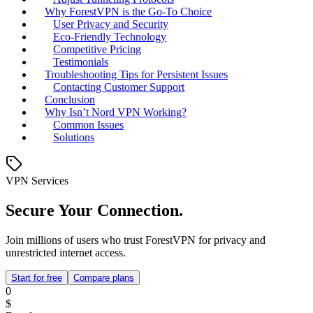
Why ForestVPN is the Go-To Choice
User Privacy and Security
Eco-Friendly Technology
Competitive Pricing
Testimonials
Troubleshooting Tips for Persistent Issues
Contacting Customer Support
Conclusion
Why Isn’t Nord VPN Working?
Common Issues
Solutions
VPN Services
Secure Your Connection.
Join millions of users who trust ForestVPN for privacy and
unrestricted internet access.
Start for free
Compare plans
0
$