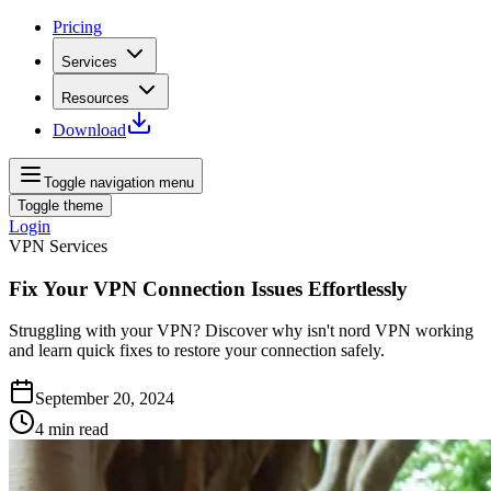
Pricing
Services
Resources
Download
Toggle navigation menu
Toggle theme
Login
VPN Services
Fix Your VPN Connection Issues Effortlessly
Struggling with your VPN? Discover why isn't nord VPN working
and learn quick fixes to restore your connection safely.
September 20, 2024
4
min read