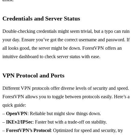
Credentials and Server Status
Double-checking credentials might seem trivial, but a typo can ruin
your day. Ensure you’ve got the correct username and password. If
all looks good, the server might be down. ForestVPN offers an
intuitive dashboard to check server status with ease.
VPN Protocol and Ports
Different VPN protocols offer diverse levels of security and speed.
ForestVPN allows you to toggle between protocols easily. Here’s a
quick guide:
–
OpenVPN
: Reliable but might slow things down.
–
IKEv2/IPSec
: Faster but with a trade-off on stability.
–
ForestVPN’s Protocol
: Optimized for speed and security, try