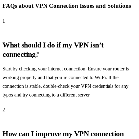
FAQs about VPN Connection Issues and Solutions
1
What should I do if my VPN isn’t
connecting?
Start by checking your internet connection. Ensure your router is
working properly and that you’re connected to Wi-Fi. If the
connection is stable, double-check your VPN credentials for any
typos and try connecting to a different server.
2
How can I improve my VPN connection