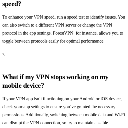
speed?
To enhance your VPN speed, run a speed test to identify issues. You
can also switch to a different VPN server or change the VPN
protocol in the app settings. ForestVPN, for instance, allows you to
toggle between protocols easily for optimal performance.
3
What if my VPN stops working on my
mobile device?
If your VPN app isn’t functioning on your Android or iOS device,
check your app settings to ensure you’ve granted the necessary
permissions. Additionally, switching between mobile data and Wi-Fi
can disrupt the VPN connection, so try to maintain a stable