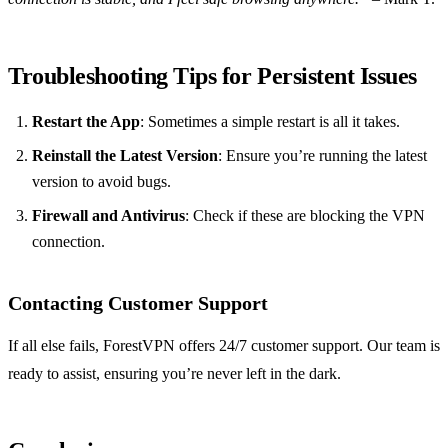
Troubleshooting Tips for Persistent Issues
Restart the App
: Sometimes a simple restart is all it takes.
Reinstall the Latest Version
: Ensure you’re running the latest
version to avoid bugs.
Firewall and Antivirus
: Check if these are blocking the VPN
connection.
Contacting Customer Support
If all else fails, ForestVPN offers 24/7 customer support. Our team is
ready to assist, ensuring you’re never left in the dark.