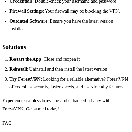
Credentials
: Double-check your username and password.
Firewall Settings
: Your firewall may be blocking the VPN.
Outdated Software
: Ensure you have the latest version
installed.
Solutions
Restart the App
: Close and reopen it.
Reinstall
: Uninstall and then install the latest version.
Try ForestVPN
: Looking for a reliable alternative? ForestVPN
offers robust security, faster speeds, and user-friendly features.
Experience seamless browsing and enhanced privacy with
ForestVPN.
Get started today!
FAQ