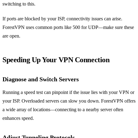
switching to this.
If ports are blocked by your ISP, connectivity issues can arise.
ForestVPN uses common ports like 500 for UDP—make sure these
are open.
Speeding Up Your VPN Connection
Diagnose and Switch Servers
Running a speed test can pinpoint if the issue lies with your VPN or
your ISP. Overloaded servers can slow you down. ForestVPN offers
a wide array of locations—connecting to a nearby server often
enhances speed.
Adjust Tunneling Protocols