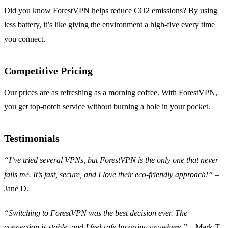
Did you know ForestVPN helps reduce CO2 emissions? By using
less battery, it’s like giving the environment a high-five every time
you connect.
Competitive Pricing
Our prices are as refreshing as a morning coffee. With ForestVPN,
you get top-notch service without burning a hole in your pocket.
Testimonials
“I’ve tried several VPNs, but ForestVPN is the only one that never
fails me. It’s fast, secure, and I love their eco-friendly approach!”
–
Jane D.
“Switching to ForestVPN was the best decision ever. The
connection is stable, and I feel safe browsing anywhere.”
– Mark T.