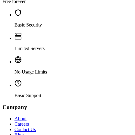
Free forever
Basic Security
Limited Servers
No Usage Limits
Basic Support
Company
About
Careers
Contact Us
Blog